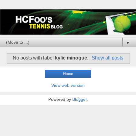
▼
No posts with label
kylie minogue
.
Show all posts
Home
View web version
Powered by
Blogger
.