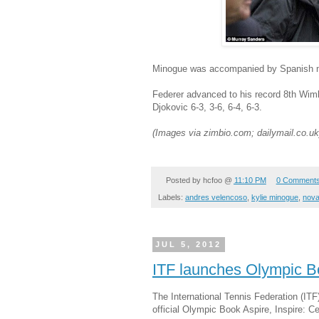
Minogue was accompanied by Spanish m
Federer advanced to his record 8th Wimb
Djokovic
6-3, 3-6, 6-4, 6-3.
(Images via zimbio.com; dailymail.co.uk
Posted by
hcfoo
@
11:10 PM
0 Comment
Labels:
andres velencoso
,
kylie minogue
,
nova
JUL 5, 2012
ITF launches Olympic 
The International Tennis Federation (ITF
official Olympic Book Aspire, Inspire: C