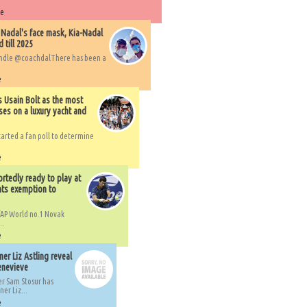
re
 Nadal's face mask, Kia-Nadal
 till 2025
handle @coachdalThere has been a
e
s Usain Bolt as the most
ses on a luxury yacht and
arted a fan poll to determine
e
rtedly ready to play at
ts exemption to
AP World no.1 Novak
..
e
er Liz Astling reveal
Genevieve
er Sam Stosur has
er Liz...
e