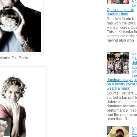
a S
for
Open title; lost in
doubles final
Russia's Maria Kir
has won the 2008
Hansol Korea Ope
This is Kirilenko th
singles title of the
having also won T
...
Ra
Martin Del Potro
Na
def
Us
Bol
th
dominant player, 
on a luxury yacht
wears a mask
Source: Reuters
started a fan poll t
determine the mos
dominant individu
performance in sp
and the result is 
other than R...
Gri
Dim