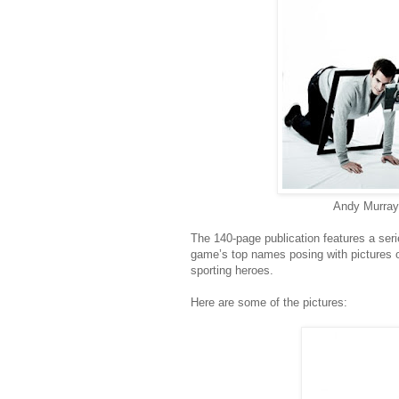
Andy Murray 
The 140-page publication features a ser
game’s top names posing with pictures o
sporting heroes.
Here are some of the pictures: