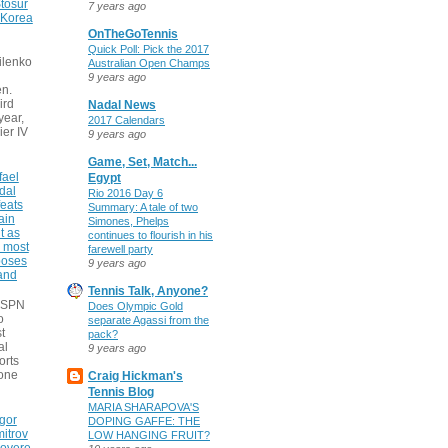
tosur
7 years ago
 Korea
OnTheGoTennis
Quick Poll: Pick the 2017
ilenko
Australian Open Champs
9 years ago
n.
ird
Nadal News
 year,
2017 Calendars
ier IV
9 years ago
Game, Set, Match...
fael
Egypt
dal
Rio 2016 Day 6
eats
Summary: A tale of two
ain
Simones, Phelps
t as
continues to flourish in his
e most
farewell party
poses
9 years ago
 and
Tennis Talk, Anyone?
 ESPN
Does Olympic Gold
o
separate Agassi from the
t
pack?
al
9 years ago
orts
none
Craig Hickman's
Tennis Blog
MARIA SHARAPOVA'S
gor
DOPING GAFFE: THE
itrov
LOW HANGING FRUIT?