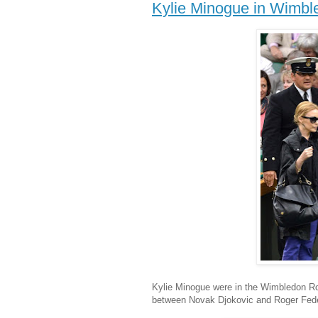
Kylie Minogue in Wimbl
Kylie Minogue were in the Wimbledon Roy
between Novak Djokovic and Roger Fede