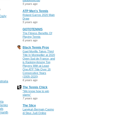
databet88club
5 years ago
S
ATP Men's Tennis
Roland Garros 2020 Main
Daily
Draw
5 years ago
GOTOTENNIS
The Fitness Benefits Of
Playing Tennis
6 years ago
Black Tennis Pros
Gael Monfils Takes Third
Title In Montpellier at 2020
Open Sud de France, and
is Ranking Among Top
Players With at Least
One ATP Title Over 16
Consecutive Years
(2005-2020)
6 years ago
stralia
The Tennis Chick
“We know how to win
slams”
7 years ago
ria
ilenko
The Slice
ats
Langkah Bermain Casino
manth
di Situs Judi Online