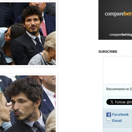
SUBSCRIBE
Recommend on G
Facebook
Email