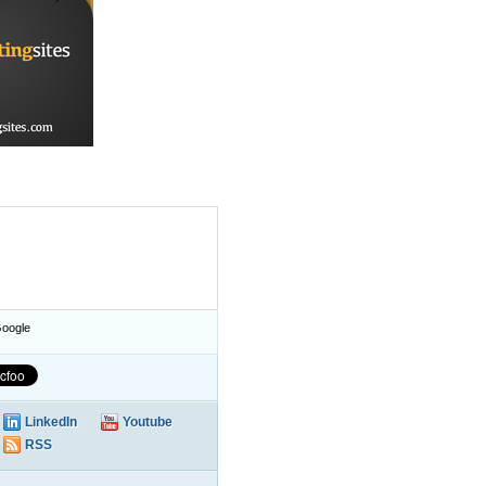
oogle
LinkedIn
Youtube
RSS