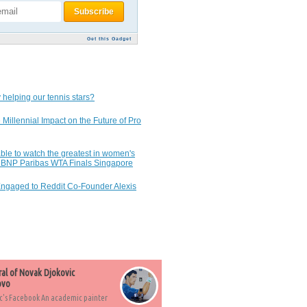
Get this Gadget
 helping our tennis stars?
 Millennial Impact on the Future of Pro
ble to watch the greatest in women's
7 BNP Paribas WTA Finals Singapore
Engaged to Reddit Co-Founder Alexis
ral of Novak Djokovic
ovo
c's Facebook An academic painter