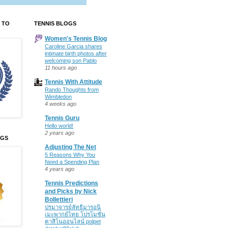
 TO
TENNIS BLOGS
Women's Tennis Blog
Caroline Garcia shares
intimate birth photos after
welcoming son Pablo
11 hours ago
Tennis With Attitude
Rando Thoughts from
Wimbledon
4 weeks ago
Tennis Guru
Hello world!
2 years ago
OGS
Adjusting The Net
5 Reasons Why You
Need a Spending Plan
4 years ago
Tennis Predictions
and Picks by Nick
Bollettieri
ปรมาจารย์ลัทธิมารอนิ
เมะพากย์ไทย โปรโมชั่น
คาสิโนออนไลน์ polpet