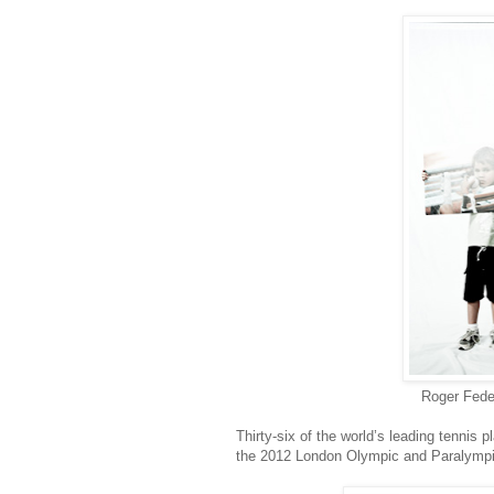
Roger Feder
Thirty-six of the world’s leading tennis p
the 2012 London Olympic and Paralympi