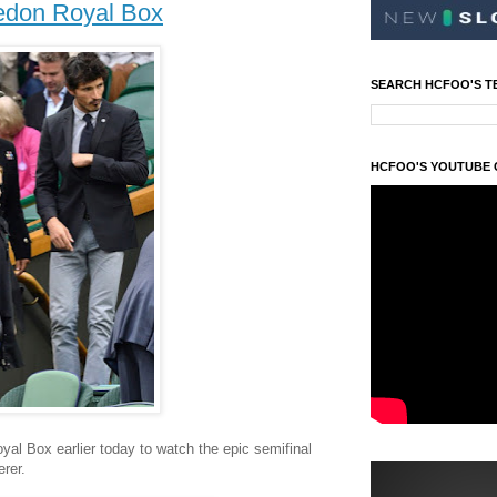
edon Royal Box
SEARCH HCFOO'S T
HCFOO'S YOUTUBE
al Box earlier today to watch the epic semifinal
rer.