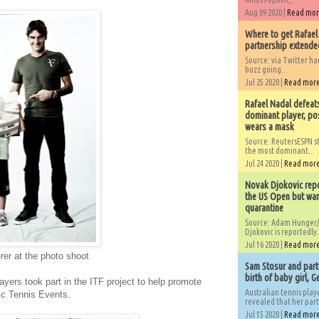
Aug 09 2020 |
Read mo
Where to get Rafael
partnership extended
Source: via Twitter 
buzz going...
Jul 25 2020 |
Read mor
Rafael Nadal defeat
dominant player, po
wears a mask
Source: ReutersESPN st
the most dominant...
Jul 24 2020 |
Read mor
Novak Djokovic repo
the US Open but wan
quarantine
Source: Adam Hunger/
Djokovic is reportedly.
Jul 16 2020 |
Read mor
er at the photo shoot
Sam Stosur and partn
birth of baby girl, 
layers took part in the ITF project to help promote
Australian tennis play
c Tennis Events.
revealed that her partn
Jul 15 2020 |
Read mor