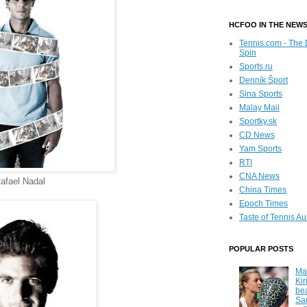
HCFOO IN THE NEW
Tennis.com - The 
Spin
Sports.ru
Denník Šport
Sina Sports
Malay Mail
Sportky.sk
CD News
Yam Sports
RTI
CNA News
afael Nadal
China Times
Epoch Times
Taste of Tennis Au
POPULAR POSTS
Ma
Kir
be
Sa