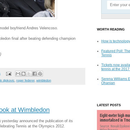
odel boyfriend Andres Velencoso.
WORTH READING
ledon final after beating defending champion
How is technology
Featured Poll: The
)
Tennis
Tickets now availa
tennis at the 201
s
Serena Williams 
k djokovic
,
roger federer
,
wimbledon
Ohanian
LATEST POSTS
Book at Wimbledon
Eight-meter high mu
immortalised in Trn
) yesterday announced the publication of its
elebrating Tennis at the Olympics 2012.
Source: Novak Djokovi
Milos Popovic,...