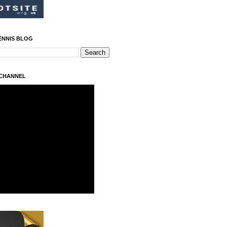
ENNIS BLOG
 CHANNEL