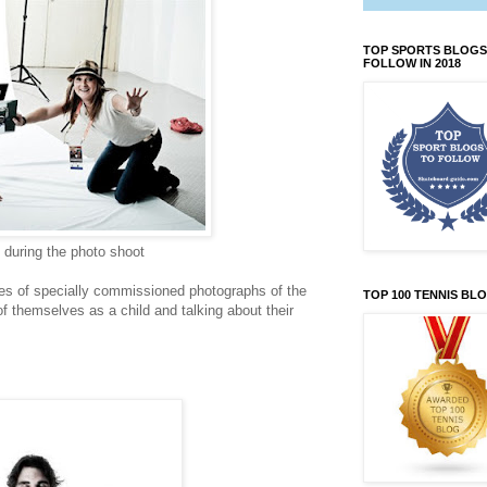
TOP SPORTS BLOGS
FOLLOW IN 2018
during the photo shoot
ies of specially commissioned photographs of the
TOP 100 TENNIS BL
f themselves as a child and talking about their