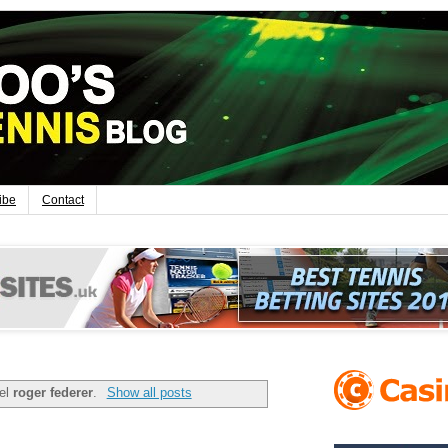
ibe
Contact
bel
roger federer
.
Show all posts