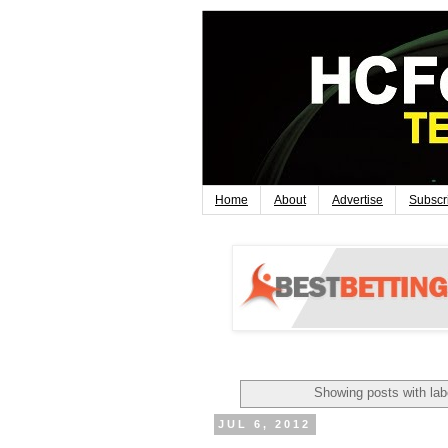
Home
About
Advertise
Subscr
Showing posts with la
JUL 6, 2012