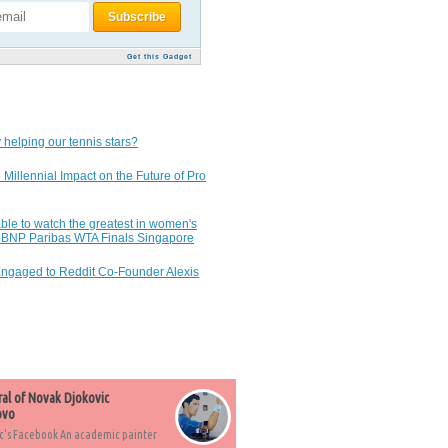
Get this Gadget
 helping our tennis stars?
 Millennial Impact on the Future of Pro
ble to watch the greatest in women's
7 BNP Paribas WTA Finals Singapore
Engaged to Reddit Co-Founder Alexis
ral of Novak Djokovic
ovo
c's Facebook An academic painter