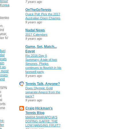
tosur
7 years ago
 Korea
OnTheGoTennis
Quick Poll: Pick the 2017
ilenko
Australian Open Champs
9 years ago
n.
ird
Nadal News
 year,
2017 Calendars
ier IV
9 years ago
Game, Set, Match...
fael
Egypt
dal
Rio 2016 Day 6
eats
Summary: A tale of two
ain
Simones, Phelps
t as
continues to flourish in his
e most
farewell party
poses
9 years ago
 and
Tennis Talk, Anyone?
 ESPN
Does Olympic Gold
o
separate Agassi from the
t
pack?
al
9 years ago
orts
none
Craig Hickman's
Tennis Blog
MARIA SHARAPOVA'S
ht-
DOPING GAFFE: THE
ter
LOW HANGING FRUIT?