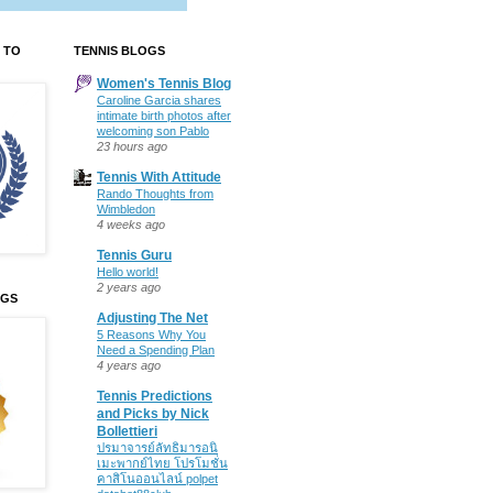
 TO
TENNIS BLOGS
Women's Tennis Blog
Caroline Garcia shares
intimate birth photos after
welcoming son Pablo
23 hours ago
Tennis With Attitude
Rando Thoughts from
Wimbledon
4 weeks ago
Tennis Guru
Hello world!
2 years ago
OGS
Adjusting The Net
5 Reasons Why You
Need a Spending Plan
4 years ago
Tennis Predictions
and Picks by Nick
Bollettieri
ปรมาจารย์ลัทธิมารอนิ
เมะพากย์ไทย โปรโมชั่น
คาสิโนออนไลน์ polpet