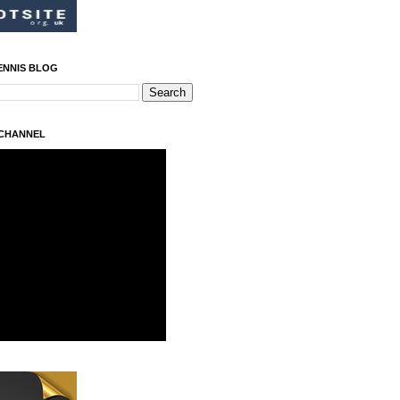
ENNIS BLOG
 CHANNEL