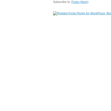
Subscribe to:
Posts (Atom)