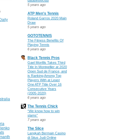
databet88club
5 years ago
S
ATP Men's Tennis
Roland Garros 2020 Main
Daily
Draw
5 years ago
GOTOTENNIS
The Fitness Benefits Of
Playing Tennis
6 years ago
Black Tennis Pros
Gael Monfils Takes Third
Title In Montpellier at 2020
Open Sud de France, and
is Ranking Among Top
Players With at Least
One ATP Title Over 16
Consecutive Years
(2005-2020)
6 years ago
stralia
The Tennis Chick
“We know how to win
slams”
7 years ago
ria
ilenko
The Slice
ats
Langkah Bermain Casino
manth
di Situs Judi Online