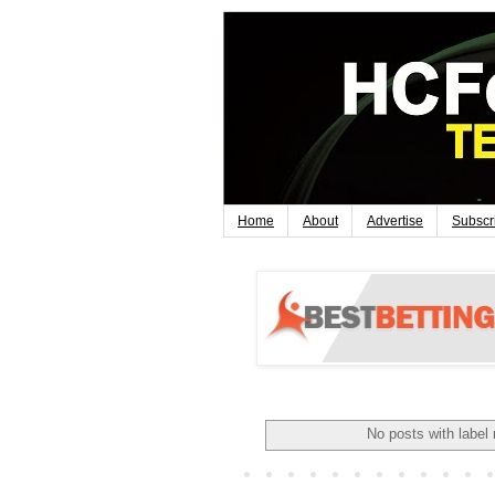
Home
About
Advertise
Subscr
No posts with label