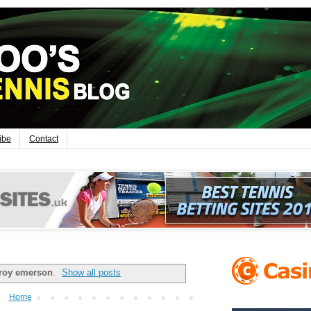
ibe
Contact
roy emerson
.
Show all posts
Home