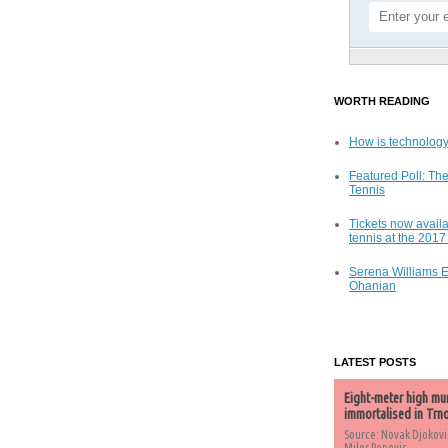
WORTH READING
How is technology
Featured Poll: The
Tennis
Tickets now availa
tennis at the 201
Serena Williams 
Ohanian
LATEST POSTS
Eight-meter high mu
immortalised in Trn
Source: Novak Djokovi
Milos Popovic,...