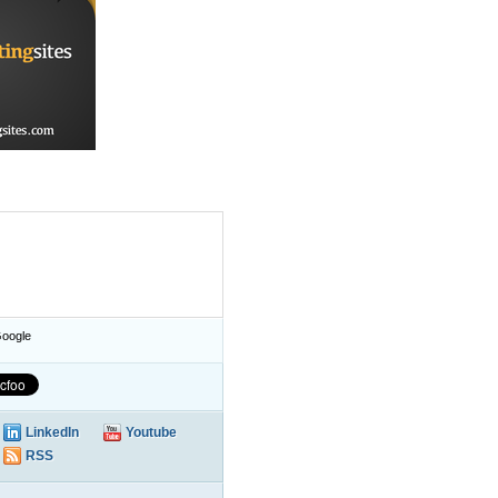
oogle
LinkedIn
Youtube
RSS