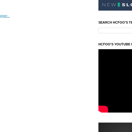
SEARCH HCFOO'S T
HCFOO'S YOUTUBE