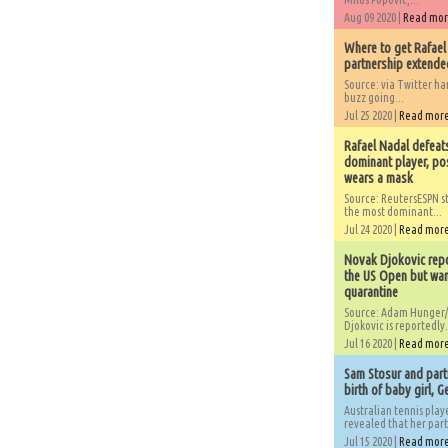
Aug 09 2020 |
Read mo
Where to get Rafael
partnership extended
Source: via Twitter 
buzz going...
Jul 25 2020 |
Read mor
Rafael Nadal defeat
dominant player, po
wears a mask
Source: ReutersESPN st
the most dominant...
Jul 24 2020 |
Read mor
Novak Djokovic repo
the US Open but wan
quarantine
Source: Adam Hunger/
Djokovic is reportedly.
Jul 16 2020 |
Read mor
Sam Stosur and partn
birth of baby girl, 
Australian tennis play
revealed that her partn
Jul 15 2020 |
Read mor