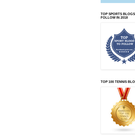
TOP SPORTS BLOGS
FOLLOW IN 2018
TOP 100 TENNIS BL