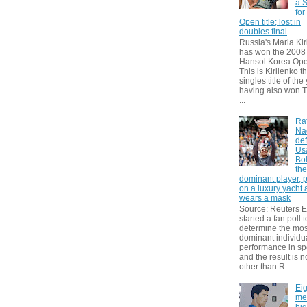
a S
for
Open title; lost in
doubles final
Russia's Maria Kir
has won the 2008
Hansol Korea Ope
This is Kirilenko th
singles title of the
having also won T
...
Ra
Na
def
Us
Bol
th
dominant player, 
on a luxury yacht
wears a mask
Source: Reuters
started a fan poll t
determine the mos
dominant individu
performance in sp
and the result is 
other than R...
Eig
me