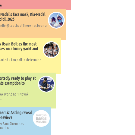
re
 Nadal's face mask, Kia-Nadal
 till 2025
handle @coachdalThere has been a
e
s Usain Bolt as the most
ses on a luxury yacht and
arted a fan poll to determine
e
rtedly ready to play at
ts exemption to
AP World no.1 Novak
..
e
er Liz Astling reveal
Genevieve
er Sam Stosur has
er Liz...
e