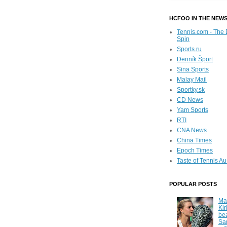
HCFOO IN THE NEW
Tennis.com - The 
Spin
Sports.ru
Denník Šport
Sina Sports
Malay Mail
Sportky.sk
CD News
Yam Sports
RTI
CNA News
China Times
Epoch Times
Taste of Tennis Au
POPULAR POSTS
Ma
Kir
be
Sa