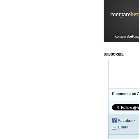
SUBSCRIBE
Recommend on G
Facebook
Email