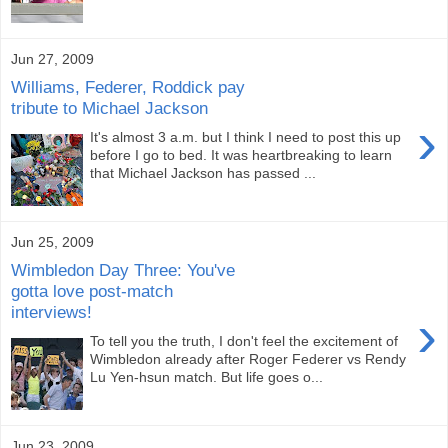
Jun 27, 2009
Williams, Federer, Roddick pay
tribute to Michael Jackson
›
It's almost 3 a.m. but I think I need to post this up
before I go to bed. It was heartbreaking to learn
that Michael Jackson has passed ...
Jun 25, 2009
Wimbledon Day Three: You've
gotta love post-match
interviews!
›
To tell you the truth, I don't feel the excitement of
Wimbledon already after Roger Federer vs Rendy
Lu Yen-hsun match. But life goes o...
Jun 23, 2009