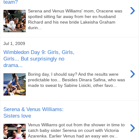
team?
›
Serena and Venus Williams' mom, Oracene was
spotted sitting far away from her ex-husband
Richard and his new bride Lakeisha Graham
durin...
Jul 1, 2009
Wimbledon Day 9: Girls, Girls,
Girls... But surprisingly no
drama...
›
Boring day, I should say? And the results were
predictable too... Besides Dinara Safina, who was
made to sweat by Sabine Lisicki, other favo...
Serena & Venus Williams:
Sisters love
›
Venus Williams got out from the shower in time to
catch baby sister Serena on court with Victoria
Azarenka. Earlier Venus had an easy win ov...