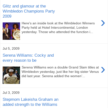
Glitz and glamour at the
Wimbledon Champions Party
2009
›
Here's an inside look at the Wimbledon Winners
Party held at Hotel Intercontinental, London
yesterday. Those who attended the function i...
Jul 5, 2009
Serena Williams: Cocky and
every reason to be
›
Serena Williams won a double Grand Slam titles at
Wimbledon yesterday, just like her big sister Venus
did last year. Serena added the women’...
Jul 3, 2009
Stepmom Lakeisha Graham an
added strength to the Williams