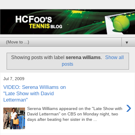
▼
Showing posts with label
serena williams
.
Show all
posts
Jul 7, 2009
VIDEO: Serena Williams on
"Late Show with David
Letterman"
›
Serena Williams appeared on the "Late Show with
David Letterman" on CBS on Monday night, two
days after beating her sister in the ...