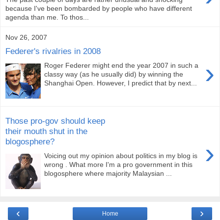
because I've been bombarded by people who have different
agenda than me. To thos...
Nov 26, 2007
Federer's rivalries in 2008
›
Roger Federer might end the year 2007 in such a
classy way (as he usually did) by winning the
Shanghai Open. However, I predict that by next...
Those pro-gov should keep
their mouth shut in the
blogosphere?
›
Voicing out my opinion about politics in my blog is
wrong . What more I'm a pro government in this
blogosphere where majority Malaysian ...
‹
›
Home