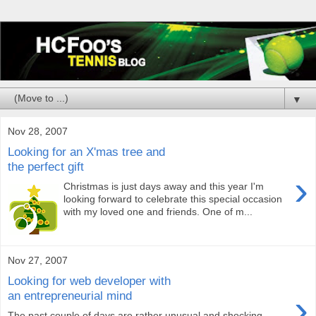
▼
Nov 28, 2007
Looking for an X'mas tree and
the perfect gift
›
Christmas is just days away and this year I'm
looking forward to celebrate this special occasion
with my loved one and friends. One of m...
Nov 27, 2007
Looking for web developer with
›
an entrepreneurial mind
The past couple of days are rather unusual and shocking