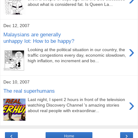
about what is considered fat. Is Queen La...
Dec 12, 2007
Malaysians are generally
unhappy lot: How to be happy?
›
Looking at the political situation in our country, the
traffic congestions every day, economic slowdown,
high inflation, no increment and bo...
Dec 10, 2007
The real superhumans
›
Last night, I spent 2 hours in front of the television
watching Discovery Channel 's amazing stories
about real people with extraordinar...
‹
›
Home