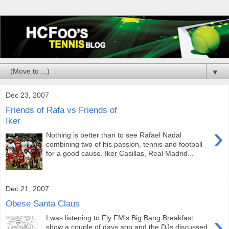
▼
Dec 23, 2007
Friends of Rafa vs Friends of
Iker
›
Nothing is better than to see Rafael Nadal
combining two of his passion, tennis and football
for a good cause. Iker Casillas, Real Madrid...
Dec 21, 2007
Obese Santa Claus
›
I was listening to Fly FM's Big Bang Breakfast
show a couple of days ago and the DJs discussed