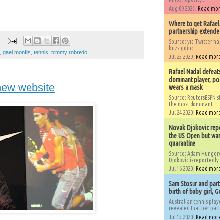
Aug 09 2020 |
Read mo
Where to get Rafael
partnership extended
Source: via Twitter 
buzz going...
,
gael monfils
,
tennis
,
tommy robredo
Jul 25 2020 |
Read mor
Rafael Nadal defeat
dominant player, po
new website
wears a mask
Source: ReutersESPN st
the most dominant...
Jul 24 2020 |
Read mor
Novak Djokovic repo
the US Open but wan
quarantine
Source: Adam Hunger/
Djokovic is reportedly.
Jul 16 2020 |
Read mor
Sam Stosur and partn
birth of baby girl, 
Australian tennis play
revealed that her partn
Jul 15 2020 |
Read mor