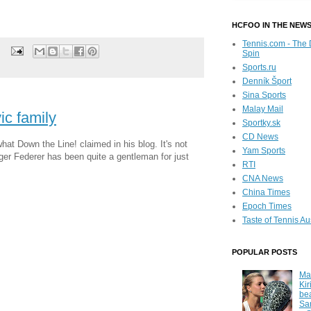
)
HCFOO IN THE NEW
Tennis.com - The 
Spin
Sports.ru
Denník Šport
Sina Sports
Malay Mail
ic family
Sportky.sk
CD News
hat Down the Line! claimed in his blog. It's not
Yam Sports
oger Federer has been quite a gentleman for just
RTI
CNA News
China Times
Epoch Times
Taste of Tennis Au
POPULAR POSTS
Ma
Kir
be
Sa