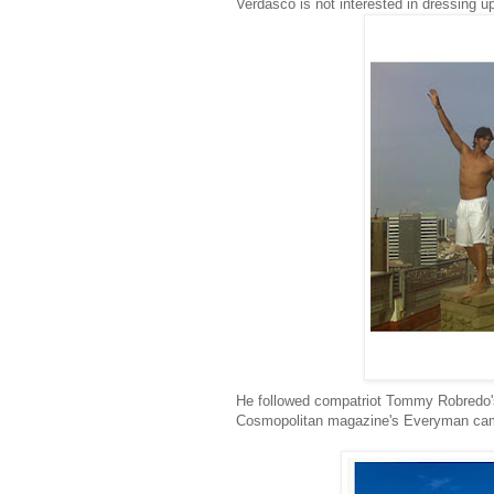
Verdasco is not interested in dressing u
He followed compatriot Tommy Robredo's
Cosmopolitan magazine's Everyman ca