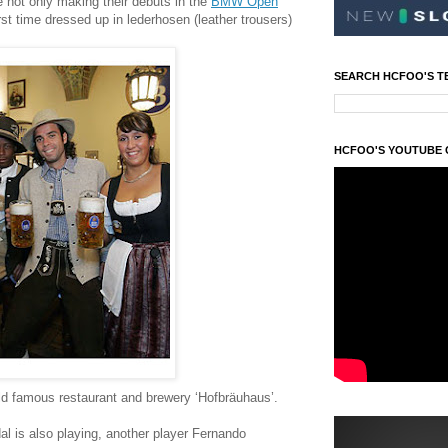
 not only making their debuts in the
BMW Open
irst time dressed up in lederhosen (leather trousers)
SEARCH HCFOO'S T
HCFOO'S YOUTUBE
rld famous restaurant and brewery ‘Hofbräuhaus’.
l is also playing, another player Fernando