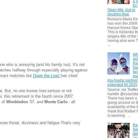
a S
for
Open title; lost in
doubles final
Russia's Maria Kir
has won the 2008
Hansol Korea Ope
This is Kirilenko th
singles title of the
having also won T
...
Wh
get
Ra
ne who is annoying (and his family too). It's not
Na
 matches halfway through especially playing against
fa
e exact matches but
Down the Line!
has cited:
ma
Kia-Nadal partner
extended till 2025
Source: via Twitter
me. But, no one knows how serious or not
handle @coachda
r, this retirement is the fourth since 2007:
There has been a
s of
Wimbledon
'07, and
Monte Carlo
- all
going around on t
availability of the 
mask that Rafael 
is wearing. ...
sore throat, dizziness and fatigue.That's very
Ra
Na
def