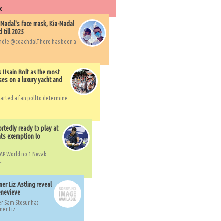
re
 Nadal's face mask, Kia-Nadal
 till 2025
handle @coachdalThere has been a
e
s Usain Bolt as the most
ses on a luxury yacht and
arted a fan poll to determine
e
rtedly ready to play at
ts exemption to
AP World no.1 Novak
..
e
er Liz Astling reveal
Genevieve
er Sam Stosur has
er Liz...
e