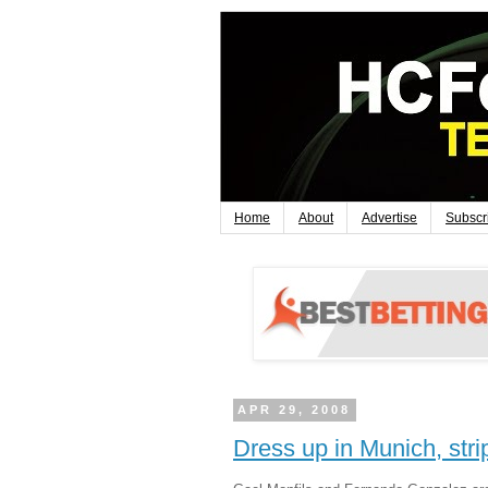
Home
About
Advertise
Subscr
APR 29, 2008
Dress up in Munich, stri