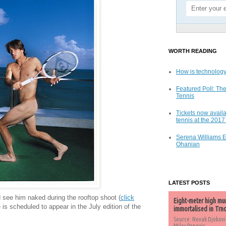
WORTH READING
How is technology
Featured Poll: The
Tennis
Tickets now availa
tennis at the 201
Serena Williams 
Ohanian
LATEST POSTS
d see him naked during the rooftop shoot (
click
Eight-meter high mu
e is scheduled to appear in the July edition of the
immortalised in Trn
Source: Novak Djokovi
Milos Popovic,...