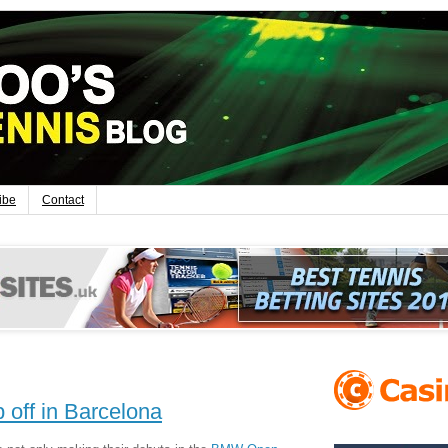
ibe
Contact
p off in Barcelona