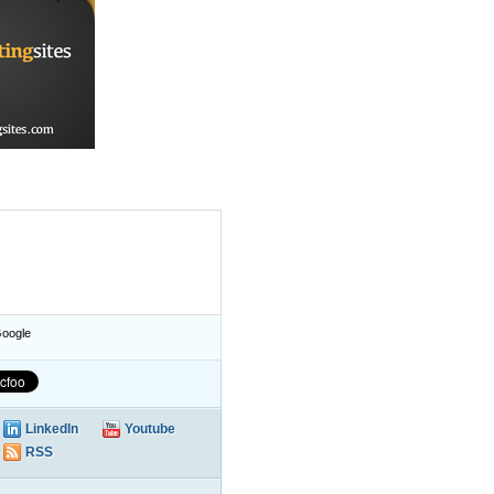
oogle
LinkedIn
Youtube
RSS