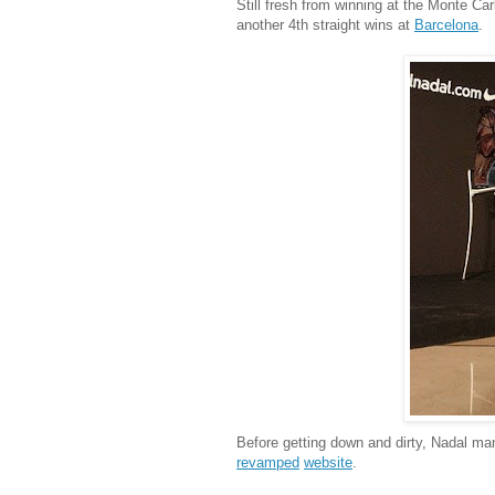
Still fresh from winning at the Monte Ca
another 4th straight wins at
Barcelona
.
Before getting down and dirty, Nadal m
revamped
website
.