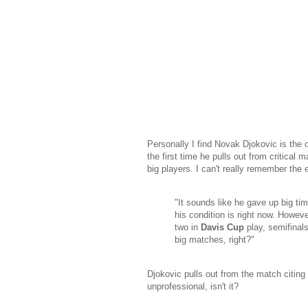
Personally I find Novak Djokovic is the o
the first time he pulls out from critical
big players. I can't really remember th
"It sounds like he gave up big ti
his condition is right now. Howeve
two in
Davis Cup
play, semifinal
big matches, right?"
Djokovic pulls out from the match citing 
unprofessional, isn't it?