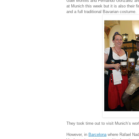
Gael Monfils and Fernando Gonzalez are
at Munich this week but it is also their f
and a full traditional Bavarian costume.
They took time out to visit Munich’s wo
However, in
Barcelona
where Rafael Nada