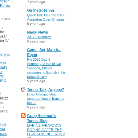
tosur
7 years ago
 Korea
OnTheGoTennis
Quick Poll: Pick the 2017
ilenko
Australian Open Champs
9 years ago
n.
ird
Nadal News
 year,
2017 Calendars
ier IV
9 years ago
Game, Set, Match...
ere to
Egypt
Rio 2016 Day 6
fael
Summary: A tale of two
dal's
Simones, Phelps
ce
continues to flourish in his
sk,
farewell party
ship
9 years ago
Tennis Talk, Anyone?
l
Does Olympic Gold
 buzz
separate Agassi from the
he
pack?
face
9 years ago
Nadal
Craig Hickman's
Tennis Blog
fael
MARIA SHARAPOVA'S
dal
DOPING GAFFE: THE
eats
LOW HANGING FRUIT?