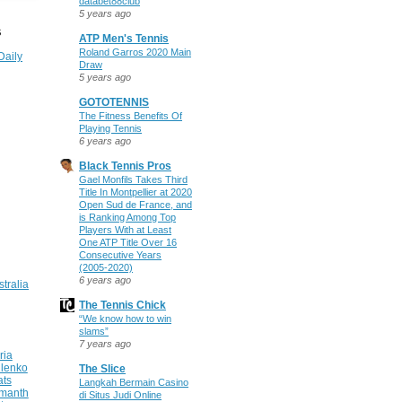
databet88club
5 years ago
S
ATP Men's Tennis
Roland Garros 2020 Main
Daily
Draw
5 years ago
GOTOTENNIS
The Fitness Benefits Of
Playing Tennis
6 years ago
Black Tennis Pros
Gael Monfils Takes Third
Title In Montpellier at 2020
Open Sud de France, and
is Ranking Among Top
Players With at Least
One ATP Title Over 16
Consecutive Years
(2005-2020)
6 years ago
stralia
The Tennis Chick
“We know how to win
slams”
7 years ago
ria
ilenko
The Slice
ats
Langkah Bermain Casino
manth
di Situs Judi Online