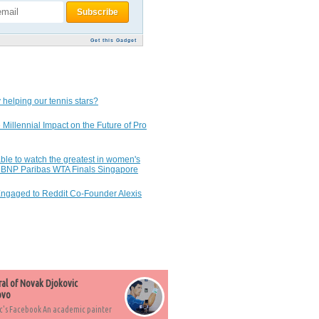
Get this Gadget
 helping our tennis stars?
 Millennial Impact on the Future of Pro
ble to watch the greatest in women's
7 BNP Paribas WTA Finals Singapore
Engaged to Reddit Co-Founder Alexis
ral of Novak Djokovic
ovo
c's Facebook An academic painter