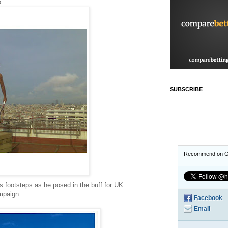
p.
SUBSCRIBE
Recommend on G
 footsteps as he posed in the buff for UK
mpaign.
Facebook
Email