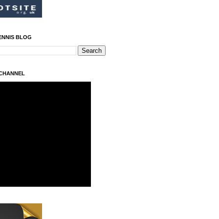
ENNIS BLOG
 CHANNEL