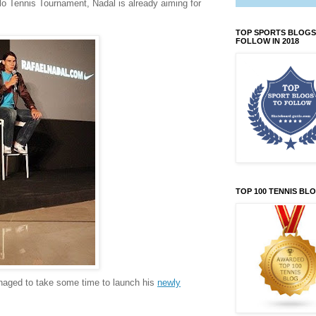
rlo Tennis Tournament, Nadal is already aiming for
TOP SPORTS BLOGS
FOLLOW IN 2018
TOP 100 TENNIS BL
anaged to take some time to launch his
newly