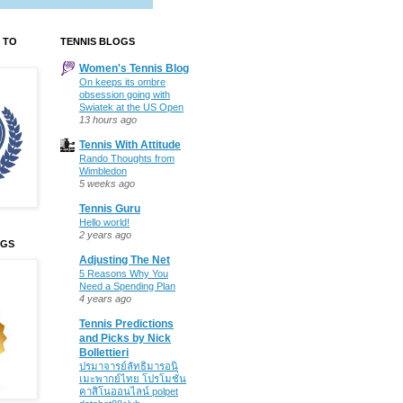
 TO
TENNIS BLOGS
Women's Tennis Blog
On keeps its ombre
obsession going with
Swiatek at the US Open
13 hours ago
Tennis With Attitude
Rando Thoughts from
Wimbledon
5 weeks ago
Tennis Guru
Hello world!
2 years ago
OGS
Adjusting The Net
5 Reasons Why You
Need a Spending Plan
4 years ago
Tennis Predictions
and Picks by Nick
Bollettieri
ปรมาจารย์ลัทธิมารอนิ
เมะพากย์ไทย โปรโมชั่น
คาสิโนออนไลน์ polpet