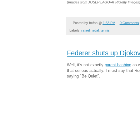
(Images from JOSEP LAGO/AFP/Getty Images
Posted by
hcfoo
@
1:53 PM
0 Comments
Labels:
rafael nadal
,
tennis
Federer shuts up Djokov
Well, it's not exactly
parent-bashing
as w
that serious actually. I must say that R
saying "Be Quiet".