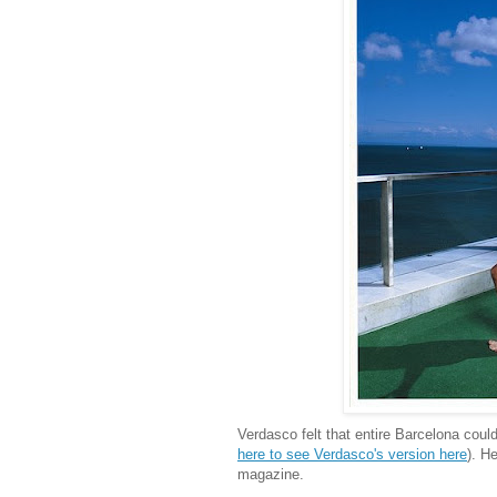
Verdasco felt that entire Barcelona coul
here to see Verdasco's version here
). H
magazine.