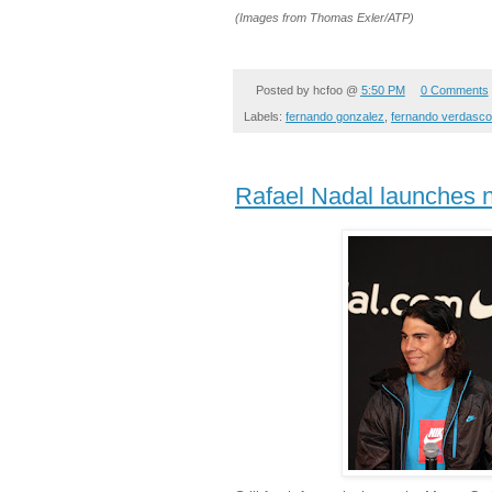
(Images from
Thomas Exler/ATP)
Posted by
hcfoo
@
5:50 PM
0 Comments
Labels:
fernando gonzalez
,
fernando verdasco
Rafael Nadal launches 