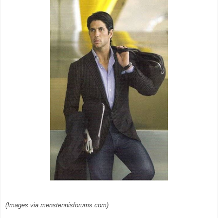
(Images via menstennisforums.com)