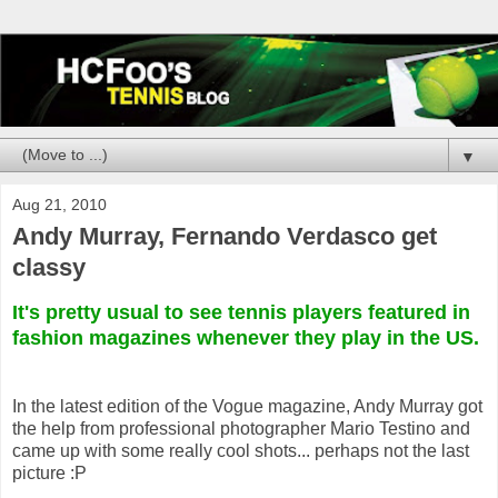
▼
Aug 21, 2010
Andy Murray, Fernando Verdasco get
classy
It's pretty usual to see tennis players featured in
fashion magazines whenever they play in the US.
In the latest edition of the Vogue magazine, Andy Murray got
the help from professional photographer Mario Testino and
came up with some really cool shots... perhaps not the last
picture :P