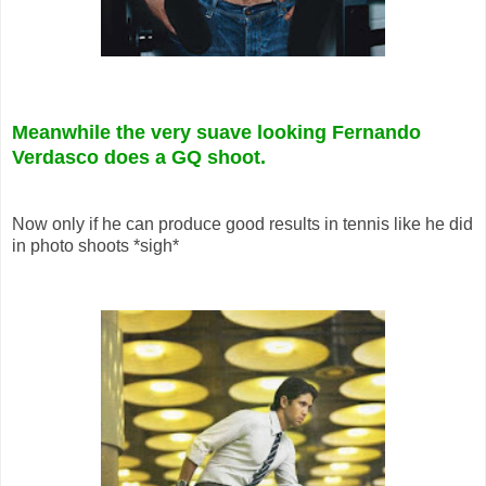
Meanwhile the very suave looking Fernando
Verdasco does a GQ shoot.
Now only if he can produce good results in tennis like he did
in photo shoots *sigh*