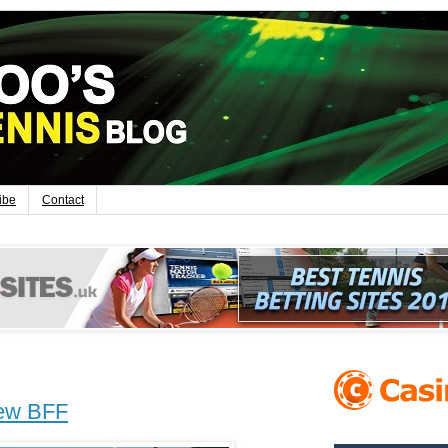
ibe
Contact
new BFF