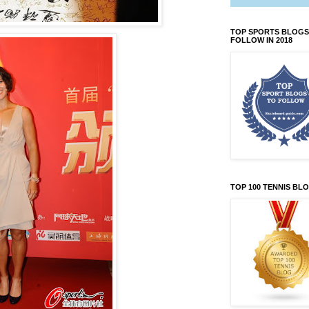
TOP SPORTS BLOGS
FOLLOW IN 2018
TOP 100 TENNIS BL