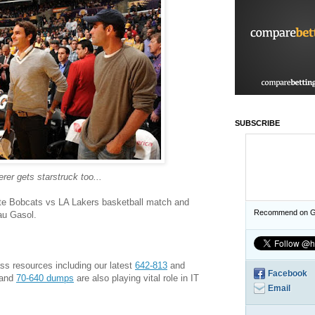
SUBSCRIBE
erer gets starstruck too...
otte Bobcats vs LA Lakers basketball match and
Recommend on G
au Gasol.
s resources including our latest
642-813
and
Facebook
and
70-640 dumps
are also playing vital role in IT
Email