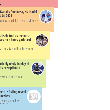
re
 Nadal's face mask, Kia-Nadal
 till 2025
handle @coachdalThere has been a
e
s Usain Bolt as the most
ses on a luxury yacht and
arted a fan poll to determine
e
rtedly ready to play at
ts exemption to
AP World no.1 Novak
..
e
er Liz Astling reveal
Genevieve
er Sam Stosur has
er Liz...
e