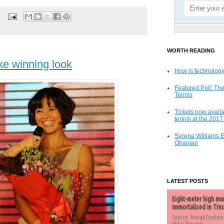
WORTH READING
ke winning look
How is technology
Featured Poll: The
Tennis
Tickets now availa
tennis at the 201
Serena Williams 
Ohanian
LATEST POSTS
Eight-meter high mu
immortalised in Trn
Source: Novak Djokovi
Milos Popovic,...