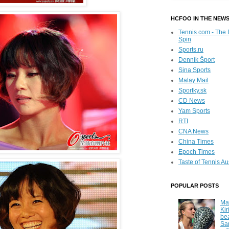
HCFOO IN THE NEW
Tennis.com - The 
Spin
Sports.ru
Denník Šport
Sina Sports
Malay Mail
Sportky.sk
CD News
Yam Sports
RTI
CNA News
China Times
Epoch Times
Taste of Tennis Au
POPULAR POSTS
Ma
Kir
be
Sa