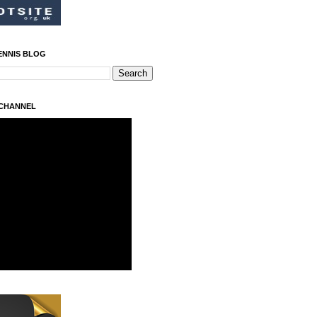
ENNIS BLOG
 CHANNEL