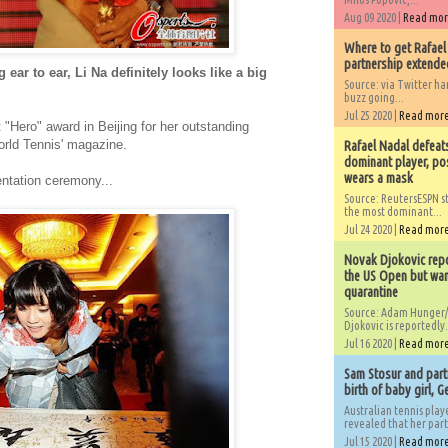
Aug 09 2020 |
Read mo
Where to get Rafael
partnership extended
ear to ear, Li Na definitely looks like a big
Source: via Twitter 
buzz going...
Jul 25 2020 |
Read mor
 "Hero" award in Beijing for her outstanding
orld Tennis' magazine.
Rafael Nadal defeat
dominant player, po
wears a mask
ntation ceremony...
Source: ReutersESPN st
the most dominant...
Jul 24 2020 |
Read mor
Novak Djokovic repo
the US Open but wan
quarantine
Source: Adam Hunger/
Djokovic is reportedly.
Jul 16 2020 |
Read mor
Sam Stosur and partn
birth of baby girl, 
Australian tennis play
revealed that her partn
Jul 15 2020 |
Read mor