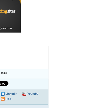
oogle
LinkedIn
Youtube
RSS