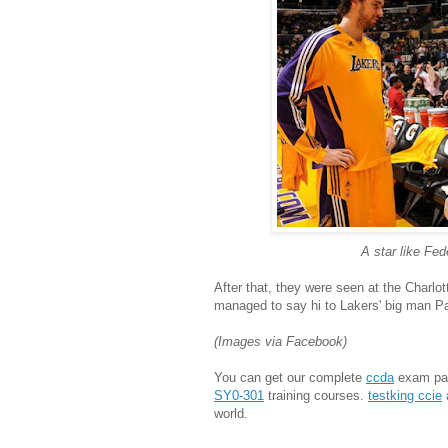
A star like Fed
After that, they were seen at the Charl
managed to say hi to Lakers' big man P
(Images via Facebook)
You can get our complete
ccda
exam pas
SY0-301
training courses.
testking ccie
world.