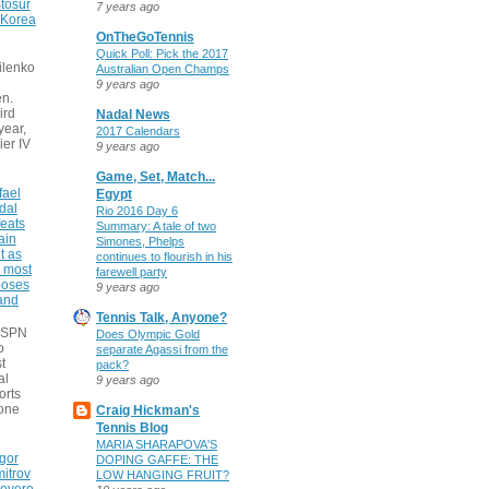
tosur
7 years ago
 Korea
OnTheGoTennis
Quick Poll: Pick the 2017
ilenko
Australian Open Champs
9 years ago
n.
ird
Nadal News
 year,
2017 Calendars
ier IV
9 years ago
Game, Set, Match...
fael
Egypt
dal
Rio 2016 Day 6
eats
Summary: A tale of two
ain
Simones, Phelps
t as
continues to flourish in his
e most
farewell party
poses
9 years ago
 and
Tennis Talk, Anyone?
 ESPN
Does Olympic Gold
o
separate Agassi from the
t
pack?
al
9 years ago
orts
none
Craig Hickman's
Tennis Blog
MARIA SHARAPOVA'S
gor
DOPING GAFFE: THE
itrov
LOW HANGING FRUIT?