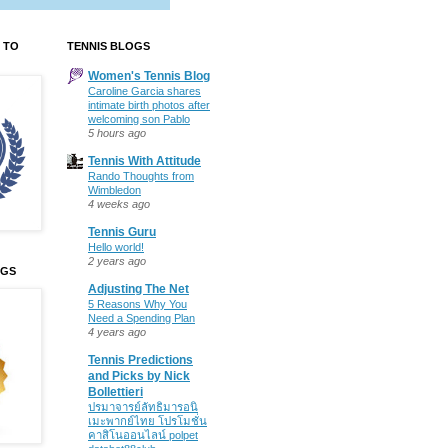
 TO
TENNIS BLOGS
Women's Tennis Blog
Caroline Garcia shares
intimate birth photos after
welcoming son Pablo
5 hours ago
Tennis With Attitude
Rando Thoughts from
Wimbledon
4 weeks ago
Tennis Guru
Hello world!
2 years ago
OGS
Adjusting The Net
5 Reasons Why You
Need a Spending Plan
4 years ago
Tennis Predictions
and Picks by Nick
Bollettieri
ปรมาจารย์ลัทธิมารอนิ
เมะพากย์ไทย โปรโมชั่น
คาสิโนออนไลน์ polpet