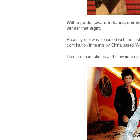
With a golden award in hands, smiling 
winner that night.
Recently she was honoured with the first
contribution in tennis by China based 'W
Here are more photos at the award prese