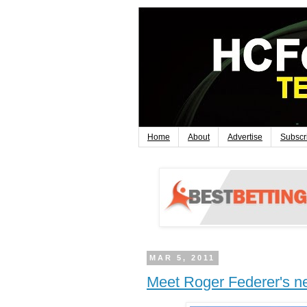
Home
About
Advertise
Subscr
MAR 5, 2011
Meet Roger Federer's 