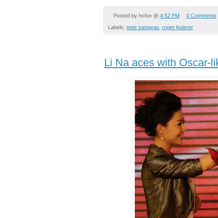
Posted by
hcfoo
@
4:52 PM
0 Comments
Labels:
pete sampras
,
roger federer
Li Na aces with Oscar-li