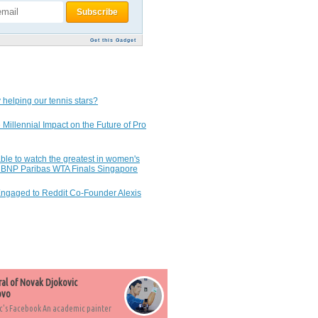
Get this Gadget
 helping our tennis stars?
 Millennial Impact on the Future of Pro
ble to watch the greatest in women's
7 BNP Paribas WTA Finals Singapore
Engaged to Reddit Co-Founder Alexis
ral of Novak Djokovic
ovo
c's Facebook An academic painter