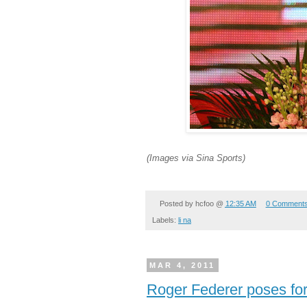
(Images via Sina Sports)
Posted by
hcfoo
@
12:35 AM
0 Comment
Labels:
li na
MAR 4, 2011
Roger Federer poses fo