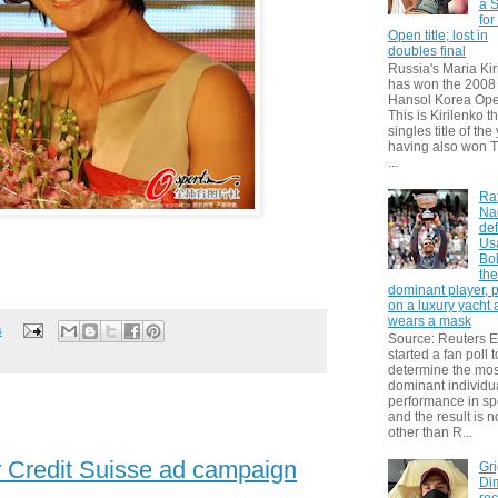
a S
for
Open title; lost in
doubles final
Russia's Maria Kir
has won the 2008
Hansol Korea Ope
This is Kirilenko th
singles title of the
having also won T
...
Ra
Na
def
Us
Bol
th
dominant player, 
on a luxury yacht
wears a mask
s
Source: Reuters
started a fan poll t
determine the mos
dominant individu
performance in sp
and the result is 
other than R...
r Credit Suisse ad campaign
Gri
Dim