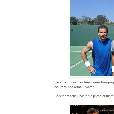
Pete Sampras has been seen hanging o
court to basketball match.
Federer recently posted a photo of them