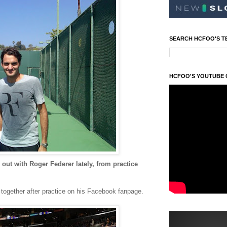
SEARCH HCFOO'S T
HCFOO'S YOUTUBE
ut with Roger Federer lately, from practice
 together after practice on his Facebook fanpage.