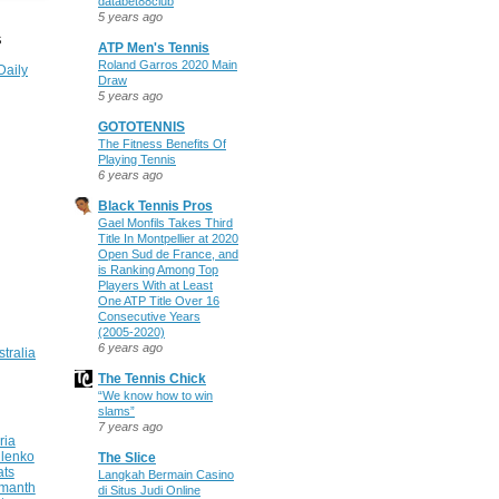
databet88club
5 years ago
S
ATP Men's Tennis
Roland Garros 2020 Main
Daily
Draw
5 years ago
GOTOTENNIS
The Fitness Benefits Of
Playing Tennis
6 years ago
Black Tennis Pros
Gael Monfils Takes Third
Title In Montpellier at 2020
Open Sud de France, and
is Ranking Among Top
Players With at Least
One ATP Title Over 16
Consecutive Years
(2005-2020)
6 years ago
stralia
The Tennis Chick
“We know how to win
slams”
7 years ago
ria
ilenko
The Slice
ats
Langkah Bermain Casino
manth
di Situs Judi Online