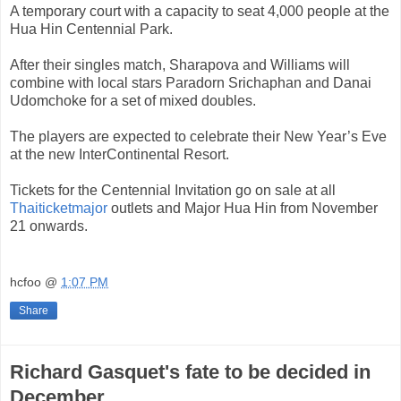
A temporary court with a capacity to seat 4,000 people at the
Hua Hin Centennial Park.
After their singles match, Sharapova and Williams will
combine with local stars Paradorn Srichaphan and Danai
Udomchoke for a set of mixed doubles.
The players are expected to celebrate their New Year’s Eve
at the new InterContinental Resort.
Tickets for the Centennial Invitation go on sale at all
Thaiticketmajor
outlets and Major Hua Hin from November
21 onwards.
hcfoo
@
1:07 PM
Share
Richard Gasquet's fate to be decided in
December