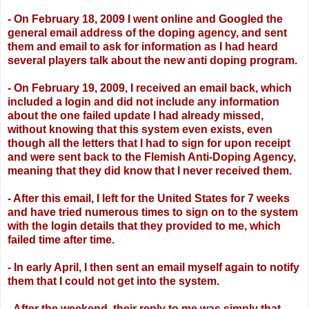
- On February 18, 2009 I went online and Googled the
general email address of the
doping agency, and sent
them and email to ask for information as I had heard
several
players talk about the new anti doping program.
- On February 19, 2009, I received an email back, which
included a login and did not
include any information
about the one failed update I had already missed,
without
knowing that this system even exists, even
though all the letters that I had to sign for
upon receipt
and were sent back to the Flemish Anti-Doping Agency,
meaning that they
did know that I never received them.
- After this email, I left for the United States for 7 weeks
and have tried numerous times
to sign on to the system
with the login details that they provided to me, which
failed time
after time.
- In early April, I then sent an email myself again to notify
them that I could not get into
the system.
- After the weekend, their reply to me was simply that