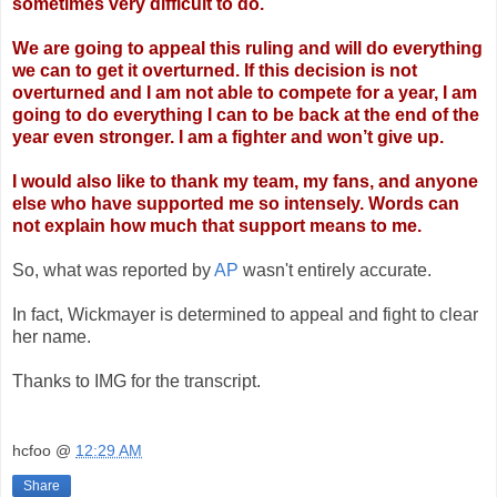
sometimes very difficult to do.
We are going to appeal this ruling and will do everything
we can to get it overturned. If
this decision is not
overturned and I am not able to compete for a year, I am
going to do
everything I can to be back at the end of the
year even stronger. I am a fighter and won’t
give up.
I would also like to thank my team, my fans, and anyone
else who have supported me so
intensely. Words can
not explain how much that support means to me.
So, what was reported by
AP
wasn't entirely accurate.
In fact, Wickmayer is determined to appeal and fight to clear
her name.
Thanks to IMG for the transcript.
hcfoo
@
12:29 AM
Share