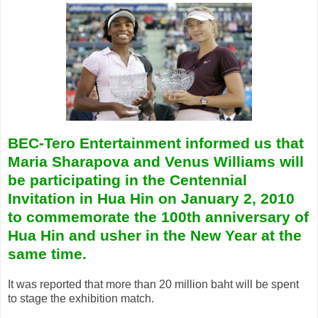
BEC-Tero Entertainment informed us that
Maria Sharapova and Venus Williams will
be participating in the
Centennial
Invitation in Hua Hin on January 2, 2010
to commemorate the 100th anniversary of
Hua Hin and usher in the New Year at the
same time.
It was reported that more than 20 million baht will be spent
to stage the exhibition match.