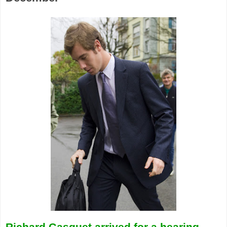
Richard Gasquet arrived for a hearing