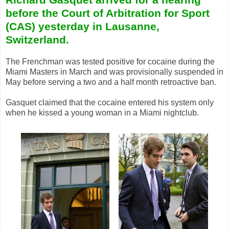
before the Court of Arbitration for Sport
(CAS) yesterday in Lausanne,
Switzerland.
The Frenchman was tested positive for cocaine during the
Miami Masters in March and was provisionally suspended in
May before serving a two and a half month retroactive ban.
Gasquet claimed that the cocaine entered his system only
when he kissed a young woman in a Miami nightclub.