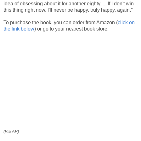
idea of obsessing about it for another eighty. ... If I don't win
this thing right now, I'll never be happy, truly happy, again."
To purchase the book, you can order from Amazon (
click on
the link below
) or go to your nearest book store.
(Via AP)