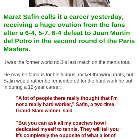
Marat Safin calls it a career yesterday,
receiving a huge ovation from the fans
after a 6-4, 5-7, 6-4 defeat to Juan Martin
del Potro in the second round of the Paris
Masters.
It was the former world no.1's last match on the men's tour.
He may be famous for his furious, racket-throwing rants, but
Safin would rather be remembered for the hard work he put
in during a 12-year career.
“A lot of people there really thought that I’m
not a really hard worker,” Safin, a two-time
Grand Slam winner, said.
“But you can ask all my coaches how I
dedicated myself to tennis. They will tell you
it’s completely the opposite of what a lot of