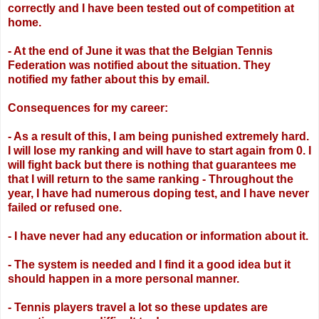
correctly and I have been tested
out of competition at
home.
- At the end of June it was that the Belgian Tennis
Federation was notified about the
situation. They
notified my father about this by email.
Consequences for my career:
- As a result of this, I am being punished extremely hard.
I will lose my ranking and will
have to start again from 0. I
will fight back but there is nothing that guarantees me
that I
will return to the same ranking
- Throughout the
year, I have had numerous doping test, and I have never
failed or
refused one.
- I have never had any education or information about it.
- The system is needed and I find it a good idea but it
should happen in a more personal
manner.
- Tennis players travel a lot so these updates are