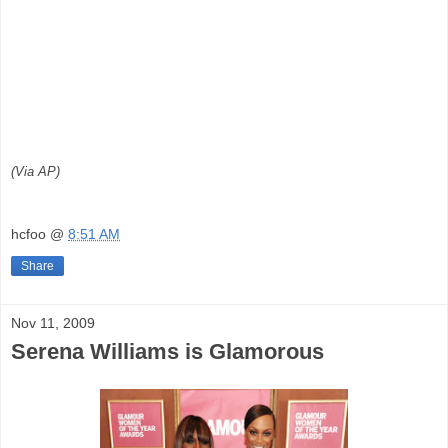
(Via AP)
hcfoo
@
8:51 AM
Share
Nov 11, 2009
Serena Williams is Glamorous