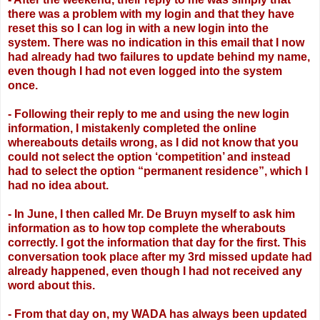
there was a problem with my login
and that they have
reset this so I can log in with a new login into the
system. There was
no indication in this email that I now
had already had two failures to update behind my
name,
even though I had not even logged into the system
once.
- Following their reply to me and using the new login
information, I mistakenly
completed the online
whereabouts details wrong, as I did not know that you
could not
select the option ‘competition’ and instead
had to select the option “permanent
residence”, which I
had no idea about.
- In June, I then called Mr. De Bruyn myself to ask him
information as to how top
complete the wherabouts
correctly. I got the information that day for the first. This
conversation took place after my 3rd missed update had
already happened, even though I
had not received any
word about this.
- From that day on, my WADA has always been updated