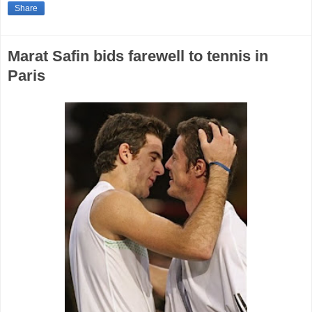
Share
Marat Safin bids farewell to tennis in
Paris‎