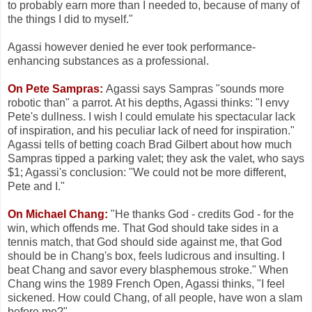
to probably earn more than I needed to, because of many of
the things I did to myself."
Agassi however denied he ever took performance-
enhancing substances as a professional.
On Pete Sampras:
Agassi says Sampras "sounds more
robotic than" a parrot. At his depths, Agassi thinks: "I envy
Pete's dullness. I wish I could emulate his spectacular lack
of inspiration, and his peculiar lack of need for inspiration."
Agassi tells of betting coach Brad Gilbert about how much
Sampras tipped a parking valet; they ask the valet, who says
$1; Agassi's conclusion: "We could not be more different,
Pete and I."
On Michael Chang:
"He thanks God - credits God - for the
win, which offends me. That God should take sides in a
tennis match, that God should side against me, that God
should be in Chang's box, feels ludicrous and insulting. I
beat Chang and savor every blasphemous stroke." When
Chang wins the 1989 French Open, Agassi thinks, "I feel
sickened. How could Chang, of all people, have won a slam
before me?"