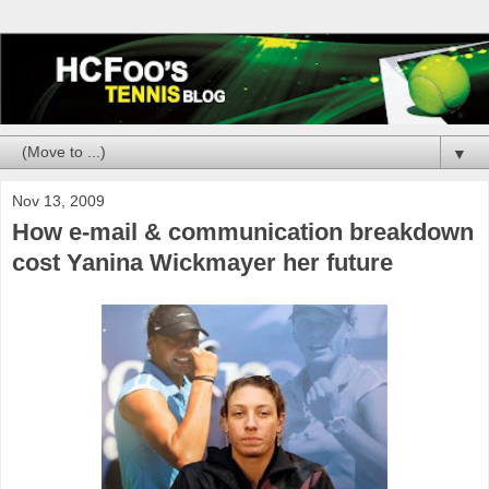
▼
Nov 13, 2009
How e-mail & communication breakdown
cost Yanina Wickmayer her future