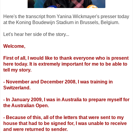
Here's the transcript from Yanina Wickmayer's presser today
at the Koning Boudewijn Stadium in Brussels, Belgium.
Let's hear her side of the story...
Welcome,
First of all, I would like to thank everyone who is present
here today. It is extremely
important for me to be able to
tell my story.
- November and December 2008, I was training in
Switzerland.
- In January 2009, I was in Australia to prepare myself for
the Australian Open.
- Because of this, all of the letters that were sent to my
house that had to be signed for, I
was unable to receive
and were returned to sender.