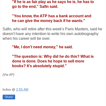
"If he is as fair play as he says he is, he has to
go to the end," Safin said.
"You know, the ATP has a bank account and
he can give the money back if he wants."
Safin, who will retire after this week's Paris Masters, said he
doesn't have any intention to write his own autobiography
when his career will be over.
"Me, I don't need money," he said.
"The question is: Why did he do this? What is
done is done. Does he hope to sell more
books? It's absolutely stupid."
(Via AP)
hcfoo
@
2:55 AM
Share