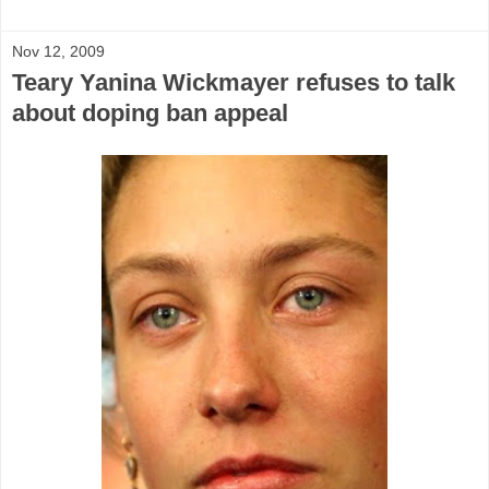
Nov 12, 2009
Teary Yanina Wickmayer refuses to talk
about doping ban appeal