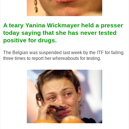
A teary Yanina Wickmayer held a presser
today saying that she has never tested
positive for drugs.
The Belgian was suspended last week by the ITF for failing
three times to report her whereabouts for testing.