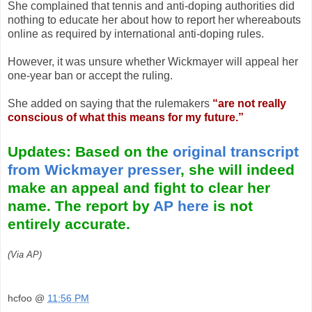
She complained that tennis and anti-doping authorities did
nothing to educate her about how to report her whereabouts
online as required by international anti-doping rules.
However, it was unsure whether Wickmayer will appeal her
one-year ban or accept the ruling.
She added on saying that the rulemakers
“are not really
conscious of what this means for my future.”
Updates: Based on the
original transcript
from Wickmayer presser
, she will indeed
make an appeal and fight to clear her
name. The report by
AP here
is not
entirely accurate.
(Via AP)
hcfoo
@
11:56 PM