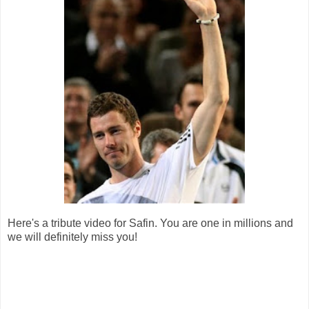
Here's a tribute video for Safin. You are one in millions and
we will definitely miss you!