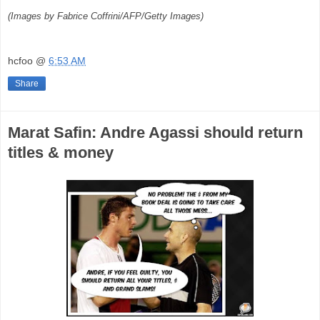
(Images by Fabrice Coffrini/AFP/Getty Images)
hcfoo
@
6:53 AM
Share
Marat Safin: Andre Agassi should return
titles & money