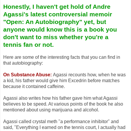
Honestly, I haven't get hold of Andre
Agassi's latest controversial memoir
"Open: An Autobiography" yet, but
anyone would know this is a book you
don't want to miss whether you're a
tennis fan or not.
Here are some of the interesting facts that you can find in
that autobiography:
On Substance Abuse:
Agassi recounts how, when he was
a kid, his father would give him Excedrin before matches
because it contained caffeine.
Agassi also writes how his father gave him what Agassi
believes to be speed. At various points of the book he also
mentioned about using marijuana and alcohol.
Agassi called crystal meth "a performance inhibitor" and
said, "Everything I earned on the tennis court, I actually had