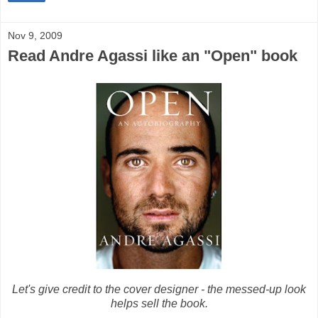
Nov 9, 2009
Read Andre Agassi like an "Open" book
Let's give credit to the cover designer - the messed-up look
helps sell the book.