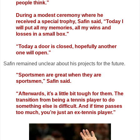
people think.”
During a modest ceremony where he
received a special trophy, Safin said, “Today I
will put all my memories, all my wins and
losses in a small box."
“Today a door is closed, hopefully another
one will open.”
Safin remained unclear about his projects for the future.
“Sportsmen are great when they are
sportsmen,” Safin said.
“Afterwards, it’s a little bit tough for them. The
transition from being a tennis player to do
something else is difficult. And if time passes
too much, you’re just an ex-tennis player.”