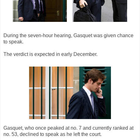
During the seven-hour hearing, Gasquet was given chance
to speak.
The verdict is expected in early December.
Gasquet, who once peaked at no. 7 and currently ranked at
no. 53, declined to speak as he left the court.