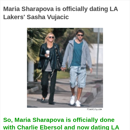
Maria Sharapova is officially dating LA
Lakers' Sasha Vujacic
So, Maria Sharapova is officially done
with Charlie Ebersol and now dating LA