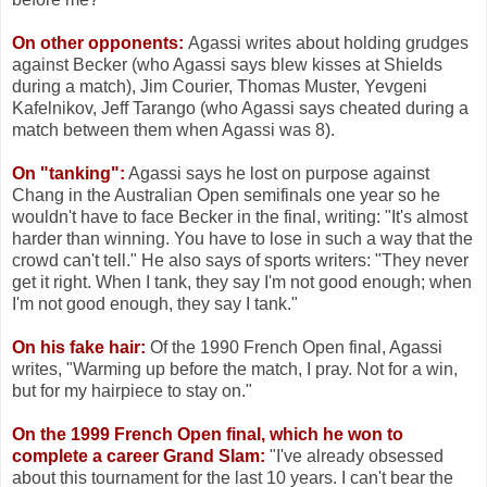
On other opponents:
Agassi writes about holding grudges
against Becker (who Agassi says blew kisses at Shields
during a match), Jim Courier, Thomas Muster, Yevgeni
Kafelnikov, Jeff Tarango (who Agassi says cheated during a
match between them when Agassi was 8).
On "tanking":
Agassi says he lost on purpose against
Chang in the Australian Open semifinals one year so he
wouldn't have to face Becker in the final, writing: "It's almost
harder than winning. You have to lose in such a way that the
crowd can't tell." He also says of sports writers: "They never
get it right. When I tank, they say I'm not good enough; when
I'm not good enough, they say I tank."
On his fake hair:
Of the 1990 French Open final, Agassi
writes, "Warming up before the match, I pray. Not for a win,
but for my hairpiece to stay on."
On the 1999 French Open final, which he won to
complete a career Grand Slam:
"I've already obsessed
about this tournament for the last 10 years. I can't bear the