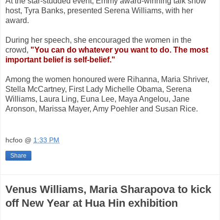
At the star-studded event,
Emmy award-winning talk show
host, Tyra Banks, presented Serena Williams, with her
award.
During her speech, she encouraged the women in the
crowd,
"You can do whatever you want to do. The most
important belief is self-belief."
Among the women honoured were Rihanna, Maria Shriver,
Stella McCartney, First Lady Michelle Obama, Serena
Williams, Laura Ling, Euna Lee, Maya Angelou, Jane
Aronson, Marissa Mayer, Amy Poehler and Susan Rice.
hcfoo
@
1:33 PM
Share
Venus Williams, Maria Sharapova to kick
off New Year at Hua Hin exhibition