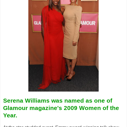
Serena Williams was named as one of
Glamour magazine's 2009 Women of the
Year.