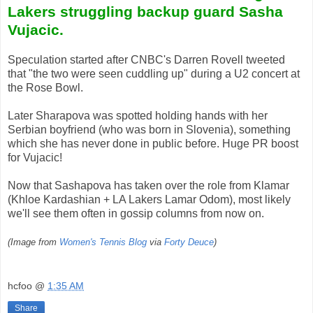
Lakers struggling backup guard Sasha
Vujacic.
Speculation started after CNBC's Darren Rovell tweeted
that "the two were seen cuddling up" during a U2 concert at
the Rose Bowl.
Later Sharapova was spotted holding hands with her
Serbian boyfriend (who was born in Slovenia), something
which she has never done in public before. Huge PR boost
for Vujacic!
Now that Sashapova has taken over the role from Klamar
(Khloe Kardashian + LA Lakers Lamar Odom), most likely
we'll see them often in gossip columns from now on.
(Image from
Women's Tennis Blog
via
Forty Deuce
)
hcfoo
@
1:35 AM
Share