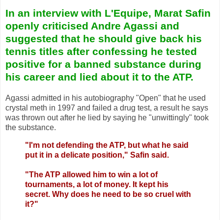
In an interview with L'Equipe
, Marat Safin
openly criticised Andre Agassi and
suggested that he should give back his
tennis titles after confessing he tested
positive for a banned substance during
his career and lied about it to the ATP.
Agassi admitted in his autobiography "Open" that he used
crystal meth in 1997 and failed a drug test, a result he says
was thrown out after he lied by saying he "unwittingly" took
the substance.
"I'm not defending the ATP, but what he said
put it in a delicate position," Safin said.
"The ATP allowed him to win a lot of
tournaments, a lot of money. It kept his
secret. Why does he need to be so cruel with
it?"