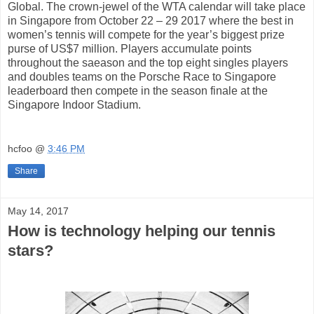
Global. The crown-jewel of the WTA calendar will take place
in Singapore from October 22 – 29 2017 where the best in
women’s tennis will compete for the year’s biggest prize
purse of US$7 million. Players accumulate points
throughout the saeason and the top eight singles players
and doubles teams on the Porsche Race to Singapore
leaderboard then compete in the season finale at the
Singapore Indoor Stadium.
hcfoo
@
3:46 PM
Share
May 14, 2017
How is technology helping our tennis
stars?