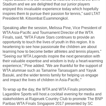
Stadium and we are delighted that our junior players
enjoyed this invaluable experience today which hopefully
inspires them to pursue their passion for tennis,” said LTAT
President Mr. Kitsombat Euammongkol.
Speaking after the session, Melissa Pine, Vice President of
WTA Asia-Pacific and Tournament Director of the WTA
Finals, said, “WTA Future Stars continues to provide an
opportunity to touch the lives of youth in this region. It is
heartening to see how passionate the children are about
learning how to become better athletes and tennis players.”
“Seeing our WTA Legends inspire the next generation with
their valuable expertise and wisdom is truly a heart-warming
experience,” Pine added. “We are thankful for the support of
WTA alumnae such as Tamarine Tanasugarn and Yayuk
Basuki, and the wider tennis family for helping us engage
and impact the lives of children in Asia-Pacific.”
To wrap up the day, the WTA and WTA Finals promoters
Lagardère Sports will host a cocktail evening for media and
stakeholders at Rajpruek Country Club to promote The BNP
Paribas WTA Finals Singapore 2017 presented by SC