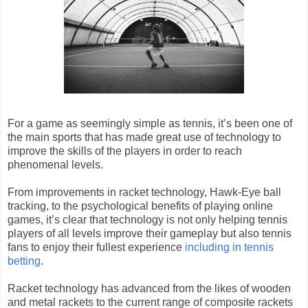
For a game as seemingly simple as tennis, it’s been one of
the main sports that has made great use of technology to
improve the skills of the players in order to reach
phenomenal levels.
From improvements in racket technology, Hawk-Eye ball
tracking, to the psychological benefits of playing online
games, it’s clear that technology is not only helping tennis
players of all levels improve their gameplay but also tennis
fans to enjoy their fullest experience
including in tennis
betting
.
Racket technology has advanced from the likes of wooden
and metal rackets to the current range of composite rackets