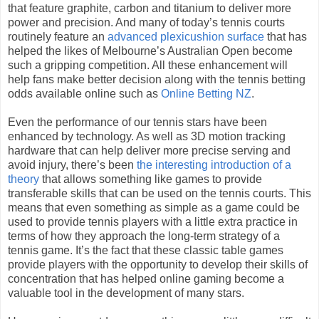
that feature graphite, carbon and titanium to deliver more
power and precision. And many of today’s tennis courts
routinely feature an
advanced plexicushion surface
that has
helped the likes of Melbourne’s Australian Open become
such a gripping competition. All these enhancement will
help fans make better decision along with the tennis betting
odds available online such as
Online Betting NZ
.
Even the performance of our tennis stars have been
enhanced by technology. As well as 3D motion tracking
hardware that can help deliver more precise serving and
avoid injury, there’s been
the interesting introduction of a
theory
that allows something like games to provide
transferable skills that can be used on the tennis courts. This
means that even something as simple as a game could be
used to provide tennis players with a little extra practice in
terms of how they approach the long-term strategy of a
tennis game. It’s the fact that these classic table games
provide players with the opportunity to develop their skills of
concentration that has helped online gaming become a
valuable tool in the development of many stars.