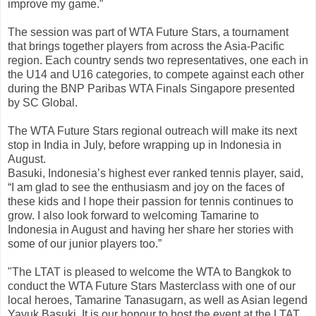
improve my game.”
The session was part of WTA Future Stars, a tournament
that brings together players from across the Asia-Pacific
region. Each country sends two representatives, one each in
the U14 and U16 categories, to compete against each other
during the BNP Paribas WTA Finals Singapore presented
by SC Global.
The WTA Future Stars regional outreach will make its next
stop in India in July, before wrapping up in Indonesia in
August.
Basuki, Indonesia’s highest ever ranked tennis player, said,
“I am glad to see the enthusiasm and joy on the faces of
these kids and I hope their passion for tennis continues to
grow. I also look forward to welcoming Tamarine to
Indonesia in August and having her share her stories with
some of our junior players too.”
"The LTAT is pleased to welcome the WTA to Bangkok to
conduct the WTA Future Stars Masterclass with one of our
local heroes, Tamarine Tanasugarn, as well as Asian legend
Yayuk Basuki. It is our honour to host the event at the LTAT