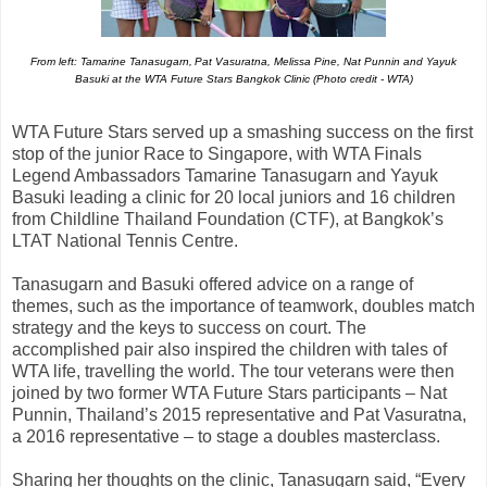
From left: Tamarine Tanasugarn,
Pat Vasuratna, Melissa Pine, Nat Punnin and Yayuk
Basuki at the WTA Future Stars Bangkok Clinic (Photo credit - WTA)
WTA Future Stars served up a smashing success on the first
stop of the junior Race to Singapore, with WTA Finals
Legend Ambassadors Tamarine Tanasugarn and Yayuk
Basuki leading a clinic for 20 local juniors and 16 children
from Childline Thailand Foundation (CTF), at Bangkok’s
LTAT National Tennis Centre.
Tanasugarn and Basuki offered advice on a range of
themes, such as the importance of teamwork, doubles match
strategy and the keys to success on court. The
accomplished pair also inspired the children with tales of
WTA life, travelling the world. The tour veterans were then
joined by two former WTA Future Stars participants – Nat
Punnin, Thailand’s 2015 representative and Pat Vasuratna,
a 2016 representative – to stage a doubles masterclass.
Sharing her thoughts on the clinic, Tanasugarn said, “Every