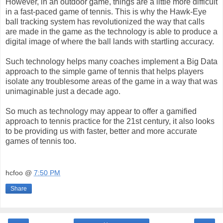
However, in an outdoor game, things are a little more difficult
in a fast-paced game of tennis. This is why the Hawk-Eye
ball tracking system has revolutionized the way that calls
are made in the game as the technology is able to produce a
digital image of where the ball lands with startling accuracy.
Such technology helps many coaches implement a Big Data
approach to the simple game of tennis that helps players
isolate any troublesome areas of the game in a way that was
unimaginable just a decade ago.
So much as technology may appear to offer a gamified
approach to tennis practice for the 21st century, it also looks
to be providing us with faster, better and more accurate
games of tennis too.
hcfoo
@
7:50 PM
Share