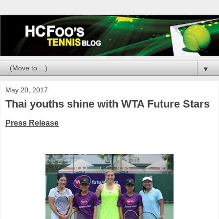
▼
May 20, 2017
Thai youths shine with WTA Future Stars
Press Release