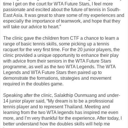
time I get on the court for WTA Future Stars, I feel more
passionate and excited about the future of tennis in South-
East Asia. It was great to share some of my experiences and
especially the importance of teamwork, and hope that they
will take our advice to heart.”
The clinic gave the children from CTF a chance to learn a
range of basic tennis skills, some picking up a tennis
racquet for the very first time. For the 20 junior players, the
clinic provided a unique opportunity to enhance their play
with advice from their seniors in the WTA Future Stars
programme, as well as the two WTA Legends. The WTA
Legends and WTA Future Stars then paired up to
demonstrate the formations, strategies and movement
required in the doubles game.
Speaking after the clinic, Salakthip Ounmuang and under-
14 junior player said, “My dream is to be a professional
tennis player and to represent Thailand. Meeting and
learning from the two WTA legends has inspired me even
more, and I’m very thankful for the experience. After today, I
better understand how the doubles skills will help me