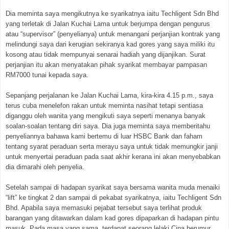
Dia meminta saya mengikutnya ke syarikatnya iaitu Techligent Sdn Bhd
yang terletak di Jalan Kuchai Lama untuk berjumpa dengan pengurus
atau “supervisor” (penyelianya) untuk menangani perjanjian kontrak yang
melindungi saya dari kerugian sekiranya kad gores yang saya miliki itu
kosong atau tidak mempunyai senarai hadiah yang dijanjikan. Surat
perjanjian itu akan menyatakan pihak syarikat membayar pampasan
RM7000 tunai kepada saya.
Sepanjang perjalanan ke Jalan Kuchai Lama, kira-kira 4.15 p.m., saya
terus cuba menelefon rakan untuk meminta nasihat tetapi sentiasa
diganggu oleh wanita yang mengikuti saya seperti menanya banyak
soalan-soalan tentang diri saya. Dia juga meminta saya memberitahu
penyeliannya bahawa kami bertemu di luar HSBC Bank dan faham
tentang syarat peraduan serta merayu saya untuk tidak memungkir janji
untuk menyertai peraduan pada saat akhir kerana ini akan menyebabkan
dia dimarahi oleh penyelia.
Setelah sampai di hadapan syarikat saya bersama wanita muda menaiki
“lift” ke tingkat 2 dan sampai di pekabat syarikatnya, iaitu Techligent Sdn
Bhd. Apabila saya memasuki pejabat tersebut saya terlihat produk
barangan yang ditawarkan dalam kad gores dipaparkan di hadapan pintu
masuk. Pada masa yang sama, terdapat seorang lelaki Cina berumur