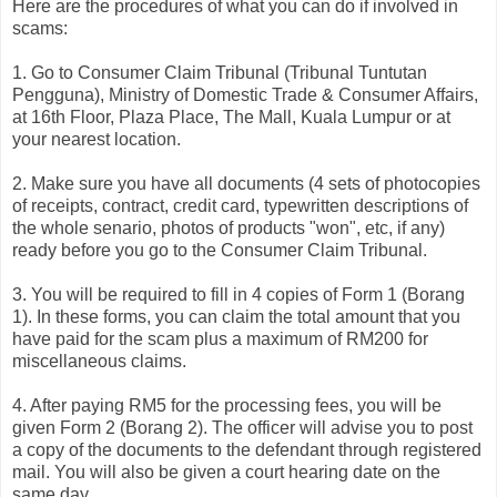
Here are the procedures of what you can do if involved in
scams:
1. Go to Consumer Claim Tribunal (Tribunal Tuntutan
Pengguna), Ministry of Domestic Trade & Consumer Affairs,
at 16th Floor, Plaza Place, The Mall, Kuala Lumpur or at
your nearest location.
2. Make sure you have all documents (4 sets of photocopies
of receipts, contract, credit card, typewritten descriptions of
the whole senario, photos of products "won", etc, if any)
ready before you go to the Consumer Claim Tribunal.
3. You will be required to fill in 4 copies of Form 1 (Borang
1). In these forms, you can claim the total amount that you
have paid for the scam plus a maximum of RM200 for
miscellaneous claims.
4. After paying RM5 for the processing fees, you will be
given Form 2 (Borang 2). The officer will advise you to post
a copy of the documents to the defendant through registered
mail. You will also be given a court hearing date on the
same day.