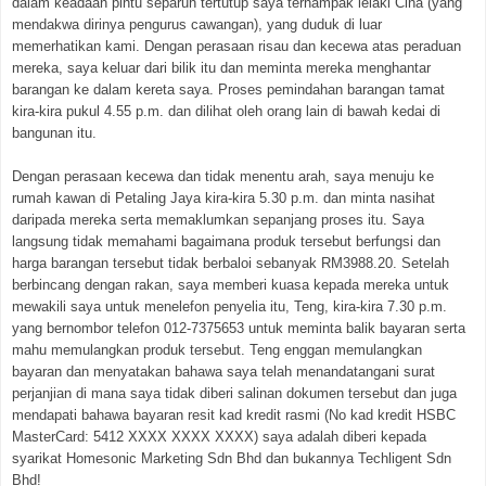
dalam keadaan pintu separuh tertutup saya ternampak lelaki Cina (yang
mendakwa dirinya pengurus cawangan), yang duduk di luar
memerhatikan kami. Dengan perasaan risau dan kecewa atas peraduan
mereka, saya keluar dari bilik itu dan meminta mereka menghantar
barangan ke dalam kereta saya. Proses pemindahan barangan tamat
kira-kira pukul 4.55 p.m. dan dilihat oleh orang lain di bawah kedai di
bangunan itu.
Dengan perasaan kecewa dan tidak menentu arah, saya menuju ke
rumah kawan di Petaling Jaya kira-kira 5.30 p.m. dan minta nasihat
daripada mereka serta memaklumkan sepanjang proses itu. Saya
langsung tidak memahami bagaimana produk tersebut berfungsi dan
harga barangan tersebut tidak berbaloi sebanyak RM3988.20. Setelah
berbincang dengan rakan, saya memberi kuasa kepada mereka untuk
mewakili saya untuk menelefon penyelia itu, Teng, kira-kira 7.30 p.m.
yang bernombor telefon 012-7375653 untuk meminta balik bayaran serta
mahu memulangkan produk tersebut. Teng enggan memulangkan
bayaran dan menyatakan bahawa saya telah menandatangani surat
perjanjian di mana saya tidak diberi salinan dokumen tersebut dan juga
mendapati bahawa bayaran resit kad kredit rasmi (No kad kredit HSBC
MasterCard: 5412 XXXX XXXX XXXX) saya adalah diberi kepada
syarikat Homesonic Marketing Sdn Bhd dan bukannya Techligent Sdn
Bhd!