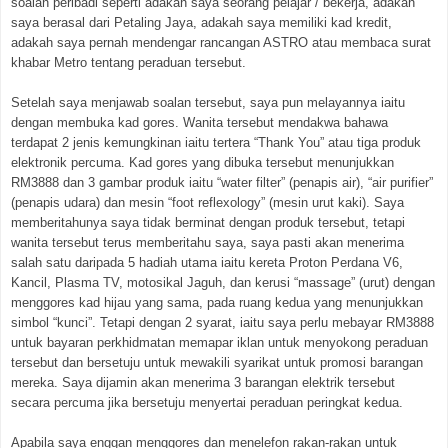
soalan peribadi seperti adakah saya seorang pelajar / bekerja, adakah
saya berasal dari Petaling Jaya, adakah saya memiliki kad kredit,
adakah saya pernah mendengar rancangan ASTRO atau membaca surat
khabar Metro tentang peraduan tersebut.
Setelah saya menjawab soalan tersebut, saya pun melayannya iaitu
dengan membuka kad gores. Wanita tersebut mendakwa bahawa
terdapat 2 jenis kemungkinan iaitu tertera “Thank You” atau tiga produk
elektronik percuma. Kad gores yang dibuka tersebut menunjukkan
RM3888 dan 3 gambar produk iaitu “water filter” (penapis air), “air purifier”
(penapis udara) dan mesin “foot reflexology” (mesin urut kaki). Saya
memberitahunya saya tidak berminat dengan produk tersebut, tetapi
wanita tersebut terus memberitahu saya, saya pasti akan menerima
salah satu daripada 5 hadiah utama iaitu kereta Proton Perdana V6,
Kancil, Plasma TV, motosikal Jaguh, dan kerusi “massage” (urut) dengan
menggores kad hijau yang sama, pada ruang kedua yang menunjukkan
simbol “kunci”. Tetapi dengan 2 syarat, iaitu saya perlu mebayar RM3888
untuk bayaran perkhidmatan memapar iklan untuk menyokong peraduan
tersebut dan bersetuju untuk mewakili syarikat untuk promosi barangan
mereka. Saya dijamin akan menerima 3 barangan elektrik tersebut
secara percuma jika bersetuju menyertai peraduan peringkat kedua.
Apabila saya enggan menggores dan menelefon rakan-rakan untuk