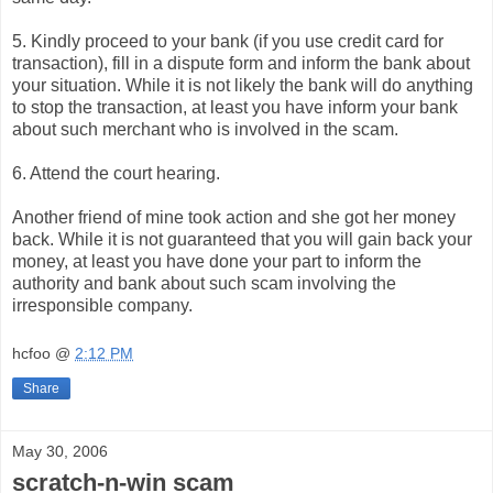
5. Kindly proceed to your bank (if you use credit card for
transaction), fill in a dispute form and inform the bank about
your situation. While it is not likely the bank will do anything
to stop the transaction, at least you have inform your bank
about such merchant who is involved in the scam.
6. Attend the court hearing.
Another friend of mine took action and she got her money
back. While it is not guaranteed that you will gain back your
money, at least you have done your part to inform the
authority and bank about such scam involving the
irresponsible company.
hcfoo
@
2:12 PM
Share
May 30, 2006
scratch-n-win scam