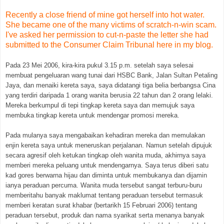
Recently a close friend of mine got herself into hot water.
She became one of the many victims of scratch-n-win scam.
I've asked her permission to cut-n-paste the letter she had
submitted to the Consumer Claim Tribunal here in my blog.
Pada 23 Mei 2006, kira-kira pukul 3.15 p.m. setelah saya selesai
membuat pengeluaran wang tunai dari HSBC Bank, Jalan Sultan Petaling
Jaya, dan menaiki kereta saya, saya didatangi tiga belia berbangsa Cina
yang terdiri daripada 1 orang wanita berusia 22 tahun dan 2 orang lelaki.
Mereka berkumpul di tepi tingkap kereta saya dan memujuk saya
membuka tingkap kereta untuk mendengar promosi mereka.
Pada mulanya saya mengabaikan kehadiran mereka dan memulakan
enjin kereta saya untuk meneruskan perjalanan. Namun setelah dipujuk
secara agresif oleh ketukan tingkap oleh wanita muda, akhirnya saya
memberi mereka peluang untuk mendengarnya. Saya terus diberi satu
kad gores berwarna hijau dan diminta untuk membukanya dan dijamin
ianya peraduan percuma. Wanita muda tersebut sangat terburu-buru
memberitahu banyak maklumat tentang peraduan tersebut termasuk
memberi keratan surat khabar (bertarikh 15 Februari 2006) tentang
peraduan tersebut, produk dan nama syarikat serta menanya banyak