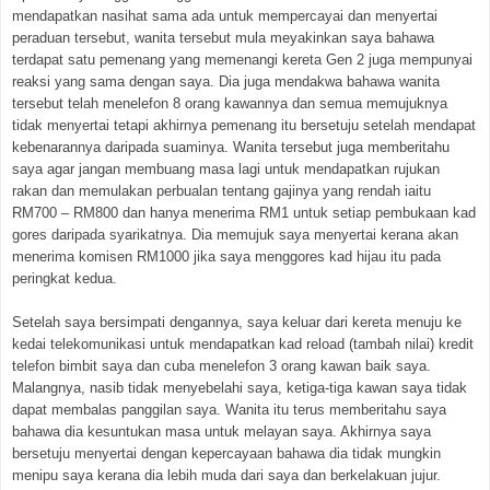
mendapatkan nasihat sama ada untuk mempercayai dan menyertai
peraduan tersebut, wanita tersebut mula meyakinkan saya bahawa
terdapat satu pemenang yang memenangi kereta Gen 2 juga mempunyai
reaksi yang sama dengan saya. Dia juga mendakwa bahawa wanita
tersebut telah menelefon 8 orang kawannya dan semua memujuknya
tidak menyertai tetapi akhirnya pemenang itu bersetuju setelah mendapat
kebenarannya daripada suaminya. Wanita tersebut juga memberitahu
saya agar jangan membuang masa lagi untuk mendapatkan rujukan
rakan dan memulakan perbualan tentang gajinya yang rendah iaitu
RM700 – RM800 dan hanya menerima RM1 untuk setiap pembukaan kad
gores daripada syarikatnya. Dia memujuk saya menyertai kerana akan
menerima komisen RM1000 jika saya menggores kad hijau itu pada
peringkat kedua.
Setelah saya bersimpati dengannya, saya keluar dari kereta menuju ke
kedai telekomunikasi untuk mendapatkan kad reload (tambah nilai) kredit
telefon bimbit saya dan cuba menelefon 3 orang kawan baik saya.
Malangnya, nasib tidak menyebelahi saya, ketiga-tiga kawan saya tidak
dapat membalas panggilan saya. Wanita itu terus memberitahu saya
bahawa dia kesuntukan masa untuk melayan saya. Akhirnya saya
bersetuju menyertai dengan kepercayaan bahawa dia tidak mungkin
menipu saya kerana dia lebih muda dari saya dan berkelakuan jujur.