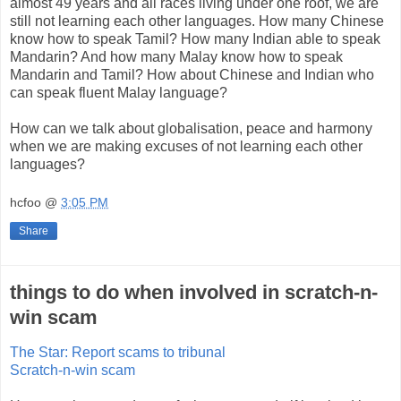
almost 49 years and all races living under one roof, we are
still not learning each other languages. How many Chinese
know how to speak Tamil? How many Indian able to speak
Mandarin? And how many Malay know how to speak
Mandarin and Tamil? How about Chinese and Indian who
can speak fluent Malay language?
How can we talk about globalisation, peace and harmony
when we are making excuses of not learning each other
languages?
hcfoo
@
3:05 PM
Share
things to do when involved in scratch-n-
win scam
The Star: Report scams to tribunal
Scratch-n-win scam