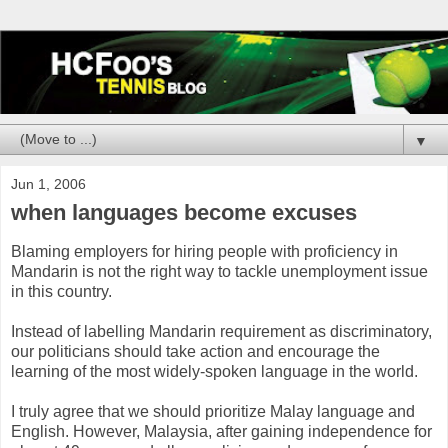
▼
Jun 1, 2006
when languages become excuses
Blaming employers for hiring people with proficiency in
Mandarin is not the right way to tackle unemployment issue
in this country.
Instead of labelling Mandarin requirement as discriminatory,
our politicians should take action and encourage the
learning of the most widely-spoken language in the world.
I truly agree that we should prioritize Malay language and
English. However, Malaysia, after gaining independence for