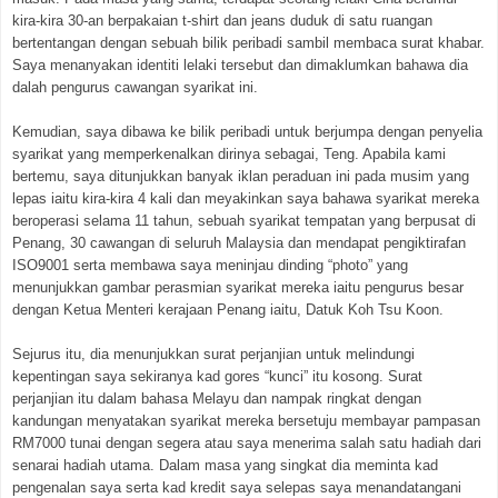
kira-kira 30-an berpakaian t-shirt dan jeans duduk di satu ruangan
bertentangan dengan sebuah bilik peribadi sambil membaca surat khabar.
Saya menanyakan identiti lelaki tersebut dan dimaklumkan bahawa dia
dalah pengurus cawangan syarikat ini.
Kemudian, saya dibawa ke bilik peribadi untuk berjumpa dengan penyelia
syarikat yang memperkenalkan dirinya sebagai, Teng. Apabila kami
bertemu, saya ditunjukkan banyak iklan peraduan ini pada musim yang
lepas iaitu kira-kira 4 kali dan meyakinkan saya bahawa syarikat mereka
beroperasi selama 11 tahun, sebuah syarikat tempatan yang berpusat di
Penang, 30 cawangan di seluruh Malaysia dan mendapat pengiktirafan
ISO9001 serta membawa saya meninjau dinding “photo” yang
menunjukkan gambar perasmian syarikat mereka iaitu pengurus besar
dengan Ketua Menteri kerajaan Penang iaitu, Datuk Koh Tsu Koon.
Sejurus itu, dia menunjukkan surat perjanjian untuk melindungi
kepentingan saya sekiranya kad gores “kunci” itu kosong. Surat
perjanjian itu dalam bahasa Melayu dan nampak ringkat dengan
kandungan menyatakan syarikat mereka bersetuju membayar pampasan
RM7000 tunai dengan segera atau saya menerima salah satu hadiah dari
senarai hadiah utama. Dalam masa yang singkat dia meminta kad
pengenalan saya serta kad kredit saya selepas saya menandatangani