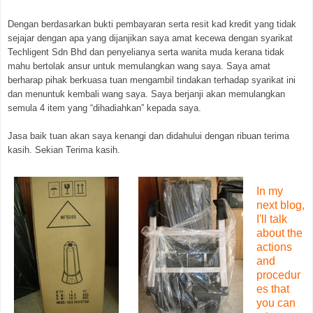
Dengan berdasarkan bukti pembayaran serta resit kad kredit yang tidak
sejajar dengan apa yang dijanjikan saya amat kecewa dengan syarikat
Techligent Sdn Bhd dan penyelianya serta wanita muda kerana tidak
mahu bertolak ansur untuk memulangkan wang saya. Saya amat
berharap pihak berkuasa tuan mengambil tindakan terhadap syarikat ini
dan menuntuk kembali wang saya. Saya berjanji akan memulangkan
semula 4 item yang “dihadiahkan” kepada saya.
Jasa baik tuan akan saya kenangi dan didahului dengan ribuan terima
kasih. Sekian Terima kasih.
In my
next blog,
I'll talk
about the
actions
and
procedur
es that
you can