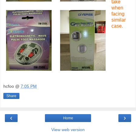
take
when
facing
similar
case.
hcfoo
@
7:05 PM
Share
‹
›
Home
View web version