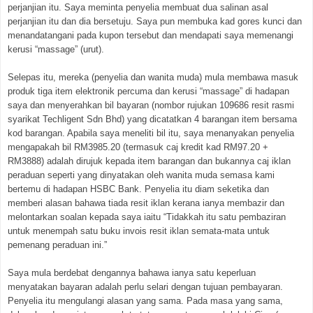
perjanjian itu. Saya meminta penyelia membuat dua salinan asal
perjanjian itu dan dia bersetuju. Saya pun membuka kad gores kunci dan
menandatangani pada kupon tersebut dan mendapati saya memenangi
kerusi “massage” (urut).
Selepas itu, mereka (penyelia dan wanita muda) mula membawa masuk
produk tiga item elektronik percuma dan kerusi “massage” di hadapan
saya dan menyerahkan bil bayaran (nombor rujukan 109686 resit rasmi
syarikat Techligent Sdn Bhd) yang dicatatkan 4 barangan item bersama
kod barangan. Apabila saya meneliti bil itu, saya menanyakan penyelia
mengapakah bil RM3985.20 (termasuk caj kredit kad RM97.20 +
RM3888) adalah dirujuk kepada item barangan dan bukannya caj iklan
peraduan seperti yang dinyatakan oleh wanita muda semasa kami
bertemu di hadapan HSBC Bank. Penyelia itu diam seketika dan
memberi alasan bahawa tiada resit iklan kerana ianya membazir dan
melontarkan soalan kepada saya iaitu “Tidakkah itu satu pembaziran
untuk menempah satu buku invois resit iklan semata-mata untuk
pemenang peraduan ini.”
Saya mula berdebat dengannya bahawa ianya satu keperluan
menyatakan bayaran adalah perlu selari dengan tujuan pembayaran.
Penyelia itu mengulangi alasan yang sama. Pada masa yang sama,