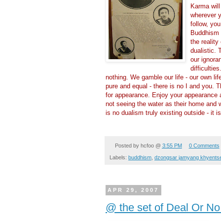
Karma will
wherever y
follow, yo
Buddhism t
the realit
dualistic. 
our ignora
difficulti
nothing. We gamble our life - our own life
pure and equal - there is no I and you. T
for appearance. Enjoy your appearance an
not seeing the water as their home and w
is no dualism truly existing outside - it i
Posted by
hcfoo
@
3:55 PM
0 Comments
Labels:
buddhism
,
dzongsar jamyang khyentse
APR 29, 2007
@ the set of Deal Or No