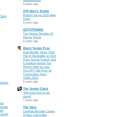
databet88club
5 years ago
S
ATP Men's Tennis
Roland Garros 2020 Main
Daily
Draw
5 years ago
GOTOTENNIS
The Fitness Benefits Of
Playing Tennis
6 years ago
Black Tennis Pros
Gael Monfils Takes Third
Title In Montpellier at 2020
Open Sud de France, and
is Ranking Among Top
Players With at Least
One ATP Title Over 16
Consecutive Years
(2005-2020)
6 years ago
stralia
The Tennis Chick
“We know how to win
slams”
7 years ago
ria
ilenko
The Slice
ats
Langkah Bermain Casino
manth
di Situs Judi Online