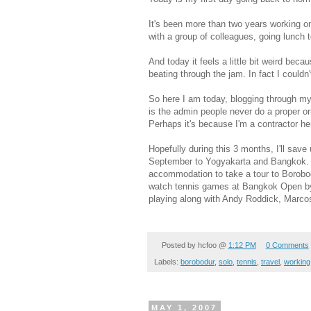
It's been more than two years working 
with a group of colleagues, going lunch t
And today it feels a little bit weird bec
beating through the jam. In fact I couldn'
So here I am today, blogging through my 
is the admin people never do a proper ori
Perhaps it's because I'm a contractor he
Hopefully during this 3 months, I'll save
September to Yogyakarta and Bangkok. I
accommodation to take a tour to Borobod
watch tennis games at Bangkok Open by
playing along with Andy Roddick, Marco
Posted by
hcfoo
@
1:12 PM
0 Comments
Labels:
borobodur
,
solo
,
tennis
,
travel
,
working
MAY 1, 2007