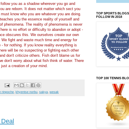
 follow you as a shadow wherever you go and
ou are reborn. It does not matter which sect you
TOP SPORTS BLOGS
u must know who you are whatever you are doing.
FOLLOW IN 2018
eaches you the essence reality of yourself and
y of phenomena. The reality of phenomena is never
There is no effort or difficulty to abandon or adopt -
nce obscures this. We ourselves create our own
es. We fight and waste much time and energy for
 - for nothing. If you know reality everything is
here will be no suspecting or fighting each other
d don't criticize others. Fish don't blame us for
e don't worry about what fish think of water. There
s just a creation of your mind.
TOP 100 TENNIS BL
 rinpoche
,
khyentse norbu
,
sakya
,
wesak
 Deal