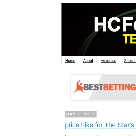
Home
About
Advertise
Subscr
MAY 5, 2007
price hike for The Star