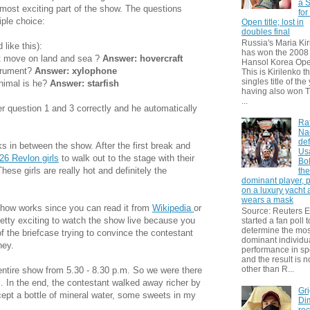
a S
most exciting part of the show. The questions
for
iple choice:
Open title; lost in
doubles final
Russia's Maria Kir
like this):
has won the 2008
at move on land and sea ?
Answer: hovercraft
Hansol Korea Ope
strument?
Answer: xylophone
This is Kirilenko th
singles title of the
nimal is he?
Answer: starfish
having also won T
...
r question 1 and 3 correctly and he automatically
Ra
Na
def
s in between the show. After the first break and
Us
26 Revlon girls
to walk out to the stage with their
Bol
ese girls are really hot and definitely the
th
dominant player, 
on a luxury yacht
wears a mask
 show works since you can read it from
Wikipedia
or
Source: Reuters
etty exciting to watch the show live because you
started a fan poll t
determine the mos
of the briefcase trying to convince the contestant
dominant individu
ney.
performance in sp
and the result is 
other than R...
ntire show from 5.30 - 8.30 p.m. So we were there
ll. In the end, the contestant walked away richer by
Gri
cept a bottle of mineral water, some sweets in my
Dim