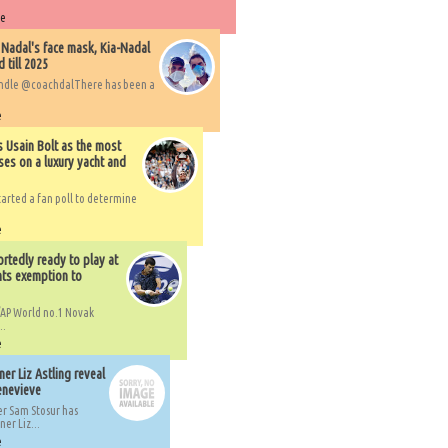
re
 Nadal's face mask, Kia-Nadal
 till 2025
handle @coachdalThere has been a
e
s Usain Bolt as the most
ses on a luxury yacht and
arted a fan poll to determine
e
rtedly ready to play at
ts exemption to
AP World no.1 Novak
..
e
er Liz Astling reveal
Genevieve
er Sam Stosur has
er Liz...
e