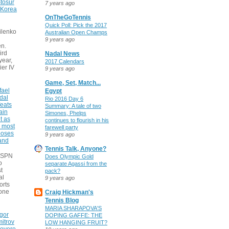
tosur
7 years ago
 Korea
OnTheGoTennis
Quick Poll: Pick the 2017
ilenko
Australian Open Champs
9 years ago
n.
ird
Nadal News
 year,
2017 Calendars
ier IV
9 years ago
Game, Set, Match...
fael
Egypt
dal
Rio 2016 Day 6
eats
Summary: A tale of two
ain
Simones, Phelps
t as
continues to flourish in his
e most
farewell party
poses
9 years ago
 and
Tennis Talk, Anyone?
 ESPN
Does Olympic Gold
o
separate Agassi from the
t
pack?
al
9 years ago
orts
none
Craig Hickman's
Tennis Blog
MARIA SHARAPOVA'S
gor
DOPING GAFFE: THE
itrov
LOW HANGING FRUIT?