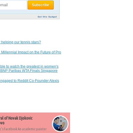
Get this Gadget
 helping our tennis stars?
 Millennial Impact on the Future of Pro
ble to watch the greatest in women's
7 BNP Paribas WTA Finals Singapore
Engaged to Reddit Co-Founder Alexis
ral of Novak Djokovic
ovo
c's Facebook An academic painter