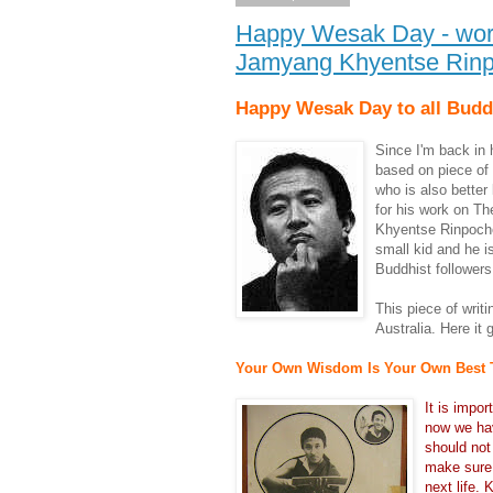
Happy Wesak Day - wor
Jamyang Khyentse Rin
Happy Wesak Day to all Budd
Since I'm back in 
based on piece of 
who is also bette
for his work on T
Khyentse Rinpoche 
small kid and he 
Buddhist followers
This piece o
f writ
Australia. Here it 
Your Own Wisdom Is Your Own Best 
It is impo
now we hav
should not
make sure 
next life. 