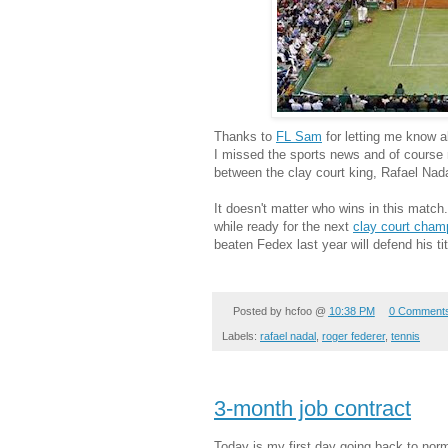
Thanks to
FL Sam
for letting me know ab
I missed the sports news and of course 
between the clay court king, Rafael Nad
It doesn't matter who wins in this match.
while ready for the next
clay court cham
beaten Fedex last year will defend his tit
Posted by
hcfoo
@
10:38 PM
0 Comment
Labels:
rafael nadal
,
roger federer
,
tennis
3-month job contract
Today is my first day going back to nor