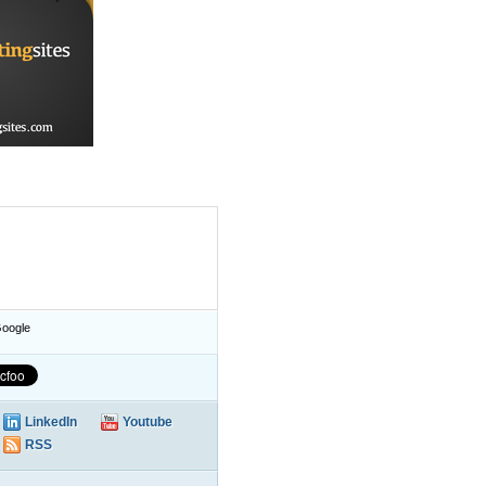
oogle
LinkedIn
Youtube
RSS