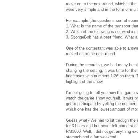
move on to the next round, which is the 
were very simple and in the form of mult
For example (the questions sort of sound 
1. What is the name of the transport th
2. Which of the following is not wind in
3. SpongeBob has a best friend. What a
One of the contestant was able to answe
moved on to the next round.
During the recording, we had many break
changing the setting, it was time for the
briefcases with numbers 1-26 on them. Th
highlight of the show.
I'm not going to tell you how this game
watch the game show yourself. It was pr
get to participate by yelling the number 
which one has the lowest amount of mo
Guess what? We had to sit through the e
for 3 hours and but never felt bored at a
RM3000. Well, I did not get anything ex
stomach and a fun weekend.