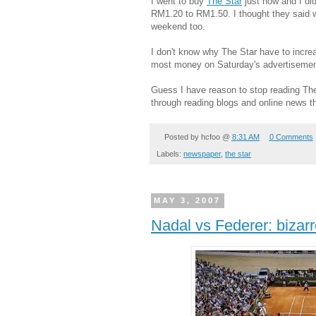
I went to buy
The Star
just now and I did
RM1.20 to RM1.50. I thought they said w
weekend too.
I don't know why The Star have to incre
most money on Saturday's advertisemen
Guess I have reason to stop reading The
through reading blogs and online news th
Posted by
hcfoo
@
8:31 AM
0 Comments
Labels:
newspaper
,
the star
MAY 3, 2007
Nadal vs Federer: bizarr