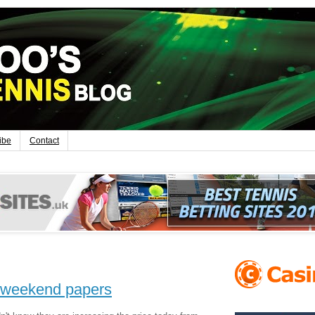
ibe
Contact
's weekend papers