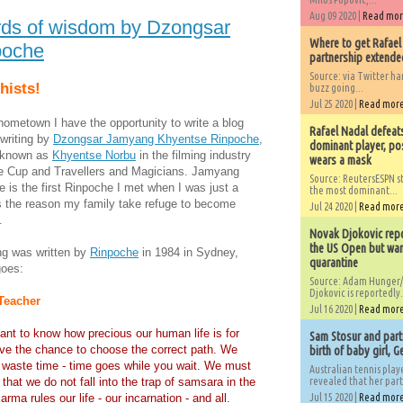
Aug 09 2020 |
Read mo
ds of wisdom by Dzongsar
Where to get Rafael
poche
partnership extended
Source: via Twitter 
hists!
buzz going...
Jul 25 2020 |
Read mor
hometown I have the opportunity to write a blog
Rafael Nadal defeat
writing by
Dzongsar Jamyang Khyentse Rinpoche
,
dominant player, po
r known as
Khyentse Norbu
in the filming industry
wears a mask
he Cup and Travellers and Magicians. Jamyang
Source: ReutersESPN st
is the first Rinpoche I met when I was just a
the most dominant...
is the reason my family take refuge to become
Jul 24 2020 |
Read mor
.
Novak Djokovic repo
the US Open but wan
ing was written by
Rinpoche
in 1984 in Sydney,
quarantine
goes:
Source: Adam Hunger/
Djokovic is reportedly.
Teacher
Jul 16 2020 |
Read mor
rtant to know how precious our human life is for
Sam Stosur and partn
e the chance to choose the correct path. We
birth of baby girl, 
 waste time - time goes while you wait. We must
Australian tennis play
that we do not fall into the trap of samsara in the
revealed that her partn
Karma rules our life - our incarnation - and all.
Jul 15 2020 |
Read mor