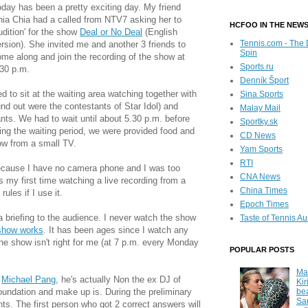
day has been a pretty exciting day. My friend
ia Chia had a called from NTV7 asking her to
HCFOO IN THE NEW
udition' for the show
Deal or No Deal
(English
Tennis.com - The 
rsion). She invited me and another 3 friends to
Spin
me along and join the recording of the show at
Sports.ru
.30 p.m.
Denník Šport
to sit at the waiting area watching together with
Sina Sports
nd out were the contestants of Star Idol) and
Malay Mail
nts. We had to wait until about 5.30 p.m. before
Sportky.sk
ing the waiting period, we were provided food and
CD News
ow from a small TV.
Yam Sports
RTI
because I have no camera phone and I was too
CNA News
s my first time watching a live recording from a
China Times
rules if I use it.
Epoch Times
a briefing to the audience. I never watch the show
Taste of Tennis Au
show works
. It has been ages since I watch any
e show isn't right for me (at 7 p.m. every Monday
POPULAR POSTS
Ma
o
Michael Pang
, he's actually Non the ex DJ of
Kir
be
oundation and make up is. During the preliminary
Sa
ts. The first person who got 2 correct answers will