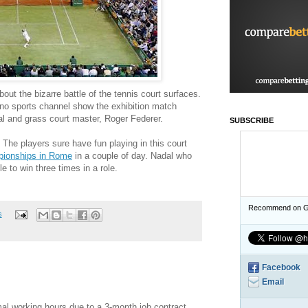
out the bizarre battle of the tennis court surfaces.
no sports channel show the exhibition match
al and grass court master, Roger Federer.
SUBSCRIBE
 The players sure have fun playing in this court
pionships in Rome
in a couple of day. Nadal who
le to win three times in a role.
Recommend on G
s
Facebook
Email
mal working hours due to a 3-month job contract.