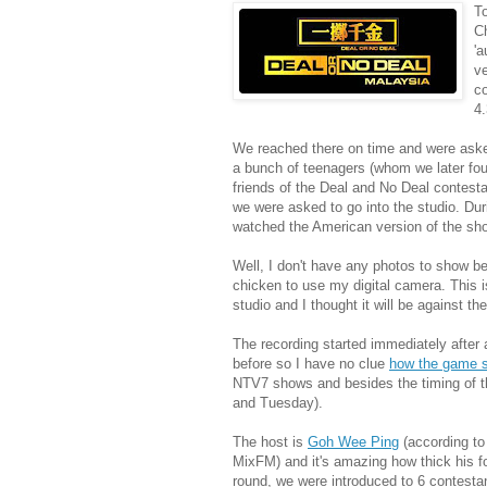
To
Ch
'a
ve
co
4
We reached there on time and were asked 
a bunch of teenagers (whom we later fou
friends of the Deal and No Deal contesta
we were asked to go into the studio. Dur
watched the American version of the sh
Well, I don't have any photos to show 
chicken to use my digital camera. This i
studio and I thought it will be against the 
The recording started immediately after 
before so I have no clue
how the game 
NTV7 shows and besides the timing of th
and Tuesday).
The host is
Goh Wee Ping
(according t
MixFM) and it's amazing how thick his f
round, we were introduced to 6 contestan