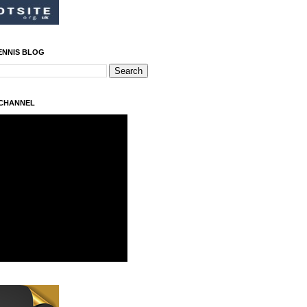
ENNIS BLOG
 CHANNEL