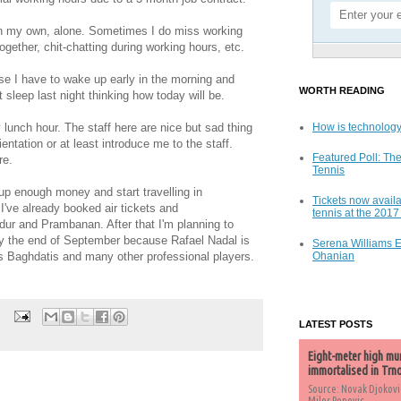
on my own, alone. Sometimes I do miss working
ogether, chit-chatting during working hours, etc.
ause I have to wake up early in the morning and
WORTH READING
t sleep last night thinking how today will be.
lunch hour. The staff here are nice but sad thing
How is technology
entation or at least introduce me to the staff.
Featured Poll: The
re.
Tennis
 up enough money and start travelling in
Tickets now availa
've already booked air tickets and
tennis at the 201
ur and Prambanan. After that I'm planning to
 the end of September because Rafael Nadal is
Serena Williams 
s Baghdatis and many other professional players.
Ohanian
LATEST POSTS
Eight-meter high mu
immortalised in Trn
Source: Novak Djokovi
Milos Popovic,...