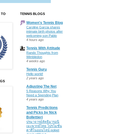
 TO
TENNIS BLOGS
Women's Tennis Blog
Caroline Garcia shares
intimate birth photos after
welcoming son Pablo
4 hours ago
Tennis With Attitude
Rando Thoughts from
Wimbledon
4 weeks ago
Tennis Guru
Hello world!
2 years ago
OGS
Adjusting The Net
5 Reasons Why You
Need a Spending Plan
4 years ago
Tennis Predictions
and Picks by Nick
Bollettieri
ปรมาจารย์ลัทธิมารอนิ
เมะพากย์ไทย โปรโมชั่น
คาสิโนออนไลน์ polpet