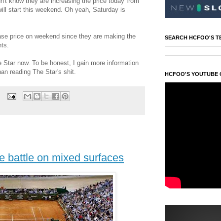
n't know they are increasing the price today from
ill start this weekend. Oh yeah, Saturday is
ase price on weekend since they are making the
SEARCH HCFOO'S T
ts.
 Star now. To be honest, I gain more information
an reading The Star's shit.
HCFOO'S YOUTUBE
e battle on mixed surfaces