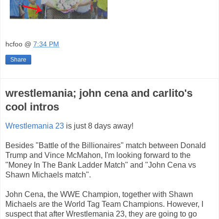
hcfoo
@
7:34 PM
Share
wrestlemania; john cena and carlito's
cool intros
Wrestlemania 23
is just 8 days away!
Besides "Battle of the Billionaires" match between Donald
Trump and Vince McMahon, I'm looking forward to the
"Money In The Bank Ladder Match" and "John Cena vs
Shawn Michaels match".
John Cena, the WWE Champion, together with Shawn
Micha
els are the World Tag Team Champions. However, I
suspect that after Wrestlemania 23, they are going to go