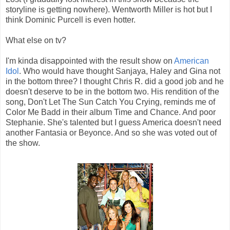
storyline is getting nowhere). Wentworth Miller is hot but I
think Dominic Purcell is even hotter.
What else on tv?
I'm kinda disappointed with the result show on
American
Idol
. Who would have thought Sanjaya, Haley and Gina not
in the bottom three? I thought Chris R. did a good job and he
doesn't deserve to be in the bottom two. His rendition of the
song, Don't Let The Sun Catch You Crying, reminds me of
Color Me Badd in their album Time and Chance. And poor
Stephanie. She's talented but I guess America doesn't need
another Fantasia or Beyonce. And so she was voted out of
the show.