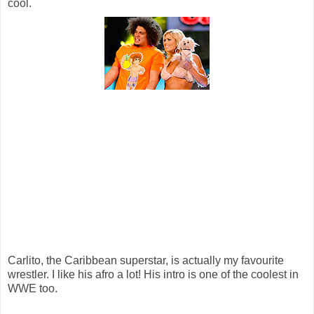
cool.
Carlito, the Caribbean superstar, is actually my favourite
wrestler. I like his afro a lot! His intro is one of the coolest in
WWE too.