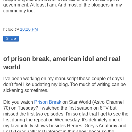
government. At least I am. And most of the bloggers in my
community too.
hcfoo
@
10:20 PM
Share
of prison break, american idol and real
world
I've been working on my manuscript these couple of days I
don't feel like updating my blog. Too much of writing can be
sickening sometimes.
Did you watch
Prison Break
on Star World (Astro Channel
70) on Tuesday? I watched the first season on 8TV but
missed the first two episodes. I'
m so glad that I get to see the
first during the repeat on Wednesday. It's definitely one of
my favourite tv shows besides Heroes, Grey's Anatomy and
Lost (I gradually lost interest in this show because the