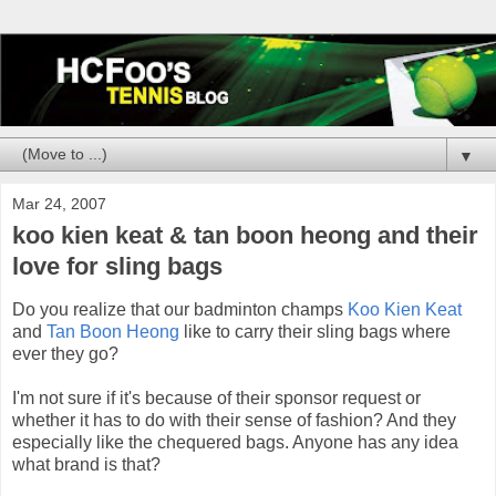
▼
Mar 24, 2007
koo kien keat & tan boon heong and their
love for sling bags
Do you realize that our badminton champs
Koo Kien Keat
and
Tan Boon Heong
like to carry their sling bags where
ever they go?
I'm not sure if it's because of their sponsor request or
whether it has to do with their sense of fashion? And they
especially like the chequered bags. Anyone has any idea
what brand is that?