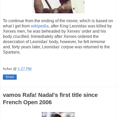
To continue from the ending of the movie, which is based on
what I get from
wikipedia
, after King Leonidas was killed by
Xerxes men, he was beheaded by Xerxes' order and his
body crucified
.
Immediately after Xerxes ordered the
desecration of Leonidas' body, however, he felt remorse
and, forty years later, Leonidas' corpse was returned to the
Spartans.
hcfoo
@
1:27 PM
Share
vamos Rafa! Nadal's first title since
French Open 2006