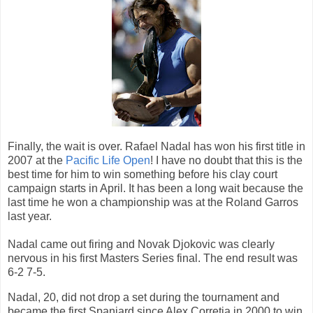
Finally, the wait is over. Rafael Nadal has won his first title in
2007 at the
Pacific Life Open
! I have no doubt that this is the
best time for him to win something before his clay court
campaign starts in April. It has been a long wait because the
last time he won a championship was at the Roland Garros
last year.
Nadal came out firing and Novak Djokovic was clearly
nervous in his first Masters Series final. The end result was
6-2 7-5.
Nadal, 20, did not drop a set during the tournament and
became the first Spaniard since Alex Corretja in 2000 to win