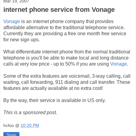
Mar 19, 2007
internet phone service from Vonage
Vonage
is an internet phone company that provides
affordable alternative to the traditional telephone service.
Currently they are providing a free one month free service
for new sign ups.
What differentiate internet phone from the normal traditional
telephone is you'll be able to make local and long distance
calls at very low price - up to 50% if you are using
Vonage
.
Some of the extra features are voicemail, 3-way calling, call
waiting, call forwarding, 911 dialing and call transfer. These
features are actually available at no extra cost!
By the way, their service is available in US only.
This is a sponsored post.
hcfoo
@
10:20 PM
Share