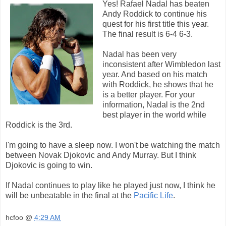
Yes! Rafael Nadal has beaten
Andy Roddick to continue his
quest for his first title this year.
The final result is 6-4 6-3.
Nadal has been very
inconsistent after Wimbledon last
year. And based on his match
with Roddick, he shows that he
is a better player. For your
information, Nadal is the 2nd
best player in the world while
Roddick is the 3rd.
I'm going to have a sleep now. I won't be watching the match
between Novak Djokovic and Andy Murray. But I think
Djokovic is going to win.
If Nadal continues to play like he played just now, I think he
will be unbeatable in the final at the
Pacific Life
.
hcfoo
@
4:29 AM