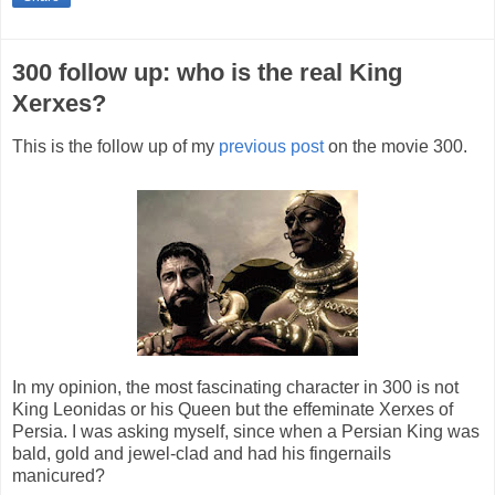
300 follow up: who is the real King
Xerxes?
This is the follow up of my
previous post
on the movie 300.
In my opinion, the most fascinating character in 300 is not
King Leonidas or his Queen but the effeminate Xerxes of
Persia. I was asking myself, since when a Persian King was
bald, gold and jewel-clad and had his fingernails
manicured?