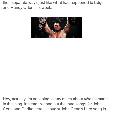
their separate ways just like what had happened to Edge
and Randy Orton this week.
Hey, actually I'm not going to say much about Wrestlemania
in this blog. Instead I wanna put the intro songs for John
Cena and Carlito here. I thought John Cena's intro song is