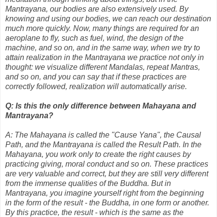
Mantrayana, our bodies are also extensively used. By
knowing and using our bodies, we can reach our destination
much more quickly. Now, many things are required for an
aeroplane to fly, such as fuel, wind, the design of the
machine, and so on, and in the same way, when we try to
attain realization in the Mantrayana we practice not only in
thought: we visualize different Mandalas, repeat Mantras,
and so on, and you can say that if these practices are
correctly followed, realization will automatically arise.
Q: Is this the only difference between Mahayana and
Mantrayana?
A: The Mahayana is called the "Cause Yana", the Causal
Path, and the Mantrayana is called the Result Path. In the
Mahayana, you work only to create the right causes by
practicing giving, moral conduct and so on. These practices
are very valuable and correct, but they are still very different
from the immense qualities of the Buddha. But in
Mantrayana, you imagine yourself right from the beginning
in the form of the result - the Buddha, in one form or another.
By this practice, the result - which is the same as the