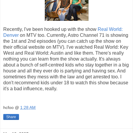
Recently, I've been hooked up with the show
Real World:
Denver
on MTV too. Currently, Astro Channel 71 is showing
the 1st and 2nd episodes (you can catch up the show on
their official website on MTV). I've watched Real World: Key
West and Real World: Austin and like them. There's really
nothing you can learn from the show actually. It's always
about a bunch of self-centred kids who stay together in a big
house and all they ever do is partying and having sex. And
sometimes they mess with the law and get arrested too. I
don't recommend kids under 18 to watch this show because
it's a bad influence, really.
hcfoo
@
1:28 AM
Share