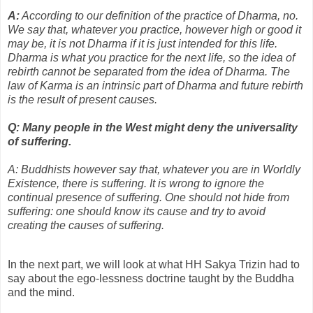
A:
According to our definition of the practice of Dharma, no.
We say that, whatever you practice, however high or good it
may be, it is not Dharma if it is just intended for this life.
Dharma is what you practice for the next life, so the idea of
rebirth cannot be separated from the idea of Dharma. The
law of Karma is an intrinsic part of Dharma and future rebirth
is the result of present causes.
Q: Many people in the West might deny the universality
of suffering.
A: Buddhists however say that, whatever you are in Worldly
Existence, there is suffering. It is wrong to ignore the
continual presence of suffering. One should not hide from
suffering: one should know its cause and try to avoid
creating the causes of suffering.
In the next part, we will look at what HH Sakya Trizin had to
say about the ego-lessness doctrine taught by the Buddha
and the mind.