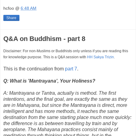
hcfoo
@
6:48 AM
Share
Q&A on Buddhism - part 8
Disclaimer: For non-Muslims or Buddhists only unless if you are reading this
for knowledge purpose. This is a Q&A session with
HH Sakya Trizin
.
This is the continuation from
part 7
.
Q: What is 'Mantrayana', Your Holiness?
A: Mantrayana or Tantra, actually is method. The first
intentions, and the final goal, are exactly the same as they
are in Mahayana, but since the Mantrayana is direct, more
intelligent and has more methods, it reaches the same
destination from the same starting place much more quickly:
the difference is as between travelling by train and by
aeroplane. The Mahayana practices consist mainly of
meditation through thinking about things, but in the