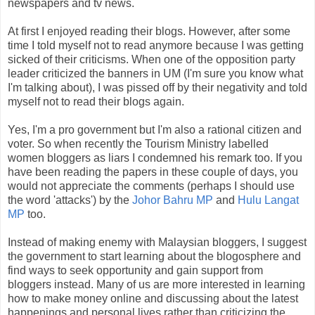
newspapers and tv news.
At first I enjoyed reading their blogs. However, after some
time I told myself not to read anymore because I was getting
sicked of their criticisms. When one of the opposition party
leader criticized the banners in UM (I'm sure you know what
I'm talking about), I was pissed off by their negativity and told
myself not to read their blogs again.
Yes, I'm a pro government but I'm also a rational citizen and
voter. So when recently the Tourism Ministry labelled
women bloggers as liars I condemned his remark too. If you
have been reading the papers in these couple of days, you
would not appreciate the comments (perhaps I should use
the word 'attacks') by the
Johor Bahru MP
and
Hulu Langat
MP
too.
Instead of making enemy with Malaysian bloggers, I suggest
the government to start learning about the blogosphere and
find ways to seek opportunity and gain support from
bloggers instead. Many of us are more interested in learning
how to make money online and discussing about the latest
happenings and personal lives rather than criticizing the