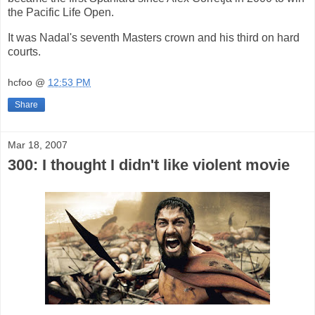
the Pacific Life Open.
It was Nadal's seventh Masters crown and his third on hard
courts.
hcfoo
@
12:53 PM
Share
Mar 18, 2007
300: I thought I didn't like violent movie