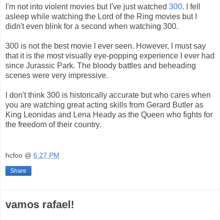
I'm not into violent movies but I've just watched
300
. I fell
asleep while watching the Lord of the Ring movies but I
didn't even blink for a second when watching 300.
300 is not the best movie I ever seen. However, I must say
that it is the most visually eye-popping experience I ever had
since Jurassic Park.
The bloody battles and beheading
scenes were very impressive.
I don't think 300 is historically accurate but who cares when
you are watching great acting skills from Gerard Butler as
King Leonidas and Lena Heady as the Queen who fights for
the freedom of their country.
hcfoo
@
6:27 PM
Share
vamos rafael!