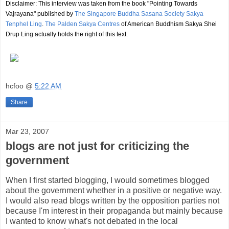
Disclaimer: This interview was taken from the book "Pointing Towards
Vajrayana" published by
The Singapore Buddha Sasana Society Sakya
Tenphel Ling
.
The Palden Sakya Centres
of American Buddhism Sakya Shei
Drup Ling actually holds the right of this text.
hcfoo
@
5:22 AM
Share
Mar 23, 2007
blogs are not just for criticizing the
government
When I first started blogging, I would sometimes blogged
about the government whether in a positive or negative way.
I would also read blogs written by the opposition parties not
because I'm interest in their propaganda but mainly because
I wanted to know what's not debated in the local