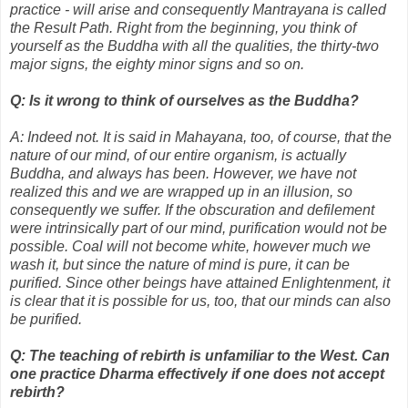
practice - will arise and consequently Mantrayana is called
the Result Path. Right from the beginning, you think of
yourself as the Buddha with all the qualities, the thirty-two
major signs, the eighty minor signs and so on.
Q: Is it wrong to think of ourselves as the Buddha?
A: Indeed not. It is said in Mahayana, too, of course, that the
nature of our mind, of our entire organism, is actually
Buddha, and always has been. However, we have not
realized this and we are wrapped up in an illusion, so
consequently we suffer. If the obscuration and defilement
were intrinsically part of our mind, purification would not be
possible. Coal will not become white, however much we
wash it, but since the nature of mind is pure, it can be
purified. Since other beings have attained Enlightenment, it
is clear that it is possible for us, too, that our minds can also
be purified.
Q: The teaching of rebirth is unfamiliar to the West. Can
one practice Dharma effectively if one does not accept
rebirth?