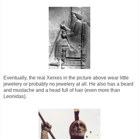
Eventually, the real Xerxes in the picture above wear little
jewelery or probably no jewelery at all. He also has a beard
and mustache and a head full of hair (even more than
Leonidas).