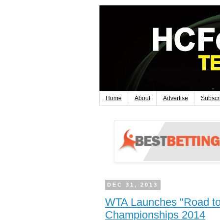
Home
About
Advertise
Subscr
DEC 31, 2013
WTA Launches "Road to
Championships 2014