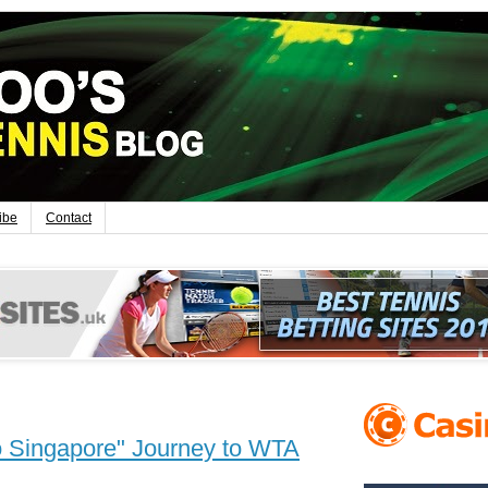
ibe
Contact
 Singapore" Journey to WTA