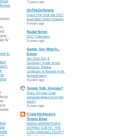
tosur
7 years ago
 Korea
OnTheGoTennis
Quick Poll: Pick the 2017
ilenko
Australian Open Champs
9 years ago
n.
ird
Nadal News
 year,
2017 Calendars
ier IV
9 years ago
Game, Set, Match...
ere to
Egypt
Rio 2016 Day 6
fael
Summary: A tale of two
dal's
Simones, Phelps
ce
continues to flourish in his
sk,
farewell party
ship
9 years ago
Tennis Talk, Anyone?
l
Does Olympic Gold
 buzz
separate Agassi from the
he
pack?
face
9 years ago
Nadal
Craig Hickman's
Tennis Blog
fael
MARIA SHARAPOVA'S
dal
DOPING GAFFE: THE
eats
LOW HANGING FRUIT?