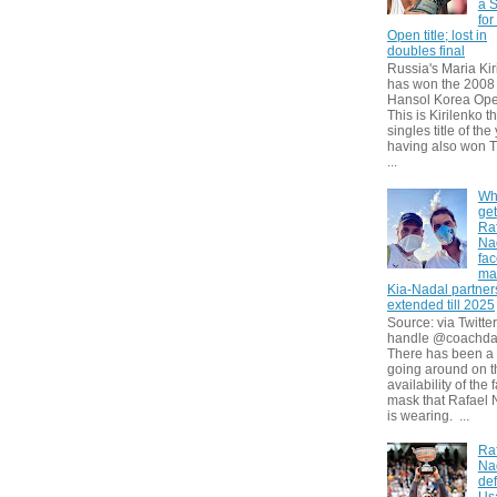
a S
for
Open title; lost in
doubles final
Russia's Maria Kir
has won the 2008
Hansol Korea Ope
This is Kirilenko th
singles title of the
having also won T
...
Wh
get
Ra
Na
fa
ma
Kia-Nadal partner
extended till 2025
Source: via Twitter
handle @coachda
There has been a
going around on t
availability of the 
mask that Rafael 
is wearing. ...
Ra
Na
def