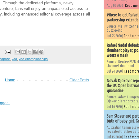
. Through the dedicated platforms, newly
Aug 09 2020 |
Read mo
enture, fans will enjoy an unparalleled access to
ey, including enhanced editorial coverage across all
Where to get Rafael
partnership extended
Source: via Twitter 
buzz going...
Jul 25 2020 |
Read mor
Rafael Nadal defeat
dominant player, po
wears a mask
gapore
,
wta
,
wta championships
Source: ReutersESPN st
the most dominant...
Jul 24 2020 |
Read mor
Home
Older Posts
Novak Djokovic repo
the US Open but wan
quarantine
Source: Adam Hunger/
Djokovic is reportedly.
Jul 16 2020 |
Read mor
Sam Stosur and partn
birth of baby girl, 
Australian tennis play
revealed that her partn
Jul 15 2020 |
Read mor