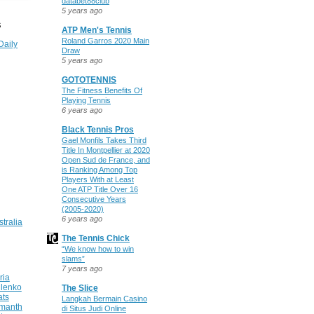
databet88club
5 years ago
S
ATP Men's Tennis
Roland Garros 2020 Main
Daily
Draw
5 years ago
GOTOTENNIS
The Fitness Benefits Of
Playing Tennis
6 years ago
Black Tennis Pros
Gael Monfils Takes Third
Title In Montpellier at 2020
Open Sud de France, and
is Ranking Among Top
Players With at Least
One ATP Title Over 16
Consecutive Years
(2005-2020)
6 years ago
stralia
The Tennis Chick
“We know how to win
slams”
7 years ago
ria
ilenko
The Slice
ats
Langkah Bermain Casino
manth
di Situs Judi Online