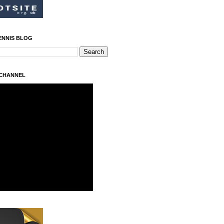
ENNIS BLOG
 CHANNEL