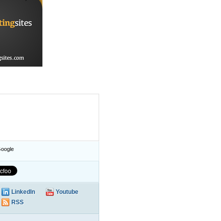
oogle
LinkedIn
Youtube
RSS