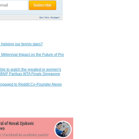
Get this Gadget
 helping our tennis stars?
 Millennial Impact on the Future of Pro
ble to watch the greatest in women's
7 BNP Paribas WTA Finals Singapore
Engaged to Reddit Co-Founder Alexis
ral of Novak Djokovic
ovo
c's Facebook An academic painter