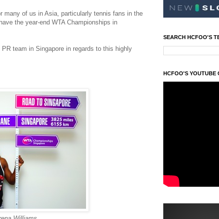
r many of us in Asia, particularly tennis fans in the
o have the year-end WTA Championships in
SEARCH HCFOO'S T
e PR team in Singapore in regards to this highly
HCFOO'S YOUTUBE
rena Williams