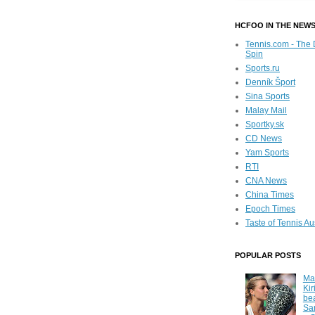
HCFOO IN THE NEW
Tennis.com - The 
Spin
Sports.ru
Denník Šport
Sina Sports
Malay Mail
Sportky.sk
CD News
Yam Sports
RTI
CNA News
China Times
Epoch Times
Taste of Tennis Au
POPULAR POSTS
Ma
Kir
be
Sa