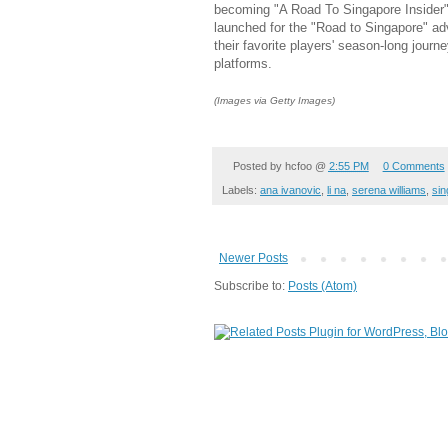
becoming "A Road To Singapore Insider"
launched for the "Road to Singapore" adv
their favorite players' season-long journ
platforms.
(Images via Getty Images)
Posted by
hcfoo
@
2:55 PM
0 Comments
Labels:
ana ivanovic
,
li na
,
serena williams
,
sin
Newer Posts
Subscribe to:
Posts (Atom)