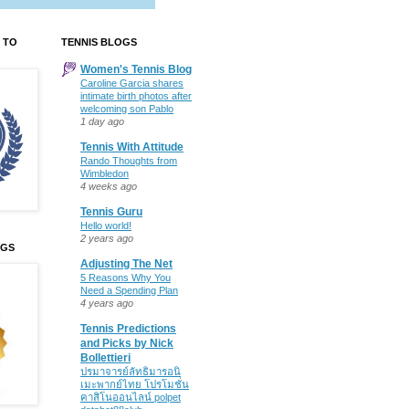
 TO
TENNIS BLOGS
Women's Tennis Blog
Caroline Garcia shares
intimate birth photos after
welcoming son Pablo
1 day ago
Tennis With Attitude
Rando Thoughts from
Wimbledon
4 weeks ago
Tennis Guru
Hello world!
2 years ago
OGS
Adjusting The Net
5 Reasons Why You
Need a Spending Plan
4 years ago
Tennis Predictions
and Picks by Nick
Bollettieri
ปรมาจารย์ลัทธิมารอนิ
เมะพากย์ไทย โปรโมชั่น
คาสิโนออนไลน์ polpet