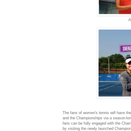
A
The fans of women's tennis will have the 
and the Championships via a season-lon
fans can be fully engaged with the Cha
by visiting the newly launched Champio