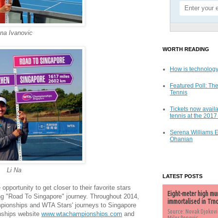
na Ivanovic
WORTH READING
How is technology
Featured Poll: The
Tennis
Tickets now availa
tennis at the 201
Serena Williams 
Ohanian
Li Na
LATEST POSTS
opportunity to get closer to their favorite stars
Eight-meter high mu
g "Road To Singapore" journey. Throughout 2014,
immortalised in Trn
mpionships and WTA Stars' journeys to Singapore
Source: Novak Djokovi
nships website
www.wtachampionships.com
and
Milos Popovic,...