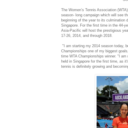
The Women’s Tennis Association (WTA) 
season- long campaign which will see th
beginning of the year to its culminatio
Singapore. For the first time in the 44-
Asia-Pacific will host the prestigious ye
17-26, 2014, and through 2018.
"I am starting my 2014 season today, bu
Championships one of my biggest goals,
time WTA Championships winner. "I am 
held in Singapore for the first time, as it
tennis is definitely growing and becomi