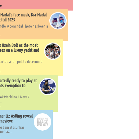
re
 Nadal's face mask, Kia-Nadal
 till 2025
handle @coachdalThere has been a
e
s Usain Bolt as the most
ses on a luxury yacht and
arted a fan poll to determine
e
rtedly ready to play at
ts exemption to
AP World no.1 Novak
..
e
er Liz Astling reveal
Genevieve
er Sam Stosur has
er Liz...
e