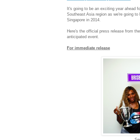
It's going to be an exciting year ahead fo
Southeast Asia region as we're going t
Singapore in 2014.
Here's the official press release from th
anticipated event.
For immediate release
Se