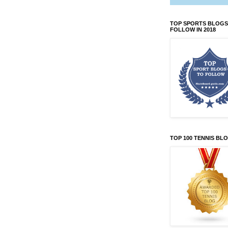
TOP SPORTS BLOGS
FOLLOW IN 2018
TOP 100 TENNIS BL