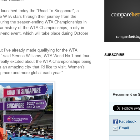
launched today the "Road To Singapore", a
e WTA stars through their journey from the
n during the season-ending WTA Championships in
year history of the WTA Championships, a city in
ar-end event, which will take place during October
t I’ve already made qualifying for the WTA
SUBSCRIBE
” said Serena Williams, WTA World No.1 and four-
really excited about the WTA Championships being
's an amazing city that I'd like to visit. Women's
ng more and more global each year."
Recommend on G
Facebook
Email