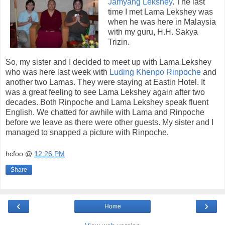
Jamyang Lekshey
. The last
time I met Lama Lekshey was
when he was here in Malaysia
with my guru, H.H. Sakya
Trizin.
So, my sister and I decided to meet up with Lama Lekshey
who was here last week with
Luding Khenpo Rinpoche
and
another two Lamas. They were staying at Eastin Hotel. It
was a great feeling to see Lama Lekshey again after two
decades. Both Rinpoche and Lama Lekshey speak fluent
English. We chatted for awhile with Lama and Rinpoche
before we leave as there were other guests. My sister and I
managed to snapped a picture with Rinpoche.
hcfoo
@
12:26 PM
Share
‹
›
Home