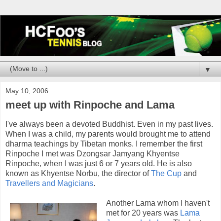
▼
May 10, 2006
meet up with Rinpoche and Lama
I've always been a devoted Buddhist. Even in my past lives.
When I was a child, my parents would brought me to attend
dharma teachings by Tibetan monks. I remember the first
Rinpoche I met was Dzongsar Jamyang Khyentse
Rinpoche, when I was just 6 or 7 years old. He is also
known as Khyentse Norbu, the director of
The Cup
and
Travellers and Magicians
.
Another Lama whom I haven't
met for 20 years was
Lama