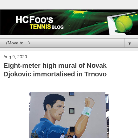
▼
Aug 9, 2020
Eight-meter high mural of Novak
Djokovic immortalised in Trnovo