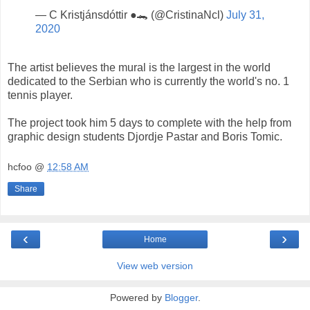
— C Kristjánsdóttir ●🐊 (@CristinaNcl)
July 31,
2020
The artist believes the mural is the largest in the world
dedicated to the Serbian who is currently the world's no. 1
tennis player.
The project took him 5 days to complete with the help from
graphic design students Djordje Pastar and Boris Tomic.
hcfoo
@
12:58 AM
Share
‹
›
Home
View web version
Powered by
Blogger
.