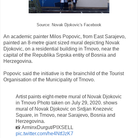
Source: Novak Djokovic's Facebook
An academic painter Milos Popovic, from East Sarajevo,
painted an 8-metre giant sized mural depicting Novak
Djokovic, on a residential building in Trnovo, near the
capital of the Republika Srpska entity of Bosnia and
Herzegovina.
Popovic said the initiative is the brainchild of the Tourist
Organisation of the Municipality of Trnovo.
Artist paints eight-metre mural of Novak Djokovic
in Trnovo Photo taken on July 29, 2020. shows
mural of Novak Djokovic on Srdjan Knezevic
Square, in Trnovo, near Sarajevo, Bosnia and
Herzegovina.
📸 ArminxDurgut/PIXSELL
pic.twitter.com/he4NtfJzK7