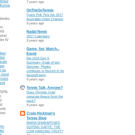
tosur
7 years ago
 Korea
OnTheGoTennis
Quick Poll: Pick the 2017
ilenko
Australian Open Champs
9 years ago
n.
ird
Nadal News
 year,
2017 Calendars
ier IV
9 years ago
Game, Set, Match...
fael
Egypt
dal
Rio 2016 Day 6
eats
Summary: A tale of two
ain
Simones, Phelps
t as
continues to flourish in his
e most
farewell party
poses
9 years ago
 and
Tennis Talk, Anyone?
 ESPN
Does Olympic Gold
o
separate Agassi from the
t
pack?
al
9 years ago
orts
none
Craig Hickman's
Tennis Blog
MARIA SHARAPOVA'S
ht-
DOPING GAFFE: THE
ter
LOW HANGING FRUIT?