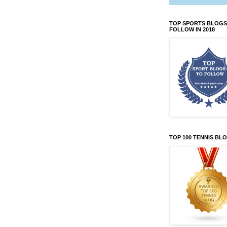
TOP SPORTS BLOGS
FOLLOW IN 2018
TOP 100 TENNIS BL