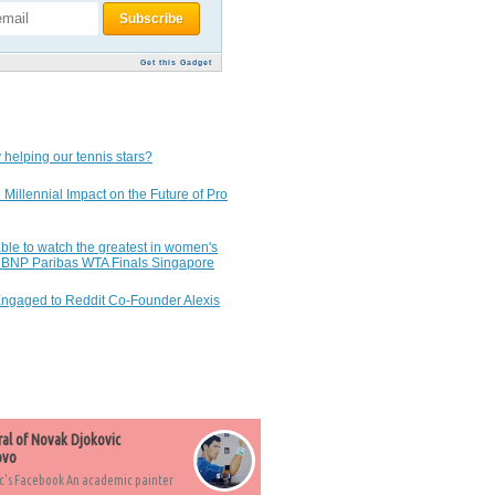
Get this Gadget
 helping our tennis stars?
 Millennial Impact on the Future of Pro
ble to watch the greatest in women's
7 BNP Paribas WTA Finals Singapore
Engaged to Reddit Co-Founder Alexis
ral of Novak Djokovic
ovo
c's Facebook An academic painter