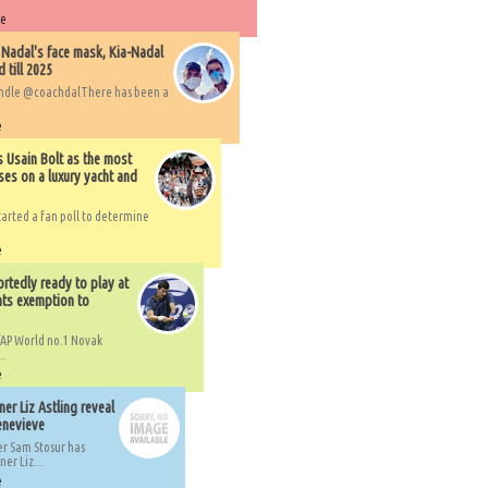
re
 Nadal's face mask, Kia-Nadal
 till 2025
handle @coachdalThere has been a
e
s Usain Bolt as the most
ses on a luxury yacht and
arted a fan poll to determine
e
rtedly ready to play at
ts exemption to
AP World no.1 Novak
..
e
er Liz Astling reveal
Genevieve
er Sam Stosur has
er Liz...
e