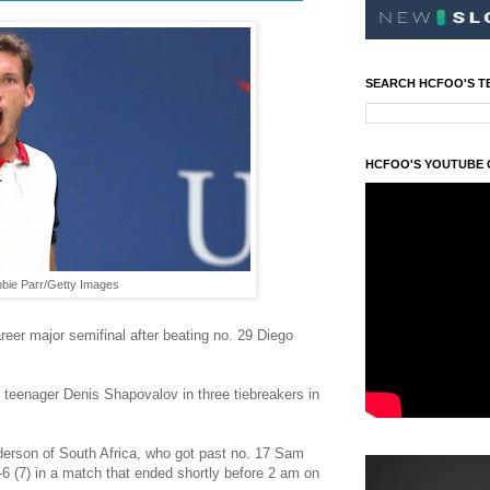
SEARCH HCFOO'S T
HCFOO'S YOUTUBE
bbie Parr/Getty Images
reer major semifinal after beating no. 29 Diego
 teenager Denis Shapovalov in three tiebreakers in
derson of South Africa, who got past no. 17 Sam
7-6 (7) in a match that ended shortly before 2 am on