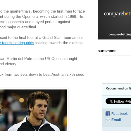
 the quarterfinals, becoming the first man to face
nt during the Open era, which started in 1968. He
those opponents and stayed perfect against
nd major quarterfinal.
ed to the final four at a Grand Slam tournament
e tennis betting odds
leading towards the exciting
SUBSCRIBE
uan Martin del Potro in the US Open last eight
nd victory.
k from two sets down to beat Austrian sixth seed
Recommend on G
Facebook
Email