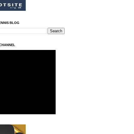
ENNIS BLOG
 CHANNEL