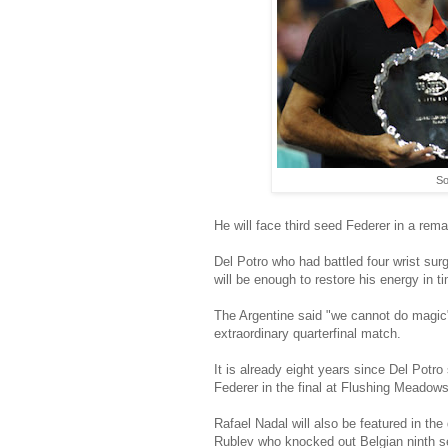
So
He will face third seed Federer in a rema
Del Potro who had battled four wrist sur
will be enough to restore his energy in t
The Argentine said "we cannot do magic" 
extraordinary quarterfinal match.
It is already eight years since Del Potr
Federer in the final at Flushing Meadows 
Rafael Nadal will also be featured in th
Rublev who knocked out Belgian ninth s