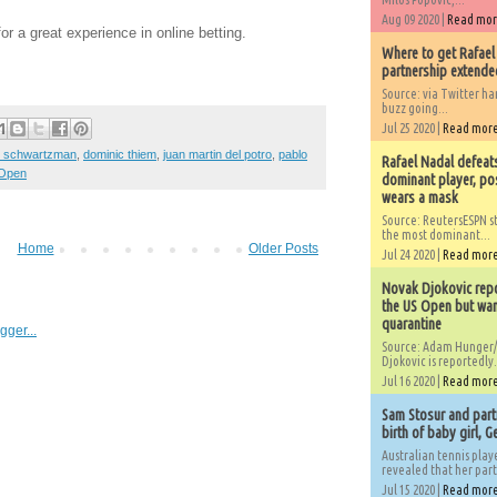
Aug 09 2020 |
Read mo
or a great experience in online betting.
Where to get Rafael
partnership extended
Source: via Twitter 
buzz going...
Jul 25 2020 |
Read mor
o schwartzman
,
dominic thiem
,
juan martin del potro
,
pablo
Rafael Nadal defeat
Open
dominant player, po
wears a mask
Source: ReutersESPN st
the most dominant...
Home
Older Posts
Jul 24 2020 |
Read mor
Novak Djokovic repo
the US Open but wan
quarantine
Source: Adam Hunger/
Djokovic is reportedly.
Jul 16 2020 |
Read mor
Sam Stosur and partn
birth of baby girl, 
Australian tennis play
revealed that her partn
Jul 15 2020 |
Read mor