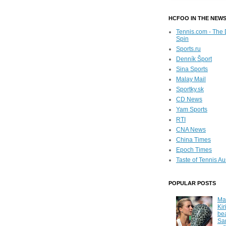
HCFOO IN THE NEW
Tennis.com - The 
Spin
Sports.ru
Denník Šport
Sina Sports
Malay Mail
Sportky.sk
CD News
Yam Sports
RTI
CNA News
China Times
Epoch Times
Taste of Tennis Au
POPULAR POSTS
Ma
Kir
be
Sa