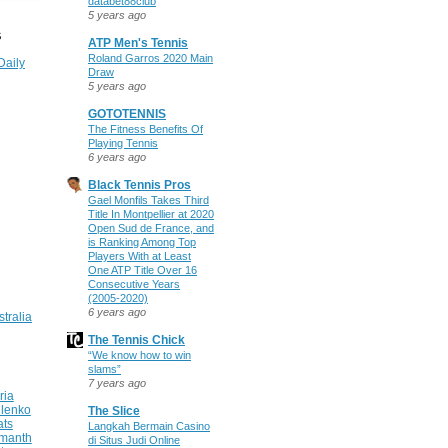
databet88club
5 years ago
S
ATP Men's Tennis
Roland Garros 2020 Main
Daily
Draw
5 years ago
GOTOTENNIS
The Fitness Benefits Of
Playing Tennis
6 years ago
Black Tennis Pros
Gael Monfils Takes Third
Title In Montpellier at 2020
Open Sud de France, and
is Ranking Among Top
Players With at Least
One ATP Title Over 16
Consecutive Years
(2005-2020)
6 years ago
stralia
The Tennis Chick
“We know how to win
slams”
7 years ago
ria
ilenko
The Slice
ats
Langkah Bermain Casino
manth
di Situs Judi Online