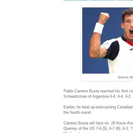
Source: A
Pablo Carreno Busta reached his first ca
Schwartzman of Argentina 6-4, 6-4, 6-2.
Earlier, he beat up-and-coming Canadian
the fourth round.
Carreno Busta will face no. 28 Kevin An
Querrey of the US 7-6 (5), 6-7 (9), 6-3, 