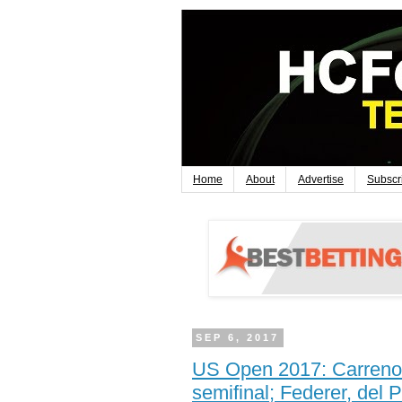
Home
About
Advertise
Subscr
SEP 6, 2017
US Open 2017: Carreno 
semifinal; Federer, del 