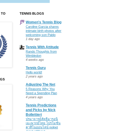
 TO
TENNIS BLOGS
Women's Tennis Blog
Caroline Garcia shares
intimate birth photos after
welcoming son Pablo
1 day ago
Tennis With Attitude
Rando Thoughts from
Wimbledon
4 weeks ago
Tennis Guru
Hello world!
2 years ago
OGS
Adjusting The Net
5 Reasons Why You
Need a Spending Plan
4 years ago
Tennis Predictions
and Picks by Nick
Bollettieri
ปรมาจารย์ลัทธิมารอนิ
เมะพากย์ไทย โปรโมชั่น
คาสิโนออนไลน์ polpet