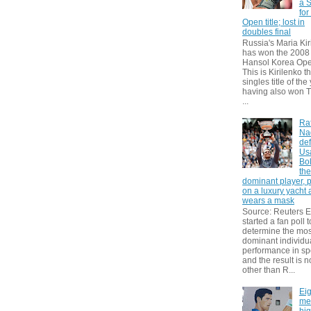
a S
for
Open title; lost in
doubles final
Russia's Maria Kir
has won the 2008
Hansol Korea Ope
This is Kirilenko th
singles title of the
having also won T
...
Ra
Na
def
Us
Bol
th
dominant player, 
on a luxury yacht
wears a mask
Source: Reuters
started a fan poll t
determine the mos
dominant individu
performance in sp
and the result is 
other than R...
Eig
me