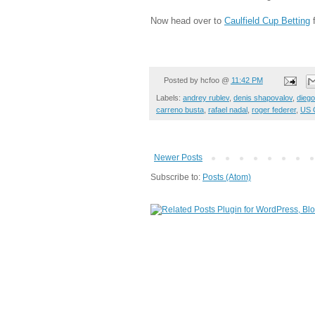
Now head over to
Caulfield Cup Betting
f
Posted by
hcfoo
@
11:42 PM
Labels:
andrey rublev
,
denis shapovalov
,
dieg
carreno busta
,
rafael nadal
,
roger federer
,
US 
Newer Posts
Subscribe to:
Posts (Atom)