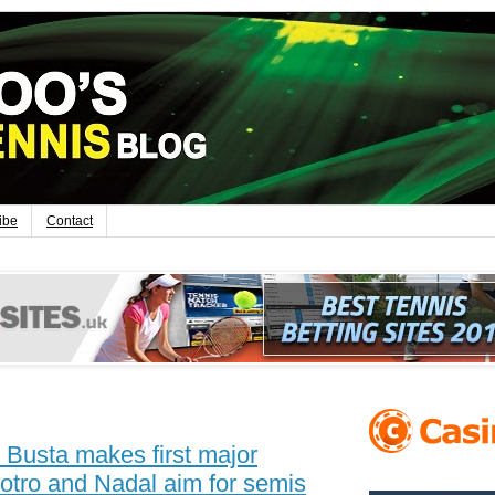
ibe
Contact
Busta makes first major
Potro and Nadal aim for semis