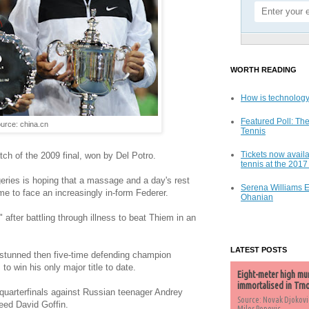
WORTH READING
How is technology
Featured Poll: The
urce: china.cn
Tennis
Tickets now availa
tch of the 2009 final, won by Del Potro.
tennis at the 201
geries is hoping that a massage and a day's rest
Serena Williams 
ime to face an increasingly in-form Federer.
Ohanian
after battling through illness to beat Thiem in an
LATEST POSTS
o stunned then five-time defending champion
to win his only major title to date.
Eight-meter high mu
immortalised in Trn
e quarterfinals against Russian teenager Andrey
Source: Novak Djokovi
eed David Goffin.
Milos Popovic,...