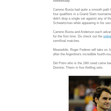
Wednesday.
Carreno Busta had quite a smooth path to
four qualifiers in a Grand Slam tourname
didn't drop a single set against any of 
Schwartzman while appearing in his seco
Carreno Busta and Anderson each advanc
for the first time. Do check out the
onlin
semifinal matches.
Meanwhile, Roger Federer will take on J
after the Argentine's incredible fourth-rou
Del Potro who is the 24th seed came bac
Dominic Thiem in five thrilling sets.