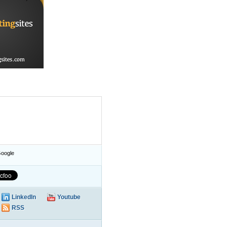
oogle
LinkedIn
Youtube
RSS