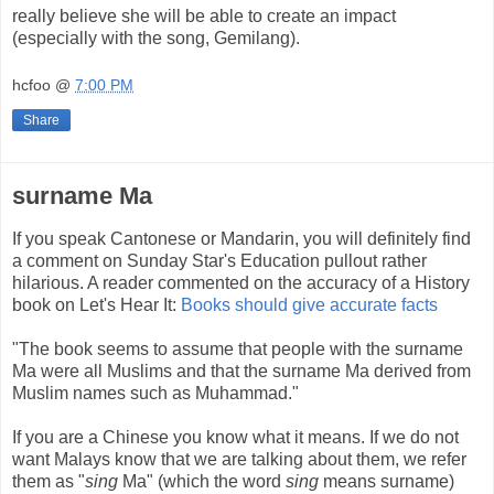
really believe she will be able to create an impact
(especially with the song, Gemilang).
hcfoo
@
7:00 PM
Share
surname Ma
If you speak Cantonese or Mandarin, you will definitely find
a comment on Sunday Star's Education pullout rather
hilarious. A reader commented on the accuracy of a History
book on Let's Hear It:
Books should give accurate facts
"The book seems to assume that people with the surname
Ma were all Muslims and that the surname Ma derived from
Muslim names such as Muhammad."
If you are a Chinese you know what it means. If we do not
want Malays know that we are talking about them, we refer
them as "
sing
Ma" (which the word
sing
means surname)