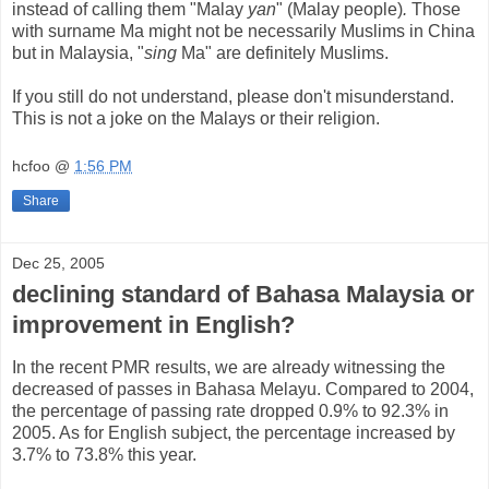
instead of calling them "Malay
yan
" (Malay people)
.
Those
with surname Ma might not be necessarily Muslims in China
but in Malaysia, "
sing
Ma" are definitely Muslims.
If you still do not understand, please don't misunderstand.
This is not a joke on the Malays or their religion.
hcfoo
@
1:56 PM
Share
Dec 25, 2005
declining standard of Bahasa Malaysia or
improvement in English?
In the recent PMR results, we are already witnessing the
decreased of passes in Bahasa Melayu. Compared to 2004,
the percentage of passing rate dropped 0.9% to 92.3% in
2005. As for English subject, the percentage increased by
3.7% to 73.8% this year.