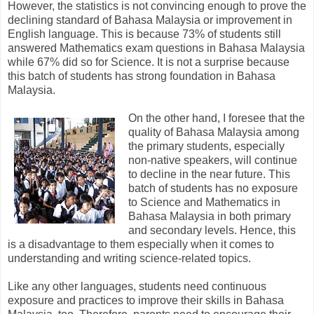
However, the statistics is not convincing enough to prove the
declining standard of Bahasa Malaysia or improvement in
English language. This is because 73% of students still
answered Mathematics exam questions in Bahasa Malaysia
while 67% did so for Science. It is not a surprise because
this batch of students has strong foundation in Bahasa
Malaysia.
On the other hand, I foresee that the
quality of Bahasa Malaysia among
the primary students, especially
non-native speakers, will continue
to decline in the near future. This
batch of students has no exposure
to Science and Mathematics in
Bahasa Malaysia in both primary
and secondary levels. Hence, this
is a disadvantage to them especially when it comes to
understanding and writing science-related topics.
Like any other languages, students need continuous
exposure and practices to improve their skills in Bahasa