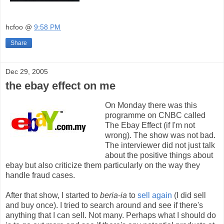
hcfoo
@
9:58 PM
Share
Dec 29, 2005
the ebay effect on me
On Monday there was this
programme on CNBC called
The Ebay Effect (if I'm not
wrong). The show was not bad.
The interviewer did not just talk
about the positive things about
ebay but also criticize them particularly on the way they
handle fraud cases.
After that show, I started to
beria-ia
to
sell again
(I did sell
and buy once). I tried to search around and see if there's
anything that I can sell. Not many. Perhaps what I should do