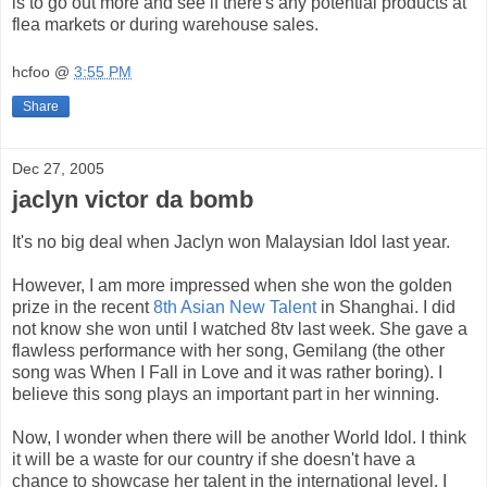
is to go out more and see if there's any potential products at
flea markets or during warehouse sales.
hcfoo
@
3:55 PM
Share
Dec 27, 2005
jaclyn victor da bomb
It's no big deal when Jaclyn won Malaysian Idol last year.
However, I am more impressed when she won the golden
prize in the recent
8th Asian New Talent
in Shanghai. I did
not know she won until I watched 8tv last week. She gave a
flawless performance with her song, Gemilang (the other
song was When I Fall in Love and it was rather boring). I
believe this song plays an important part in her winning.
Now, I wonder when there will be another World Idol. I think
it will be a waste for our country if she doesn't have a
chance to showcase her talent in the international level. I