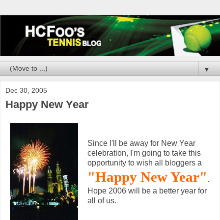
▼
Dec 30, 2005
Happy New Year
Since I'll be away for New Year
celebration, I'm going to take this
opportunity to wish all bloggers a
"Happy New Year"
.
Hope 2006 will be a better year for
all of us.