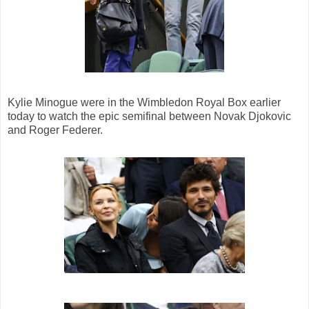
Kylie Minogue were in the Wimbledon Royal Box earlier
today to watch the epic semifinal between Novak Djokovic
and Roger Federer.