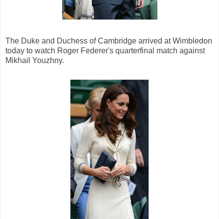
The Duke and Duchess of Cambridge arrived at Wimbledon
today to watch Roger Federer's quarterfinal match against
Mikhail Youzhny.