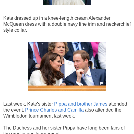
Kate dressed up in a knee-length cream Alexander
McQueen dress with a double navy line trim and neckerchief
style collar.
Last week, Kate's sister
Pippa and brother James
attended
the event.
Prince Charles and Camilla
also attended the
Wimbledon tournament last week.
The Duchess and her sister Pippa have long been fans of
the prestigious tournament.