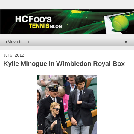
▼
Jul 6, 2012
Kylie Minogue in Wimbledon Royal Box