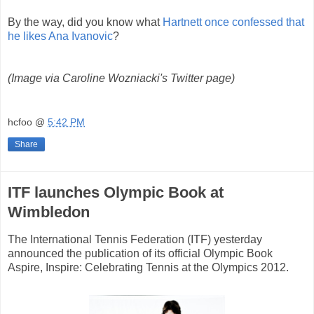
By the way, did you know what
Hartnett once confessed that
he likes Ana Ivanovic
?
(Image via Caroline Wozniacki's Twitter page)
hcfoo
@
5:42 PM
Share
ITF launches Olympic Book at
Wimbledon
The International Tennis Federation (ITF) yesterday
announced the publication of its official Olympic Book
Aspire, Inspire: Celebrating Tennis at the Olympics 2012.