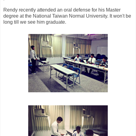
Rendy recently attended an oral defense for his Master
degree at the National Taiwan Normal University. It won't be
long till we see him graduate.