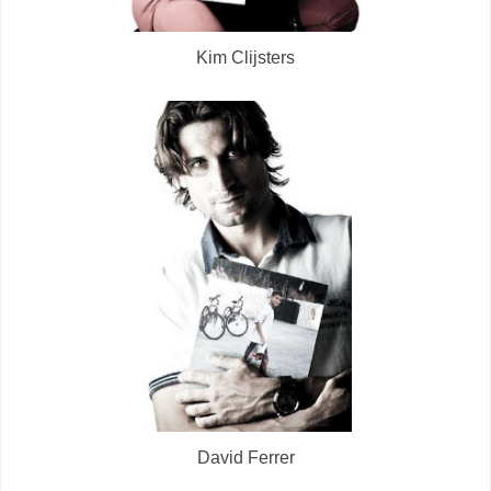
Kim Clijsters
David Ferrer