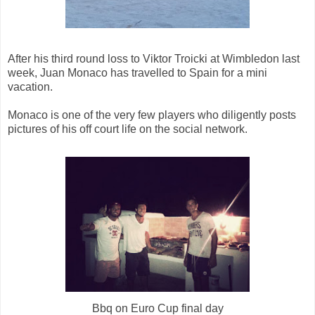
After his third round loss to Viktor Troicki at Wimbledon last
week, Juan Monaco has travelled to Spain for a mini
vacation.
Monaco is one of the very few players who diligently posts
pictures of his off court life on the social network.
Bbq on Euro Cup final day