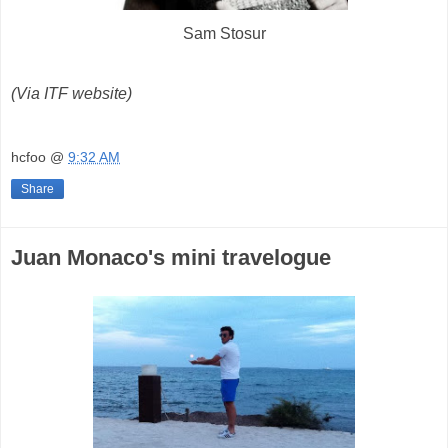
Sam Stosur
(Via ITF website)
hcfoo
@
9:32 AM
Share
Juan Monaco's mini travelogue