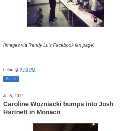
(Images via Rendy Lu's Facebook fan page)
hcfoo
@
2:00 PM
Share
Jul 5, 2012
Caroline Wozniacki bumps into Josh
Hartnett in Monaco