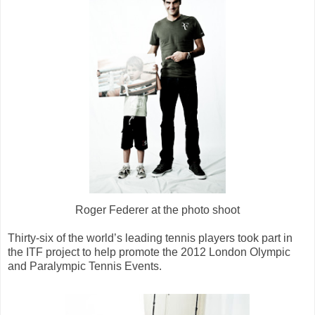
Roger Federer at the photo shoot
Thirty-six of the world’s leading tennis players took part in
the ITF project to help promote the 2012 London Olympic
and Paralympic Tennis Events.