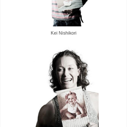
Kei Nishikori