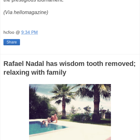
(Via hellomagazine)
hcfoo
@
9:34 PM
Share
Rafael Nadal has wisdom tooth removed;
relaxing with family