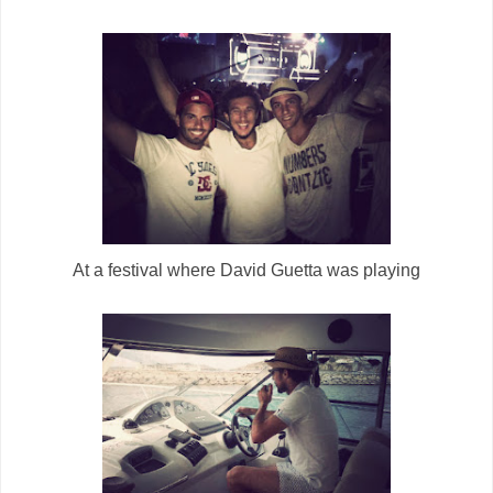
At a festival where David Guetta was playing