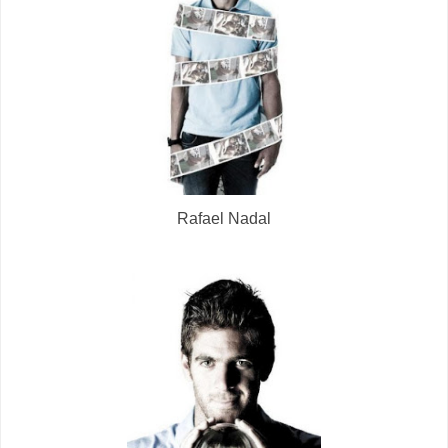
Rafael Nadal