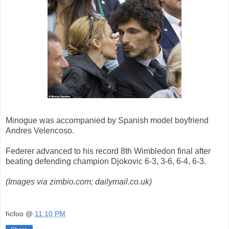
Minogue was accompanied by Spanish model boyfriend
Andres Velencoso.
Federer advanced to his record 8th Wimbledon final after
beating defending champion Djokovic
6-3, 3-6, 6-4, 6-3.
(Images via zimbio.com; dailymail.co.uk)
hcfoo
@
11:10 PM