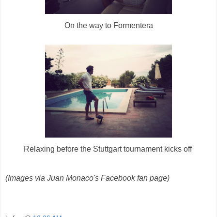
On the way to Formentera
Relaxing before the Stuttgart tournament kicks off
(Images via Juan Monaco's Facebook fan page)