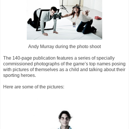
Andy Murray during the photo shoot
The 140-page publication features a series of specially
commissioned photographs of the game’s top names posing
with pictures of themselves as a child and talking about their
sporting heroes.
Here are some of the pictures: