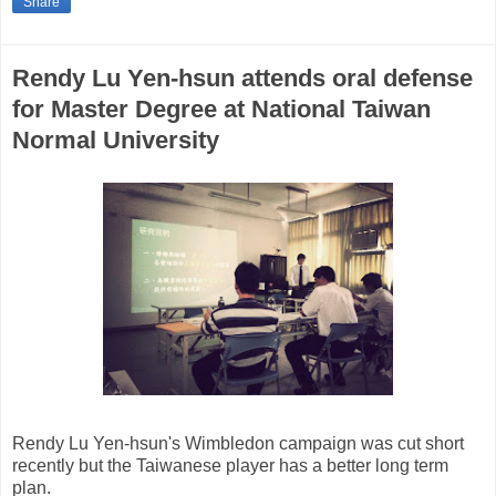
Share
Rendy Lu Yen-hsun attends oral defense
for Master Degree at National Taiwan
Normal University
Rendy Lu Yen-hsun's Wimbledon campaign was cut short
recently but the Taiwanese player has a better long term
plan.