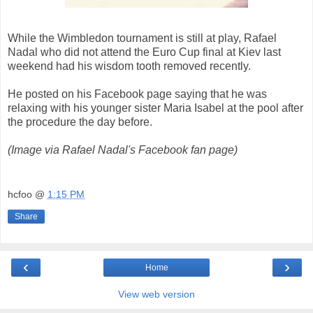
While the Wimbledon tournament is still at play, Rafael
Nadal who did not attend the Euro Cup final at Kiev last
weekend had his wisdom tooth removed recently.
He posted on his Facebook page saying that he was
relaxing with his younger sister Maria Isabel at the pool after
the procedure the day before.
(Image via Rafael Nadal's Facebook fan page)
hcfoo
@
1:15 PM
Share
‹
›
Home
View web version