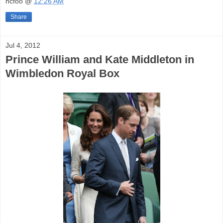
hcfoo
@
12:26 AM
Share
Jul 4, 2012
Prince William and Kate Middleton in
Wimbledon Royal Box