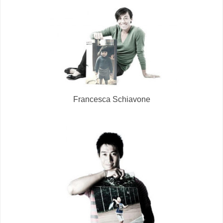
Francesca Schiavone