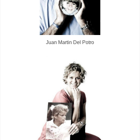
Juan Martin Del Potro