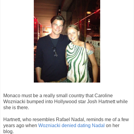
Monaco must be a really small country that Caroline
Wozniacki bumped into Hollywood star Josh Hartnett while
she is there.
Hartnett, who resembles Rafael Nadal, reminds me of a few
years ago when
Wozniacki denied dating Nadal
on her
blog.