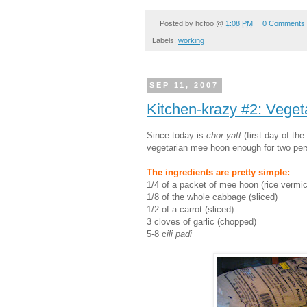
Posted by
hcfoo
@
1:08 PM
0 Comments
Labels:
working
SEP 11, 2007
Kitchen-krazy #2: Vege
Since today is
chor yatt
(first day of the
vegetarian mee hoon enough for two pers
The ingredients are pretty simple:
1/4 of a packet of mee hoon (rice vermice
1/8 of the whole cabbage (sliced)
1/2 of a carrot (sliced)
3 cloves of garlic (chopped)
5-8 c
ili padi