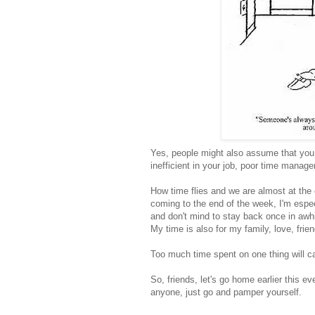
Yes, people might also assume that you 
inefficient in your job, poor time mana
How time flies and we are almost at the 
coming to the end of the week, I'm especi
and don't mind to stay back once in awhile
My time is also for my family, love, fri
Too much time spent on one thing will cau
So, friends, let's go home earlier this ev
anyone, just go and pamper yourself.