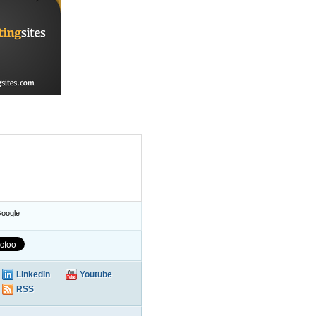
oogle
LinkedIn
Youtube
RSS