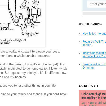
WORTH READING
How is technology
Featured Poll: The
Tennis
are a workaholic, want to please your boss,
Tickets now availa
gement, and a whole bunch of reasons.
tennis at the 201
end of the week (I know it's not Friday yet). And
Serena Williams 
Ohanian
ally 'motivated' to go home earlier. I love my job
. But I guess my priority in life is different now.
ends and my hobbies.
sed you to lose other things in your life.
LATEST POSTS
ening to your family and friends. If you don't have
Eight-meter high mu
immortalised in Trn
Source: Novak Djokovi
Milos Popovic,...