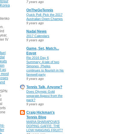
tosur
7 years ago
 Korea
OnTheGoTennis
Quick Poll: Pick the 2017
ilenko
Australian Open Champs
9 years ago
n.
ird
Nadal News
 year,
2017 Calendars
ier IV
9 years ago
Game, Set, Match...
fael
Egypt
dal
Rio 2016 Day 6
eats
Summary: A tale of two
ain
Simones, Phelps
t as
continues to flourish in his
e most
farewell party
poses
9 years ago
 and
Tennis Talk, Anyone?
 ESPN
Does Olympic Gold
o
separate Agassi from the
t
pack?
al
9 years ago
orts
none
Craig Hickman's
Tennis Blog
MARIA SHARAPOVA'S
ht-
DOPING GAFFE: THE
ter
LOW HANGING FRUIT?