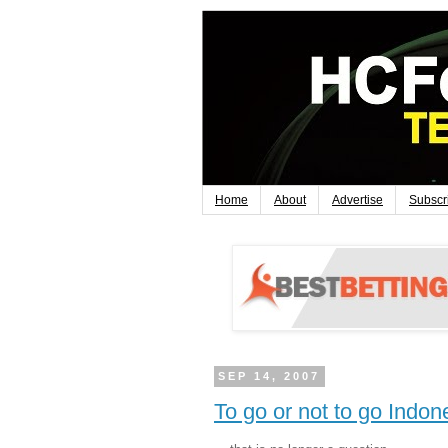
Home
About
Advertise
Subscr
SEP 14, 2007
To go or not to go Indone