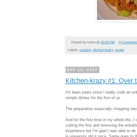
Posted by
hcfoo
@
10:09 PM
0 Comment
Labels:
cooking
,
kitchen-krazy
,
recipe
SEP 10, 2007
Kitchen-krazy #1: Over
It's been years since I really cook an en
s
imple dishes for the five of us.
The preparation especially chopping oni
And for the first time in my whole life, 
cutting the fins and
removing the entrails
experience but I'm glad I was able to d
in university did it once. Same goes to 