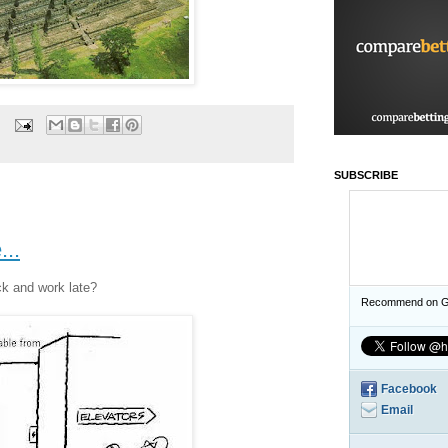
SUBSCRIBE
..
ck and work late?
Recommend on G
Facebook
Email