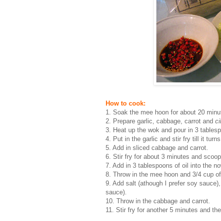
How to cook:
1. Soak the mee hoon for about 20 minutes
2. Prepare garlic, cabbage, carrot and
ci
3. Heat up the wok and pour in 3 tablesp
4. Put in the garlic and stir fry till it tur
5. Add in sliced cabbage and carrot.
6. Stir fry for about 3 minutes and scoop
7. Add in 3 tablespoons of oil into the 
8. Throw in the mee hoon and 3/4 cup of
9. Add salt (athough I prefer soy sauce
sauce).
10. Throw in the cabbage and carrot.
11. Stir fry for another 5 minutes and the