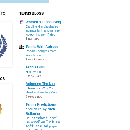
 TO
TENNIS BLOGS
Women's Tennis Blog
Caroline Garcia shares
intimate birth photos after
welcoming son Pablo
1 day ago
Tennis With Attitude
Rando Thoughts from
Wimbledon
4 weeks ago
Tennis Guru
Hello world!
2 years ago
OGS
Adjusting The Net
5 Reasons Why You
Need a Spending Plan
4 years ago
Tennis Predictions
and Picks by Nick
Bollettieri
ปรมาจารย์ลัทธิมารอนิ
เมะพากย์ไทย โปรโมชั่น
คาสิโนออนไลน์ polpet