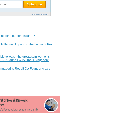
Get this Gadget
 helping our tennis stars?
 Millennial Impact on the Future of Pro
ble to watch the greatest in women's
7 BNP Paribas WTA Finals Singapore
Engaged to Reddit Co-Founder Alexis
ral of Novak Djokovic
ovo
c's Facebook An academic painter