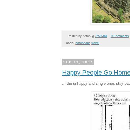
Posted by
hcfoo
@
8:50 AM
0 Comments
Labels:
borobodur
,
travel
SEP 13, 2007
Happy People Go Home.
... the unhappy and single ones stay ba