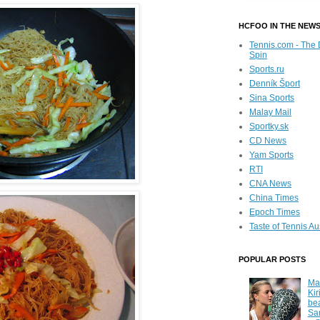
HCFOO IN THE NEW
Tennis.com - The 
Spin
Sports.ru
Denník Šport
Sina Sports
Malay Mail
Sportky.sk
CD News
Yam Sports
RTI
CNA News
China Times
Epoch Times
Taste of Tennis Au
POPULAR POSTS
Ma
Kir
be
Sa