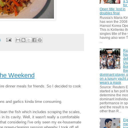
a S
for
Open title; lost in
doubles final
Russia's Maria Kir
has won the 2008
Hansol Korea Ope
This is Kirilenko th
singles title of the
having also won T
s
...
Ra
Na
def
Us
Bol
th
 the Weekend
dominant player, 
on a luxury yacht
wears a mask
tire dinner meals for friends. So I decided to cook
Source: Reuters
started a fan poll t
determine the mos
dominant individu
ons and garlics kinda time consuming.
performance in sp
and the result is 
other than R...
I clean the fish which includes scraping
the scales,
 in its cavity. Well, it wasn't really a comforta
ble
Eig
o that considering I've only seen my ex-housemate
me
the prawn-cleaning session whereby I took off all