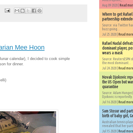
Aug 09 2020 |
Read mo
Where to get Rafael
partnership extended
Source: via Twitter 
buzz going...
Jul 25 2020 |
Read mor
Rafael Nadal defeat
tarian Mee Hoon
dominant player, po
wears a mask
 lunar calendar), I decided to cook simple
Source: ReutersESPN st
the most dominant...
on for dinner.
Jul 24 2020 |
Read mor
Novak Djokovic repo
lli)
the US Open but wan
quarantine
Source: Adam Hunger/
Djokovic is reportedly.
Jul 16 2020 |
Read mor
Sam Stosur and partn
birth of baby girl, 
Australian tennis play
revealed that her partn
Jul 15 2020 |
Read mor