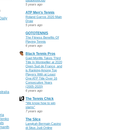
databet88club
5 years ago
S
ATP Men's Tennis
Roland Garros 2020 Main
Daily
Draw
5 years ago
GOTOTENNIS
The Fitness Benefits Of
Playing Tennis
6 years ago
Black Tennis Pros
Gael Monfils Takes Third
Title In Montpellier at 2020
Open Sud de France, and
is Ranking Among Top
Players With at Least
One ATP Title Over 16
Consecutive Years
(2005-2020)
6 years ago
stralia
The Tennis Chick
“We know how to win
slams”
7 years ago
ria
ilenko
The Slice
ats
Langkah Bermain Casino
manth
di Situs Judi Online