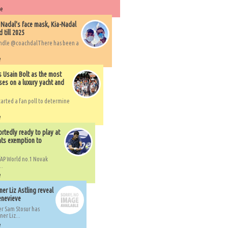
re
 Nadal's face mask, Kia-Nadal
 till 2025
handle @coachdalThere has been a
e
s Usain Bolt as the most
ses on a luxury yacht and
arted a fan poll to determine
e
rtedly ready to play at
ts exemption to
AP World no.1 Novak
..
e
er Liz Astling reveal
Genevieve
er Sam Stosur has
er Liz...
e