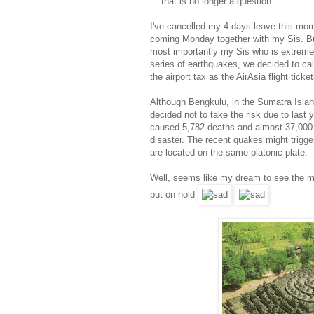
... that is no longer a question.
I've cancelled my 4 days leave this morn
coming Monday together with my Sis. B
most importantly my Sis who is extremely
series of earthquakes, we decided to cal
the airport tax as the AirAsia flight tick
Although Bengkulu, in the Sumatra Island
decided not to take the risk due to last
caused 5,782 deaths and almost 37,000 p
disaster. The recent quakes might trigg
are located on the same platonic plate.
Well, seems like my dream to see the ma
put on hold