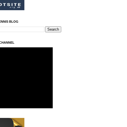
ENNIS BLOG
 CHANNEL