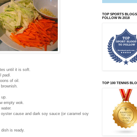
TOP SPORTS BLOGS
FOLLOW IN 2018
 until it is soft.
li padi
.
oons of oil.
TOP 100 TENNIS BL
ns brownish.
 up.
now empty wok.
 water.
), oyster cause and dark soy sauce (or caramel soy
 dish is ready.