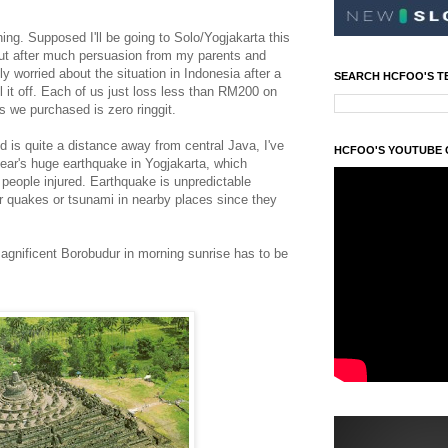
ing. Supposed I'll be going to Solo/Yogjakarta this
ut after much persuasion from my parents and
 worried about the situation in Indonesia after a
SEARCH HCFOO'S T
l it off. Each of us just loss less than RM200 on
ets we purchased is zero ringgit.
 is quite a distance away from central Java, I've
HCFOO'S YOUTUBE
 year's huge earthquake in Yogjakarta, which
eople injured. Earthquake is unpredictable
er quakes or tsunami in nearby places since they
gnificent Borobudur in morning sunrise has to be