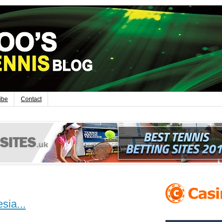
ibe
Contact
sia...