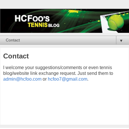
▼
Contact
I welcome your suggestions/comments or even tennis
blog/website link exchange request. Just send them to
admin@hcfoo.com
or
hcfoo7@gmail.com
.