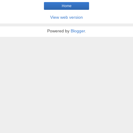
Home
View web version
Powered by
Blogger
.