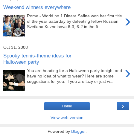
Weekend winners everywhere
›
Rome - World no.1 Dinara Safina won her first title
of the year Saturday by defeating fellow Russian
Svetlana Kuznetsova 6-3, 6-2 in the fi...
Oct 31, 2008
Spooky tennis-theme ideas for
Halloween party
›
You are heading for a Halloween party tonight and
have no idea of what to wear? Here are some
suggestions for you. If you are lazy or just w...
›
Home
View web version
Powered by
Blogger
.