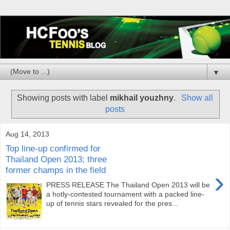
▼
Showing posts with label
mikhail youzhny
.
Show all
posts
Aug 14, 2013
Top line-up confirmed for
Thailand Open 2013; three
former champs in the field
›
PRESS RELEASE The Thailand Open 2013 will be
a hotly-contested tournament with a packed line-
up of tennis stars revealed for the pres...