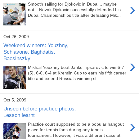
›
Smooth sailing for Djokovic in Dubai... maybe
not... Novak Djokovic successfully defended his
Dubai Championships title after defeating Mik...
Oct 26, 2009
Weekend winners: Youzhny,
Schiavone, Baghdatis,
Bacsinszky
›
Mikhail Youzhny beat Janko Tipsarevic to win 6-7
(5), 6-0, 6-4 at Kremlin Cup to earn his fifth career
title and extend Russia’s winning st...
Oct 5, 2009
Unseen before practice photos:
Lesson learnt
›
Practice court supposed to be a popular hangout
place for tennis fans during any tennis
tournament. However, it was a different case at