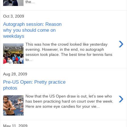
the...
Oct 3, 2009
Autograph session: Reason
why you should come on
weekdays
›
This was how the crowd looked like yesterday
evening. However, in the end, no autograph
session took place. The best time for tennis fans
to...
Aug 28, 2009
Pre-US Open: Pretty practice
photos
›
Now that the US Open draw is out, let's see who
has been practicing hard on court over the week.
Here are some eye candies for your vie...
May 11, 2009