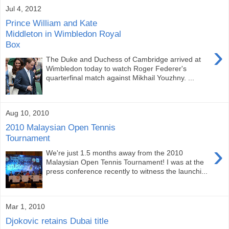
Jul 4, 2012
Prince William and Kate
Middleton in Wimbledon Royal
Box
›
The Duke and Duchess of Cambridge arrived at
Wimbledon today to watch Roger Federer's
quarterfinal match against Mikhail Youzhny. ...
Aug 10, 2010
2010 Malaysian Open Tennis
Tournament
›
We're just 1.5 months away from the 2010
Malaysian Open Tennis Tournament! I was at the
press conference recently to witness the launchi...
Mar 1, 2010
Djokovic retains Dubai title