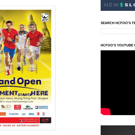
SEARCH HCFOO'S T
HCFOO'S YOUTUBE