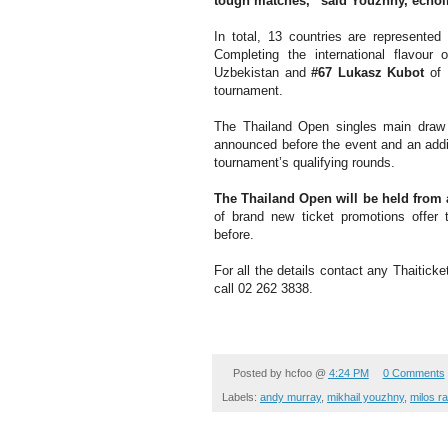
tough matches,” said Youzhny, echo
In total, 13 countries are represente
Completing the international flavour
Uzbekistan and
#67 Lukasz Kubot
of 
tournament.
The Thailand Open singles main draw w
announced before the event and an additi
tournament’s qualifying rounds.
The Thailand Open will be held from
of brand new ticket promotions offer
before.
For all the details contact any Thaiticke
call 02 262 3838.
Posted by
hcfoo
@
4:24 PM
0 Comments
Labels:
andy murray
,
mikhail youzhny
,
milos r