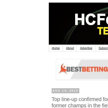
Home
About
Advertise
Subscr
AUG 14, 2013
Top line-up confirmed f
former champs in the fie