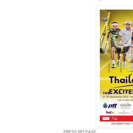
PRESS RELEASE