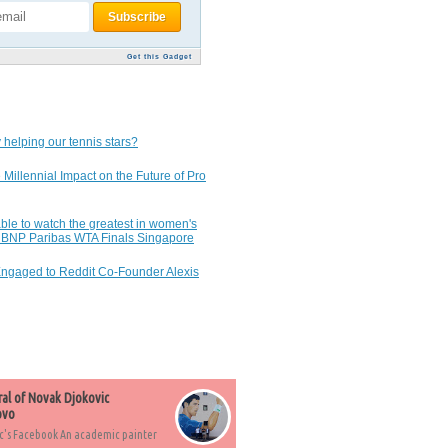
Get this Gadget
 helping our tennis stars?
 Millennial Impact on the Future of Pro
ble to watch the greatest in women's
7 BNP Paribas WTA Finals Singapore
Engaged to Reddit Co-Founder Alexis
ral of Novak Djokovic
ovo
c's Facebook An academic painter