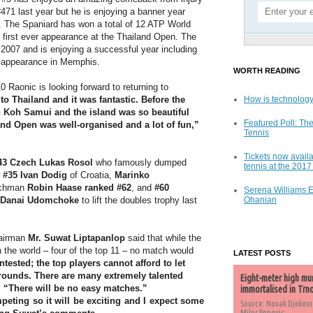
471 last year but he is enjoying a banner year
. The Spaniard has won a total of 12 ATP World
is first ever appearance at the Thailand Open. The
 2007 and is enjoying a successful year including
ls appearance in Memphis.
WORTH READING
 Raonic is looking forward to returning to
 to Thailand and it was fantastic. Before the
How is technology
n Koh Samui and the island was so beautiful
Featured Poll: The
and Open was well-organised and a lot of fun,”
Tennis
Tickets now availa
43 Czech Lukas Rosol
who famously dumped
tennis at the 201
 #35 Ivan Dodig
of Croatia,
Marinko
tchman
Robin Haase ranked #62
, and
#60
Serena Williams 
Danai Udomchoke
to lift the doubles trophy last
Ohanian
hairman
Mr. Suwat Liptapanlop
said that while the
 the world – four of the top 11 – no match would
LATEST POSTS
tested; the top players cannot afford to let
y rounds. There are many extremely talented
Eight-meter high mu
. “There will be no easy matches.”
immortalised in Trn
mpeting so it will be exciting and I expect some
Source: Novak Djokovi
Milos Popovic,...