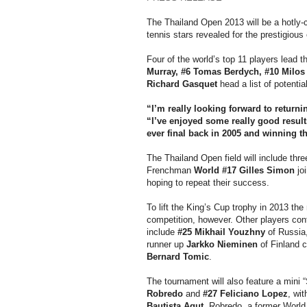
The Thailand Open 2013 will be a hotly-
tennis stars revealed for the prestigious
Four of the world’s top 11 players lead th
Murray, #6 Tomas Berdych, #10 Milos
Richard Gasquet
head a list of potentia
“I’m really looking forward to returni
“I’ve enjoyed some really good result
ever final back in 2005 and winning th
The Thailand Open field will include thr
Frenchman
World #17 Gilles Simon
jo
hoping to repeat their success.
To lift the King’s Cup trophy in 2013 th
competition, however. Other players conf
include
#25 Mikhail Youzhny
of Russia
runner up
Jarkko Nieminen
of Finland c
Bernard Tomic
.
The tournament will also feature a mini
Robredo
and
#27 Feliciano Lopez
, wi
Bautista Agut.
Robredo, a former World