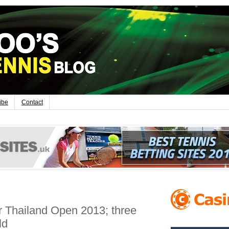
ibe
Contact
or Thailand Open 2013; three
ld