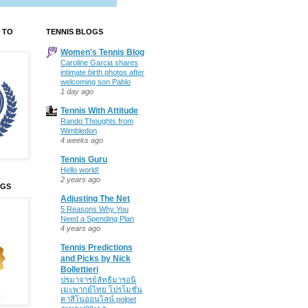
 TO
TENNIS BLOGS
Women's Tennis Blog
Caroline Garcia shares
intimate birth photos after
welcoming son Pablo
1 day ago
Tennis With Attitude
Rando Thoughts from
Wimbledon
4 weeks ago
Tennis Guru
Hello world!
2 years ago
OGS
Adjusting The Net
5 Reasons Why You
Need a Spending Plan
4 years ago
Tennis Predictions
and Picks by Nick
Bollettieri
ปรมาจารย์ลัทธิมารอนิ
เมะพากย์ไทย โปรโมชั่น
คาสิโนออนไลน์ polpet