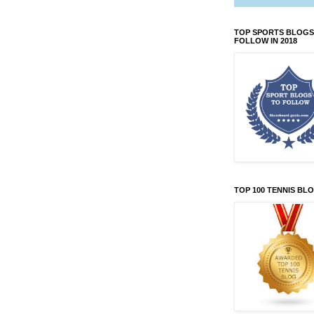
TOP SPORTS BLOGS
FOLLOW IN 2018
TOP 100 TENNIS BL