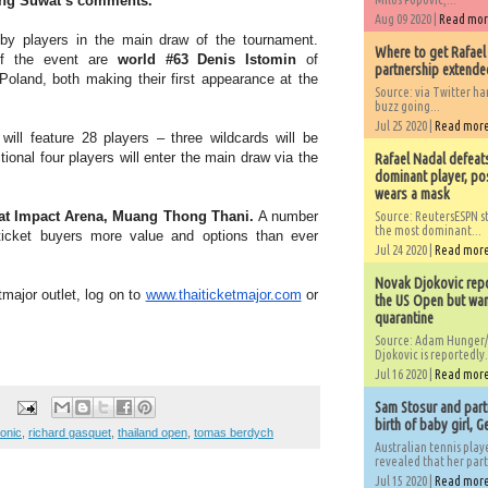
ing Suwat’s comments.
Aug 09 2020 |
Read mo
d by players in the main draw of the tournament.
Where to get Rafael
 of the event are
world #63 Denis Istomin
of
partnership extended
Poland, both making their first appearance at the
Source: via Twitter 
buzz going...
Jul 25 2020 |
Read mor
ill feature 28 players – three wildcards will be
onal four players will enter the main draw via the
Rafael Nadal defeat
dominant player, po
wears a mask
 at Impact Arena, Muang Thong Thani.
A number
Source: ReutersESPN st
the most dominant...
 ticket buyers more value and options than ever
Jul 24 2020 |
Read mor
Novak Djokovic repo
tmajor outlet, log on to
www.thaiticketmajor.com
or
the US Open but wan
quarantine
Source: Adam Hunger/
Djokovic is reportedly.
Jul 16 2020 |
Read mor
Sam Stosur and partn
birth of baby girl, 
aonic
,
richard gasquet
,
thailand open
,
tomas berdych
Australian tennis play
revealed that her partn
Jul 15 2020 |
Read mor