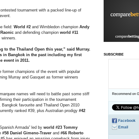
contested tournament with a packed line-up of
 event.
e field:
World #2
and Wimbledon champion
Andy
 Raonic
and defending champion
world #11
l winners.
ng to the Thailand Open this year,”
said Murray.
s in Bangkok in the past including my first
SUBSCRIBE
e event in 2011.
ee former champions of the event with popular
ining Murray and Gasquet as former winners
e marquee names will need to battle past some stiff
Recommend on G
irming their participation in the tournament
, Bangkok favourite and Thailand Open 2010
urrently ranked #39, plus Australian prodigy
#42
Facebook
 “Spanish Armada” led by
world #23 Tommy
Email
th
#58 Daniel Gimeno-Traver
and
#66 Roberto
 #5 has enjoyed an amazing comeback from injury