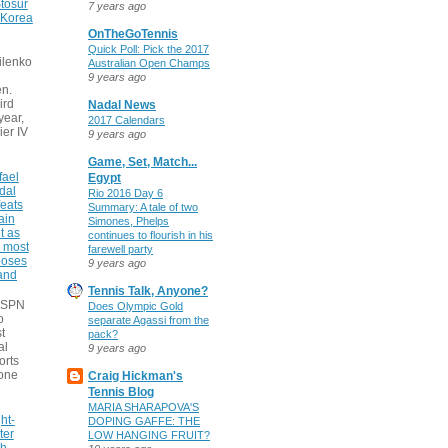
tosur
7 years ago
 Korea
OnTheGoTennis
Quick Poll: Pick the 2017
ilenko
Australian Open Champs
9 years ago
n.
ird
Nadal News
 year,
2017 Calendars
ier IV
9 years ago
Game, Set, Match...
fael
Egypt
dal
Rio 2016 Day 6
eats
Summary: A tale of two
ain
Simones, Phelps
t as
continues to flourish in his
e most
farewell party
poses
9 years ago
 and
Tennis Talk, Anyone?
 ESPN
Does Olympic Gold
o
separate Agassi from the
t
pack?
al
9 years ago
orts
none
Craig Hickman's
Tennis Blog
MARIA SHARAPOVA'S
ht-
DOPING GAFFE: THE
ter
LOW HANGING FRUIT?