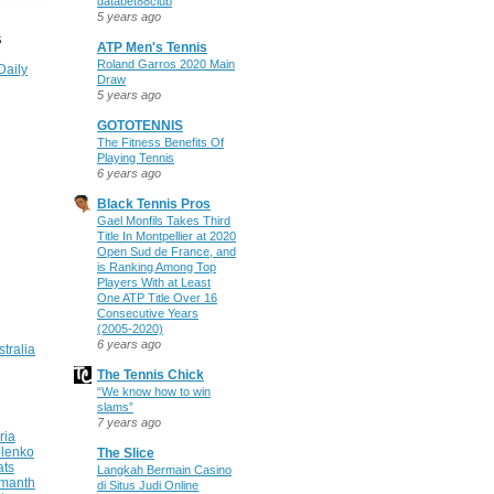
databet88club
5 years ago
S
ATP Men's Tennis
Roland Garros 2020 Main
Daily
Draw
5 years ago
GOTOTENNIS
The Fitness Benefits Of
Playing Tennis
6 years ago
Black Tennis Pros
Gael Monfils Takes Third
Title In Montpellier at 2020
Open Sud de France, and
is Ranking Among Top
Players With at Least
One ATP Title Over 16
Consecutive Years
(2005-2020)
6 years ago
stralia
The Tennis Chick
“We know how to win
slams”
7 years ago
ria
ilenko
The Slice
ats
Langkah Bermain Casino
manth
di Situs Judi Online