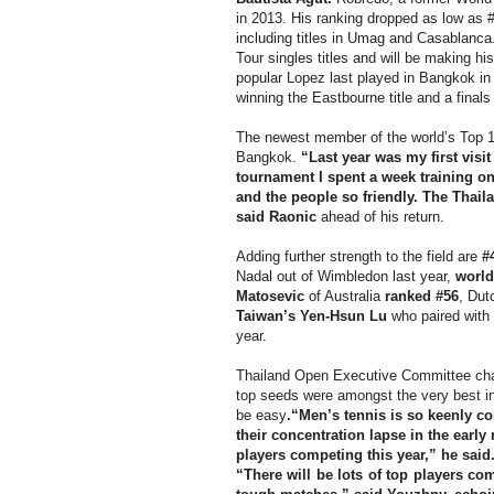
in 2013. His ranking dropped as low as #
including titles in Umag and Casablanca
Tour singles titles and will be making h
popular Lopez last played in Bangkok in
winning the Eastbourne title and a fina
The newest member of the world’s Top 10
Bangkok.
“Last year was my first visit
tournament I spent a week training o
and the people so friendly. The Thail
said Raonic
ahead of his return.
Adding further strength to the field are
#
Nadal out of Wimbledon last year,
world
Matosevic
of Australia
ranked #56
, Du
Taiwan’s Yen-Hsun Lu
who paired with
year.
Thailand Open Executive Committee c
top seeds were amongst the very best in
be easy
.“Men’s tennis is so keenly con
their concentration lapse in the earl
players competing this year,” he said
“There will be lots of top players co