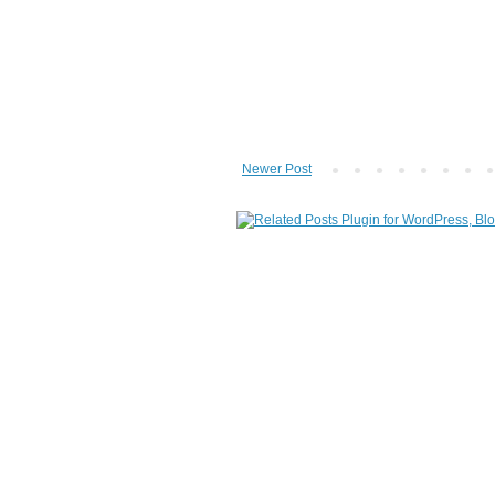
Newer Post