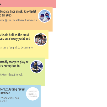
re
 Nadal's face mask, Kia-Nadal
 till 2025
handle @coachdalThere has been a
e
s Usain Bolt as the most
ses on a luxury yacht and
arted a fan poll to determine
e
rtedly ready to play at
ts exemption to
AP World no.1 Novak
..
e
er Liz Astling reveal
Genevieve
er Sam Stosur has
er Liz...
e