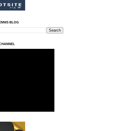
ENNIS BLOG
 CHANNEL