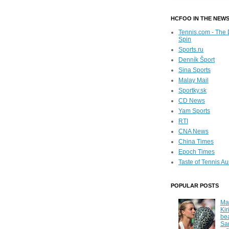
HCFOO IN THE NEW
Tennis.com - The 
Spin
Sports.ru
Denník Šport
Sina Sports
Malay Mail
Sportky.sk
CD News
Yam Sports
RTI
CNA News
China Times
Epoch Times
Taste of Tennis Au
POPULAR POSTS
Ma
Kir
be
Sa