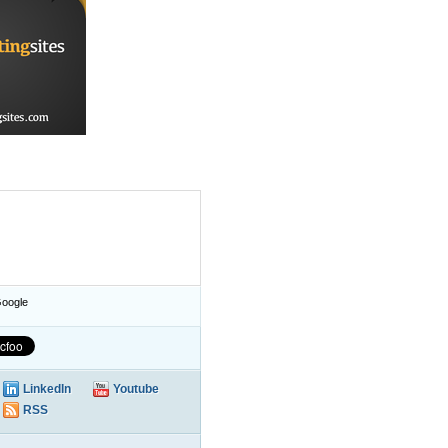
oogle
LinkedIn
Youtube
RSS