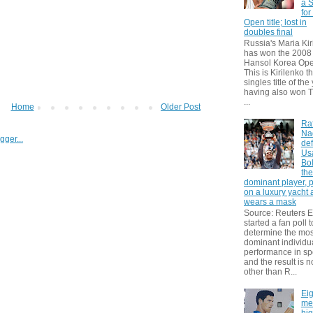
a S
for
Open title; lost in
doubles final
Russia's Maria Kir
has won the 2008
Hansol Korea Ope
This is Kirilenko th
singles title of the
having also won T
...
Home
Older Post
Ra
Na
def
Us
Bol
th
dominant player, 
on a luxury yacht
wears a mask
Source: Reuters
started a fan poll t
determine the mos
dominant individu
performance in sp
and the result is 
other than R...
Eig
me