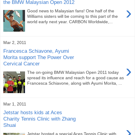
the BMW Malaysian Open 2012
›
Good news to Malaysian fans! One half of the
Williams sisters will be coming to this part of the
world early next year. CARBON Worldwide,...
Mar 2, 2011
Francesca Schiavone, Ayumi
Morita support The Power Over
Cervical Cancer
›
The on-going BMW Malaysian Open 2011 today
spread its influence and reach for a good cause as
Francesca Schiavone, along with Ayumi Morita, ...
Mar 1, 2011
Jetstar hosts kids at Aces
Charity Tennis Clinic with Zhang
Shuai
›
Jetstar hosted a special Aces Tennis Clinic with