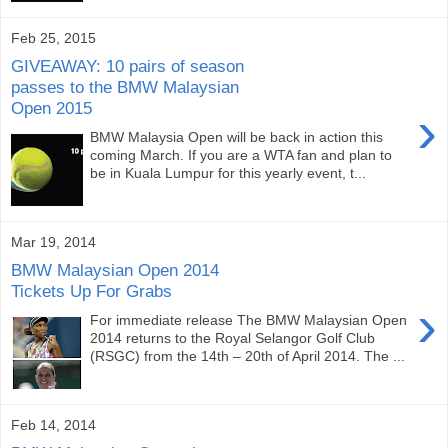
Feb 25, 2015
GIVEAWAY: 10 pairs of season
passes to the BMW Malaysian
Open 2015
›
BMW Malaysia Open will be back in action this
coming March. If you are a WTA fan and plan to
be in Kuala Lumpur for this yearly event, t...
Mar 19, 2014
BMW Malaysian Open 2014
Tickets Up For Grabs
›
For immediate release The BMW Malaysian Open
2014 returns to the Royal Selangor Golf Club
(RSGC) from the 14th – 20th of April 2014. The ...
Feb 14, 2014