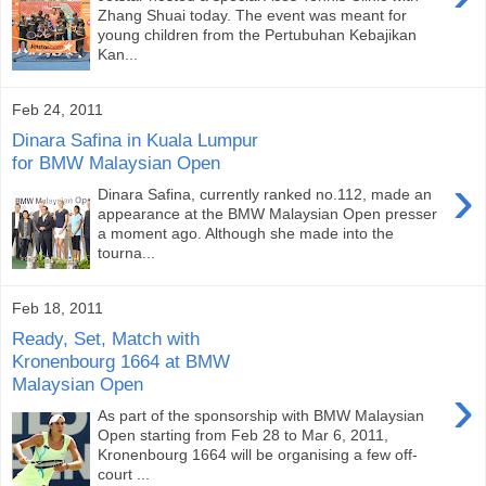
Zhang Shuai today. The event was meant for
young children from the Pertubuhan Kebajikan
Kan...
Feb 24, 2011
Dinara Safina in Kuala Lumpur
for BMW Malaysian Open
›
Dinara Safina, currently ranked no.112, made an
appearance at the BMW Malaysian Open presser
a moment ago. Although she made into the
tourna...
Feb 18, 2011
Ready, Set, Match with
Kronenbourg 1664 at BMW
Malaysian Open
›
As part of the sponsorship with BMW Malaysian
Open starting from Feb 28 to Mar 6, 2011,
Kronenbourg 1664 will be organising a few off-
court ...