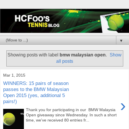
▼
Showing posts with label
bmw malaysian open
.
Show
all posts
Mar 1, 2015
WINNERS: 15 pairs of season
passes to the BMW Malaysian
Open 2015 (yes, additional 5
›
pairs!)
Thank you for participating in our BMW Malaysia
Open giveaway since Wednesday. In such a short
time, we've received 80 entries fr...