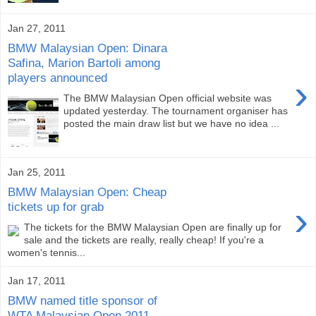
Jan 27, 2011
BMW Malaysian Open: Dinara
Safina, Marion Bartoli among
players announced
›
The BMW Malaysian Open official website was
updated yesterday. The tournament organiser has
posted the main draw list but we have no idea ...
Jan 25, 2011
BMW Malaysian Open: Cheap
›
tickets up for grab
The tickets for the BMW Malaysian Open are finally up for
sale and the tickets are really, really cheap! If you're a
women's tennis...
Jan 17, 2011
BMW named title sponsor of
WTA Malaysian Open 2011