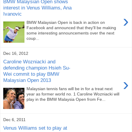
BMW Malaysian Open shows
interest in Venus Williams, Ana
Ivanovic
›
BMW Malaysian Open is back in action on
Facebook and announced that they'll be making
some interesting announcements over the next
coup...
Dec 16, 2012
Caroline Wozniacki and
defending champion Hsieh Su-
Wei commit to play BMW
›
Malaysian Open 2013
Malaysian tennis fans will be in for a treat next
year as former world no. 1 Caroline Wozniacki will
play in the BMW Malaysia Open from Fe...
Dec 6, 2011
Venus Williams set to play at