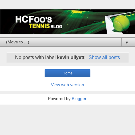
▼
No posts with label
kevin ullyett
.
Show all posts
Home
View web version
Powered by
Blogger
.