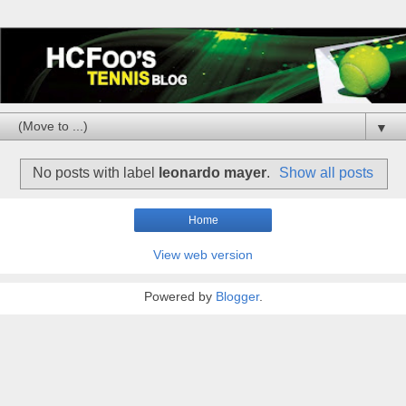
▼
No posts with label
leonardo mayer
.
Show all posts
Home
View web version
Powered by
Blogger
.