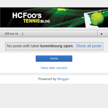
▼
No posts with label
luxembourg open
.
Show all posts
Home
View web version
Powered by
Blogger
.