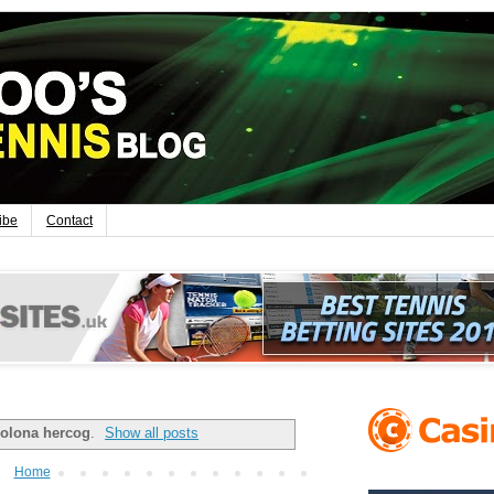
ibe
Contact
olona hercog
.
Show all posts
Home