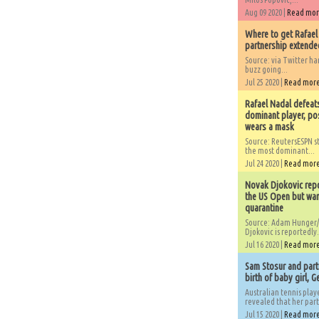
Aug 09 2020 |
Read mo
Where to get Rafael
partnership extended
Source: via Twitter 
buzz going...
Jul 25 2020 |
Read mor
Rafael Nadal defeat
dominant player, po
wears a mask
Source: ReutersESPN st
the most dominant...
Jul 24 2020 |
Read mor
Novak Djokovic repo
the US Open but wan
quarantine
Source: Adam Hunger/
Djokovic is reportedly.
Jul 16 2020 |
Read mor
Sam Stosur and partn
birth of baby girl, 
Australian tennis play
revealed that her partn
Jul 15 2020 |
Read mor