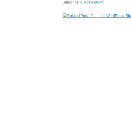
Subscribe to:
Posts (Atom)