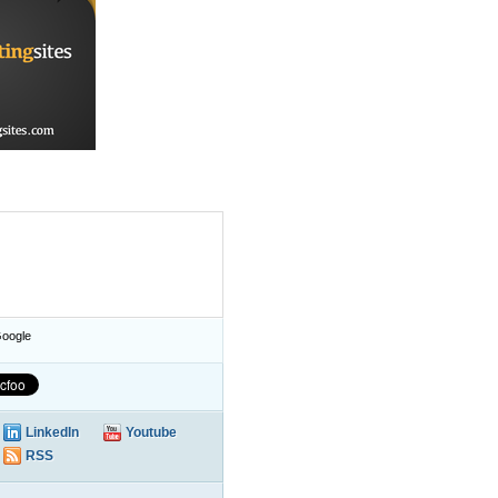
oogle
LinkedIn
Youtube
RSS