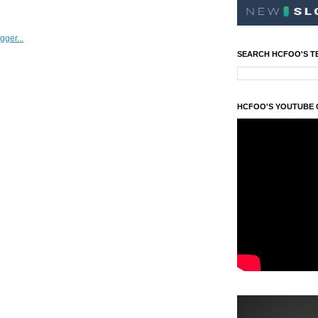
SEARCH HCFOO'S T
HCFOO'S YOUTUBE