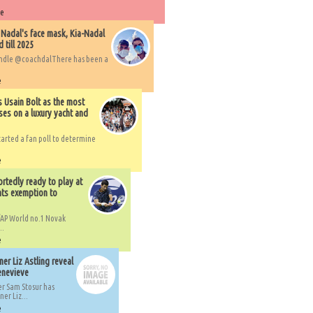
re
 Nadal's face mask, Kia-Nadal
 till 2025
handle @coachdalThere has been a
e
s Usain Bolt as the most
ses on a luxury yacht and
arted a fan poll to determine
e
rtedly ready to play at
ts exemption to
AP World no.1 Novak
..
e
er Liz Astling reveal
Genevieve
er Sam Stosur has
er Liz...
e