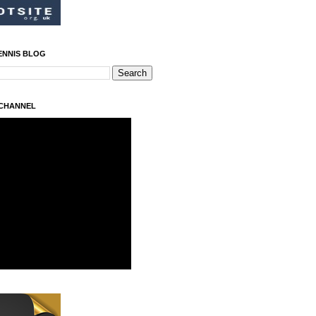
ENNIS BLOG
 CHANNEL