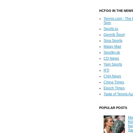
HCFOO IN THE NEW
Tennis.com - The 
Spin
Sports.ru
Denník Šport
Sina Sports
Malay Mail
Sportky.sk
CD News
Yam Sports
RTI
CNA News
China Times
Epoch Times
Taste of Tennis Au
POPULAR POSTS
Ma
Kir
be
Sa