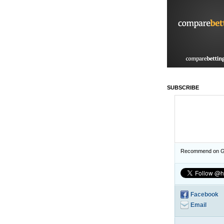
SUBSCRIBE
Recommend on G
Facebook
Email