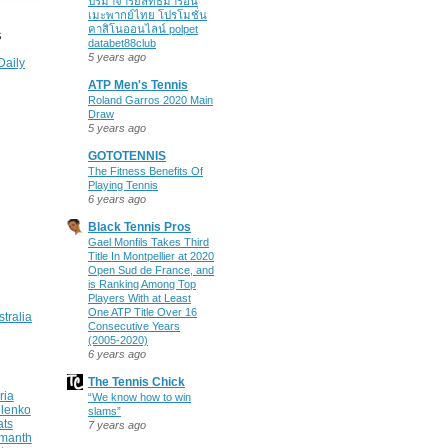
ปรมาจารย์ลัทธิมารอนิ
เมะพากย์ไทย โปรโมชั่น
คาสิโนออนไลน์ polpet
S
databet88club
5 years ago
Daily
ATP Men's Tennis
Roland Garros 2020 Main
Draw
5 years ago
GOTOTENNIS
The Fitness Benefits Of
Playing Tennis
6 years ago
Black Tennis Pros
Gael Monfils Takes Third
Title In Montpellier at 2020
Open Sud de France, and
is Ranking Among Top
Players With at Least
One ATP Title Over 16
stralia
Consecutive Years
(2005-2020)
6 years ago
The Tennis Chick
ria
“We know how to win
ilenko
slams”
ats
7 years ago
manth