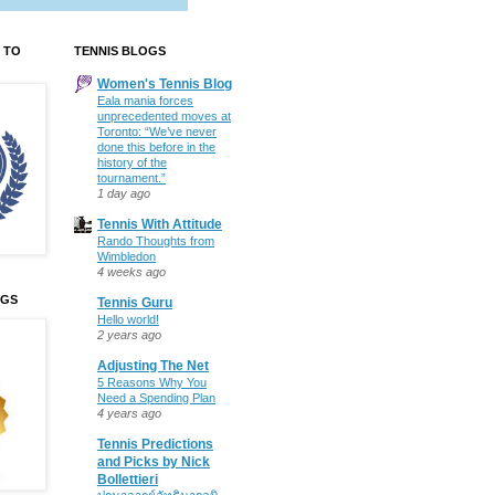
 TO
TENNIS BLOGS
Women's Tennis Blog
Eala mania forces
unprecedented moves at
Toronto: “We’ve never
done this before in the
history of the
tournament.”
1 day ago
Tennis With Attitude
Rando Thoughts from
Wimbledon
4 weeks ago
OGS
Tennis Guru
Hello world!
2 years ago
Adjusting The Net
5 Reasons Why You
Need a Spending Plan
4 years ago
Tennis Predictions
and Picks by Nick
Bollettieri