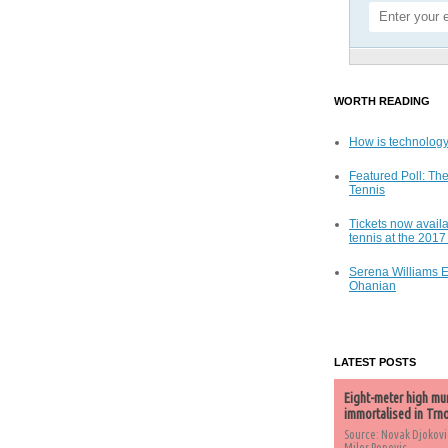
WORTH READING
How is technology
Featured Poll: The
Tennis
Tickets now availa
tennis at the 201
Serena Williams 
Ohanian
LATEST POSTS
Eight-meter high mu
immortalised in Trn
Source: Novak Djokovi
Milos Popovic,...