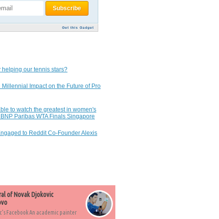
Get this Gadget
 helping our tennis stars?
 Millennial Impact on the Future of Pro
ble to watch the greatest in women's
7 BNP Paribas WTA Finals Singapore
Engaged to Reddit Co-Founder Alexis
ral of Novak Djokovic
ovo
c's Facebook An academic painter