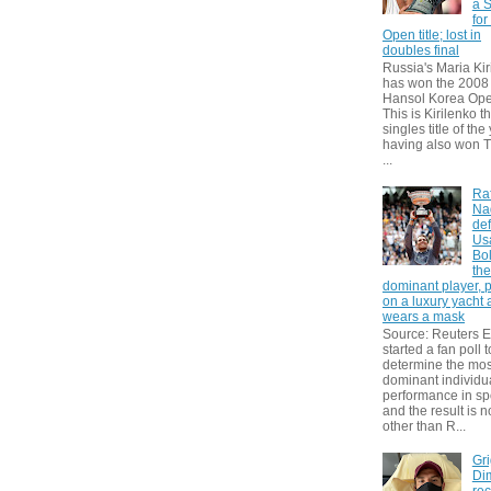
a S
for
Open title; lost in
doubles final
Russia's Maria Kir
has won the 2008
Hansol Korea Ope
This is Kirilenko th
singles title of the
having also won T
...
Ra
Na
def
Us
Bol
th
dominant player, 
on a luxury yacht
wears a mask
Source: Reuters
started a fan poll t
determine the mos
dominant individu
performance in sp
and the result is 
other than R...
Gri
Dim