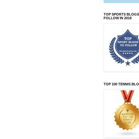
TOP SPORTS BLOGS
FOLLOW IN 2018
TOP 100 TENNIS BL