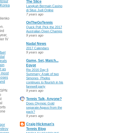
tosur
The Slice
 Korea
Langkah Bermain Casino
di Situs Judi Online
7 years ago
ilenko
OnTheGoTennis
n.
Quick Poll: Pick the 2017
ird
Australian Open Champs
 year,
9 years ago
ier IV
Nadal News
2017 Calendars
fael
9 years ago
dal
Game, Set, Match...
eats
ain
Egypt
t as
Rio 2016 Day 6
e most
Summary: A tale of two
poses
Simones, Phelps
 and
continues to flourish in his
farewell party
 ESPN
9 years ago
o
t
Tennis Talk, Anyone?
al
Does Olympic Gold
orts
separate Agassi from the
none
pack?
9 years ago
Craig Hickman's
gor
itrov
Tennis Blog