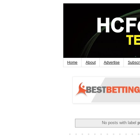
Home
About
Advertise
Subscr
No posts with label
p