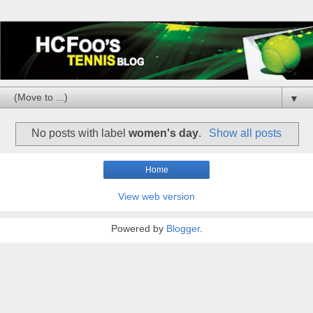
▼
No posts with label
women's day
.
Show all posts
Home
View web version
Powered by
Blogger
.