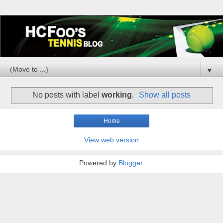
▼
No posts with label
working
.
Show all posts
Home
View web version
Powered by
Blogger
.