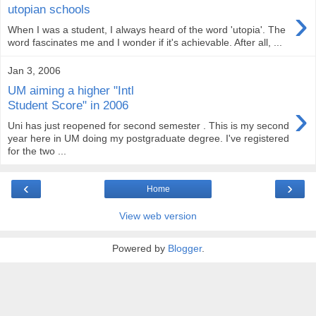
›
utopian schools
When I was a student, I always heard of the word 'utopia'. The
word fascinates me and I wonder if it's achievable. After all, ...
Jan 3, 2006
UM aiming a higher "Intl
›
Student Score" in 2006
Uni has just reopened for second semester . This is my second
year here in UM doing my postgraduate degree. I've registered
for the two ...
‹
›
Home
View web version
Powered by
Blogger
.