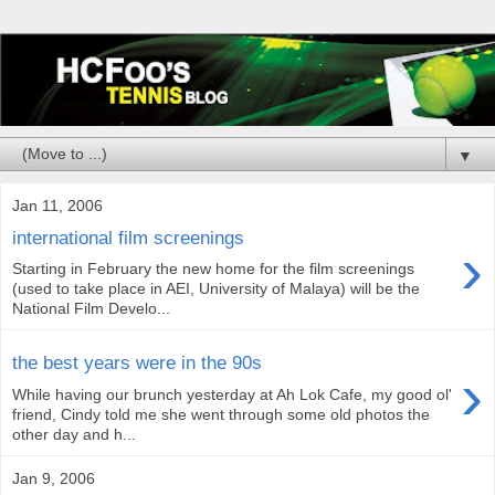
▼
Jan 11, 2006
international film screenings
›
Starting in February the new home for the film screenings
(used to take place in AEI, University of Malaya) will be the
National Film Develo...
the best years were in the 90s
›
While having our brunch yesterday at Ah Lok Cafe, my good ol'
friend, Cindy told me she went through some old photos the
other day and h...
Jan 9, 2006