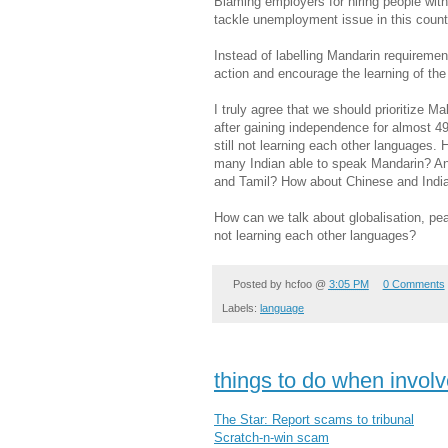
Blaming employers for hiring people with 
tackle unemployment issue in this count
Instead of labelling Mandarin requirement
action and encourage the learning of th
I truly agree that we should prioritize 
after gaining independence for almost 49
still not learning each other language
many Indian able to speak Mandarin? 
and Tamil? How about Chinese and Indi
How can we talk about globalisation, 
not learning each other languages?
Posted by
hcfoo
@
3:05 PM
0 Comments
Labels:
language
things to do when invol
The Star: Report scams to tribunal
Scratch-n-win scam