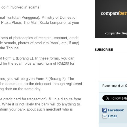
 do if involved in scams:
unal Tuntutan Pengguna), Ministry of Domestic
, Plaza Place, The Mall, Kuala Lumpur or at your
ets of photocopies of receipts, contract, credit
le senario, photos of products "won", etc, if any)
im Tribunal.
SUBSCRIBE
es of Form 1 (Borang 1). In these forms, you can
aid for the scam plus a maximum of RM200 for
ees, you will be given Form 2 (Borang 2). The
f the documents to the defendant through registered
Recommend on G
ring date on the same day.
 credit card for transaction), fill in a dispute form
While it is not likely the bank will do anything to
 inform your bank about such merchant who is
Facebook
Email