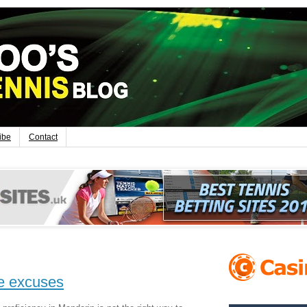
ibe
Contact
e excuses