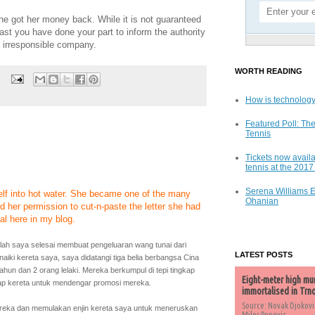
he got her money back. While it is not guaranteed
east you have done your part to inform the authority
 irresponsible company.
WORTH READING
How is technology
Featured Poll: The
Tennis
Tickets now availa
tennis at the 201
Serena Williams 
self into hot water. She became one of the many
Ohanian
d her permission to cut-n-paste the letter she had
l here in my blog.
telah saya selesai membuat pengeluaran wang tunai dari
LATEST POSTS
iki kereta saya, saya didatangi tiga belia berbangsa Cina
tahun dan 2 orang lelaki. Mereka berkumpul di tepi tingkap
Eight-meter high mu
p kereta untuk mendengar promosi mereka.
immortalised in Trn
Source: Novak Djokovi
eka dan memulakan enjin kereta saya untuk meneruskan
Milos Popovic,...