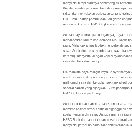
menyertai tetapi akhirnya pemenang itu berset
Wanita tersebut juga memberitahu saya agar j
rakan dan memulakan perbualan tentang gajin
RM1 untuk setiap pembukaan kad gores daripad
menerima komisen RM1000 jika saya menggores 
Setelah saya bersimpati dengannya, saya keluar
mendapatkan kad reload (tambah nilai) kredit t
saya. Malangnya, nasib tidak menyebelahi saya,
saya. Wanita itu terus memberitahu saya baha
bersetuju menyertai dengan kepercayaan bahawa
saya dan berkelakuan jujur.
Dia meminta saya mengikutnya ke syarikatnya ia
untuk berjumpa dengan pengurus atau “supervis
melindungi saya dari kerugian sekiranya kad go
senarai hadiah yang dijanjikan. Surat perjanji
RM7000 tunai kepada saya.
Sepanjang perjalanan ke Jalan Kuchai Lama, kir
meminta nasihat tetapi sentiasa diganggu oleh 
soalan tentang diri saya. Dia juga meminta say
HSBC Bank dan faham tentang syarat peraduan s
menyertai peraduan pada saat akhir kerana ini 