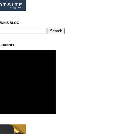
ENNIS BLOG
 CHANNEL