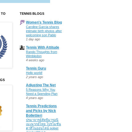
 TO
TENNIS BLOGS
Women's Tennis Blog
Caroline Garcia shares
intimate birth photos after
welcoming son Pablo
1 day ago
Tennis With Attitude
Rando Thoughts from
Wimbledon
4 weeks ago
Tennis Guru
Hello world!
2 years ago
OGS
Adjusting The Net
5 Reasons Why You
Need a Spending Plan
4 years ago
Tennis Predictions
and Picks by Nick
Bollettieri
ปรมาจารย์ลัทธิมารอนิ
เมะพากย์ไทย โปรโมชั่น
คาสิโนออนไลน์ polpet