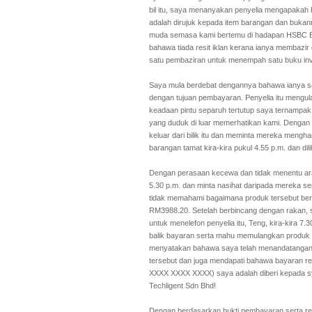
bil itu, saya menanyakan penyelia mengapakah
adalah dirujuk kepada item barangan dan bukann
muda semasa kami bertemu di hadapan HSBC Ban
bahawa tiada resit iklan kerana ianya membazir
satu pembaziran untuk menempah satu buku invo
Saya mula berdebat dengannya bahawa ianya sa
dengan tujuan pembayaran. Penyelia itu mengu
keadaan pintu separuh tertutup saya ternampak
yang duduk di luar memerhatikan kami. Dengan
keluar dari bilik itu dan meminta mereka meng
barangan tamat kira-kira pukul 4.55 p.m. dan dili
Dengan perasaan kecewa dan tidak menentu arah
5.30 p.m. dan minta nasihat daripada mereka s
tidak memahami bagaimana produk tersebut berf
RM3988.20. Setelah berbincang dengan rakan,
untuk menelefon penyelia itu, Teng, kira-kira 
balik bayaran serta mahu memulangkan produk
menyatakan bahawa saya telah menandatangani s
tersebut dan juga mendapati bahawa bayaran re
XXXX XXXX XXXX) saya adalah diberi kepada s
Techligent Sdn Bhd!
Dengan berdasarkan bukti pembayaran serta resi