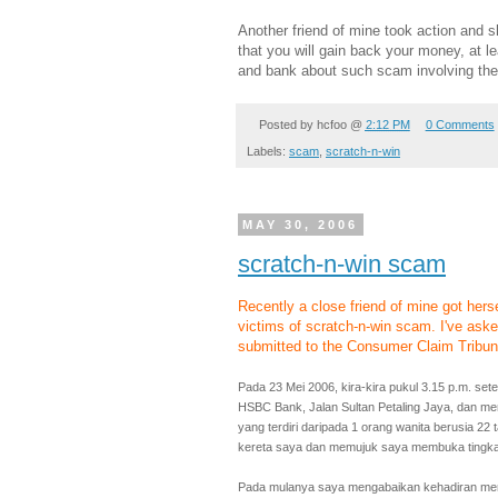
Another friend of mine took action and s
that you will gain back your money, at l
and bank about such scam involving the
Posted by
hcfoo
@
2:12 PM
0 Comments
Labels:
scam
,
scratch-n-win
MAY 30, 2006
scratch-n-win scam
Recently a close friend of mine got her
victims of scratch-n-win scam. I've aske
submitted to the Consumer Claim Tribuna
Pada 23 Mei 2006, kira-kira pukul 3.15 p.m. se
HSBC Bank, Jalan Sultan Petaling Jaya, dan mena
yang terdiri daripada 1 orang wanita berusia 22 
kereta saya dan memujuk saya membuka tingka
Pada mulanya saya mengabaikan kehadiran mer