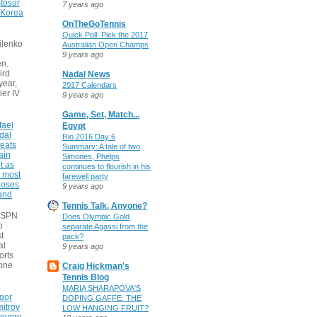
tosur
7 years ago
 Korea
OnTheGoTennis
Quick Poll: Pick the 2017
ilenko
Australian Open Champs
9 years ago
n.
ird
Nadal News
 year,
2017 Calendars
ier IV
9 years ago
Game, Set, Match...
fael
Egypt
dal
Rio 2016 Day 6
eats
Summary: A tale of two
ain
Simones, Phelps
t as
continues to flourish in his
e most
farewell party
poses
9 years ago
 and
Tennis Talk, Anyone?
 ESPN
Does Olympic Gold
o
separate Agassi from the
t
pack?
al
9 years ago
orts
none
Craig Hickman's
Tennis Blog
MARIA SHARAPOVA'S
gor
DOPING GAFFE: THE
itrov
LOW HANGING FRUIT?