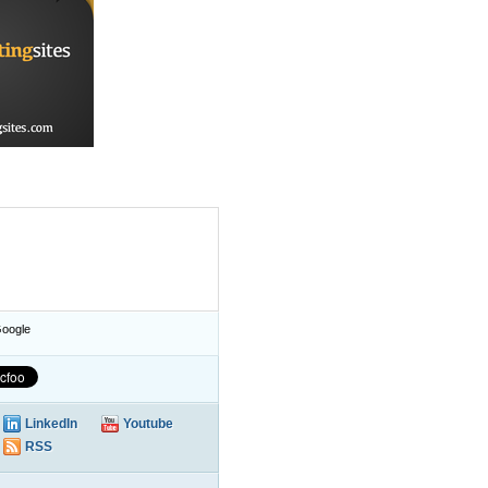
oogle
LinkedIn
Youtube
RSS