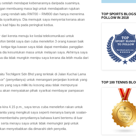
uju setelah mendapat kebenarannya daripada suaminya.
angan membuang masa lagi untuk mendapatkan rujukan
ya yang rendah iaitu RM700 – RM800 dan hanya menerima
TOP SPORTS BLOGS
FOLLOW IN 2018
a syarikatnya. Dia memujuk saya menyertai kerana akan
kad hijau itu pada peringkat kedua.
 dari kereta menuju ke kedai telekomunikasi untuk
elefon bimbit saya dan cuba menelefon 3 orang kawan baik
 ketiga-tiga kawan saya tidak dapat membalas panggilan
wa dia kesuntukan masa untuk melayan saya. Akhirnya saya
 dia tidak mungkin menipu saya kerana dia lebih muda dari
itu Techligent Sdn Bhd yang terletak di Jalan Kuchai Lama
or” (penyelianya) untuk menangani perjanjian kontrak yang
TOP 100 TENNIS BL
res yang saya miliki itu kosong atau tidak mempunyai
an itu akan menyatakan pihak syarikat membayar pampasan
a-kira 4.15 p.m., saya terus cuba menelefon rakan untuk
wanita yang mengikuti saya seperti menanya banyak soalan-
a memberitahu penyeliannya bahawa kami bertemu di luar
erta merayu saya untuk tidak memungkir janji untuk
akan menyebabkan dia dimarahi oleh penyelia.