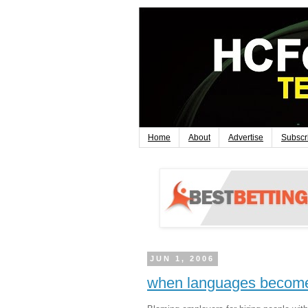
Home
About
Advertise
Subscr
JUN 1, 2006
when languages becom