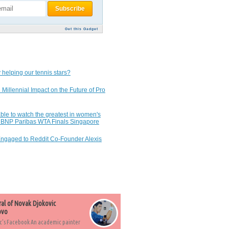
Get this Gadget
 helping our tennis stars?
 Millennial Impact on the Future of Pro
ble to watch the greatest in women's
7 BNP Paribas WTA Finals Singapore
Engaged to Reddit Co-Founder Alexis
ral of Novak Djokovic
ovo
c's Facebook An academic painter