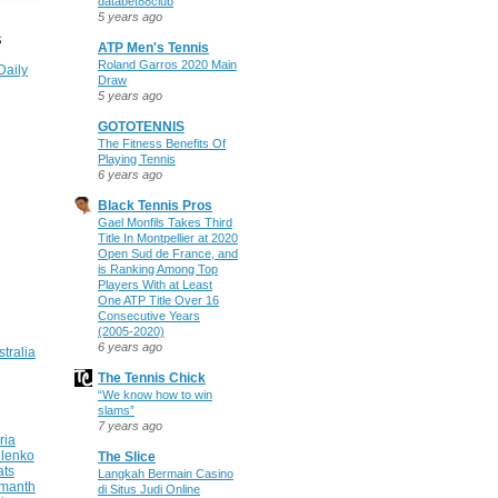
databet88club
5 years ago
S
ATP Men's Tennis
Roland Garros 2020 Main
Daily
Draw
5 years ago
GOTOTENNIS
The Fitness Benefits Of
Playing Tennis
6 years ago
Black Tennis Pros
Gael Monfils Takes Third
Title In Montpellier at 2020
Open Sud de France, and
is Ranking Among Top
Players With at Least
One ATP Title Over 16
Consecutive Years
(2005-2020)
6 years ago
stralia
The Tennis Chick
“We know how to win
slams”
7 years ago
ria
ilenko
The Slice
ats
Langkah Bermain Casino
manth
di Situs Judi Online