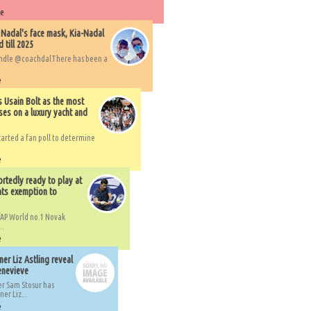
re
 Nadal's face mask, Kia-Nadal
 till 2025
handle @coachdalThere has been a
e
s Usain Bolt as the most
ses on a luxury yacht and
arted a fan poll to determine
e
rtedly ready to play at
ts exemption to
AP World no.1 Novak
..
e
er Liz Astling reveal
Genevieve
er Sam Stosur has
er Liz...
e