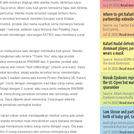
if oleh ketukan tingkap oleh wanita muda, akhirnya saya
Aug 09 2020 |
Read mo
ya terus diberi satu kad gores berwarna hijau dan diminta
percuma. Wanita muda tersebut sangat terburu-buru
Where to get Rafael
 tersebut termasuk memberi keratan surat khabar
partnership extended
 tersebut, produk dan nama syarikat serta menanya banyak
Source: via Twitter 
buzz going...
ajar / bekerja, adakah saya berasal dari Petaling Jaya,
Jul 25 2020 |
Read mor
a pernah mendengar rancangan ASTRO atau membaca surat
Rafael Nadal defeat
dominant player, po
pun melayannya iaitu dengan membuka kad gores. Wanita
wears a mask
ngkinan iaitu tertera “Thank You” atau tiga produk
Source: ReutersESPN st
rsebut menunjukkan RM3888 dan 3 gambar produk iaitu
the most dominant...
is udara) dan mesin “foot reflexology” (mesin urut kaki). Saya
Jul 24 2020 |
Read mor
uk tersebut, tetapi wanita tersebut terus memberitahu
Novak Djokovic repo
ada 5 hadiah utama iaitu kereta Proton Perdana V6, Kancil,
the US Open but wan
age” (urut) dengan menggores kad hijau yang sama, pada
quarantine
Tetapi dengan 2 syarat, iaitu saya perlu mebayar RM3888
Source: Adam Hunger/
uk menyokong peraduan tersebut dan bersetuju untuk
Djokovic is reportedly.
ka. Saya dijamin akan menerima 3 barangan elektrik
Jul 16 2020 |
Read mor
ai peraduan peringkat kedua.
Sam Stosur and partn
 rakan-rakan untuk mendapatkan nasihat sama ada untuk
birth of baby girl, 
 wanita tersebut mula meyakinkan saya bahawa terdapat
Australian tennis play
uga mempunyai reaksi yang sama dengan saya. Dia juga
revealed that her partn
efon 8 orang kawannya dan semua memujuknya tidak
Jul 15 2020 |
Read mor