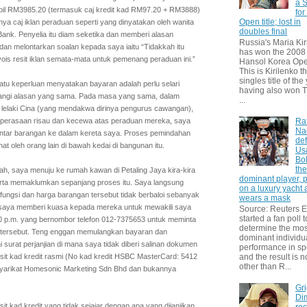
a S
 bil RM3985.20 (termasuk caj kredit kad RM97.20 + RM3888)
for
Open title; lost in
ya caj iklan peraduan seperti yang dinyatakan oleh wanita
doubles final
k. Penyelia itu diam seketika dan memberi alasan
Russia's Maria Kir
 dan melontarkan soalan kepada saya iaitu “Tidakkah itu
has won the 2008
is resit iklan semata-mata untuk pemenang peraduan ini.”
Hansol Korea Ope
This is Kirilenko th
singles title of the
tu keperluan menyatakan bayaran adalah perlu selari
having also won T
langi alasan yang sama. Pada masa yang sama, dalam
...
 lelaki Cina (yang mendakwa dirinya pengurus cawangan),
 perasaan risau dan kecewa atas peraduan mereka, saya
Ra
Na
hantar barangan ke dalam kereta saya. Proses pemindahan
def
hat oleh orang lain di bawah kedai di bangunan itu.
Us
Bol
th
, saya menuju ke rumah kawan di Petaling Jaya kira-kira
dominant player, 
erta memaklumkan sepanjang proses itu. Saya langsung
on a luxury yacht
ungsi dan harga barangan tersebut tidak berbaloi sebanyak
wears a mask
 saya memberi kuasa kepada mereka untuk mewakili saya
Source: Reuters
started a fan poll t
7.30 p.m. yang bernombor telefon 012-7375653 untuk meminta
determine the mos
 tersebut. Teng enggan memulangkan bayaran dan
dominant individu
urat perjanjian di mana saya tidak diberi salinan dokumen
performance in sp
sit kad kredit rasmi (No kad kredit HSBC MasterCard: 5412
and the result is 
other than R...
yarikat Homesonic Marketing Sdn Bhd dan bukannya
Gri
Dim
t kad kredit yang tidak sejajar dengan apa yang dijanjikan