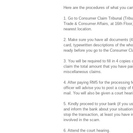
Here are the procedures of what you can
1. Go to Consumer Claim Tribunal (Trib
Trade & Consumer Affairs, at 16th Floor
nearest location.
2. Make sure you have all documents (4 s
card, typewritten descriptions of the who
ready before you go to the Consumer Cla
3. You will be required to fill in 4 copi
claim the total amount that you have p
miscellaneous claims.
4. After paying RM5 for the processing f
officer will advise you to post a copy o
mail. You will also be given a court hea
5. Kindly proceed to your bank (if you use
and inform the bank about your situation. 
stop the transaction, at least you have
involved in the scam.
6. Attend the court hearing.