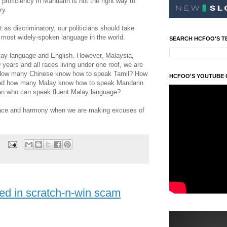
proficiency in Mandarin is not the right way to
ry.
 as discriminatory, our politicians should take
e most widely-spoken language in the world.
SEARCH HCFOO'S T
Malay language and English. However, Malaysia,
 years and all races living under one roof, we are
s. How many Chinese know how to speak Tamil? How
HCFOO'S YOUTUBE
And how many Malay know how to speak Mandarin
an who can speak fluent Malay language?
peace and harmony when we are making excuses of
ved in scratch-n-win scam