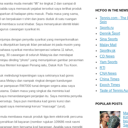
 wanita muda menaiki “lift” ke tingkat 2 dan sampai di
Apabila saya memasuki pejabat tersebut saya terlihat produk
HCFOO IN THE NEW
aparkan di hadapan pintu masuk. Pada masa yang sama,
Tennis.com - The 
0-an berpakaian t-shirt dan jeans duduk di satu ruangan
Spin
il membaca surat khabar. Saya menanyakan identiti lelaki
Sports.ru
gurus cawangan syarikat ini.
Denník Šport
Sina Sports
 berjumpa dengan penyelia syarikat yang memperkenalkan
aya ditunjukkan banyak iklan peraduan ini pada musim yang
Malay Mail
a bahawa syarikat mereka beroperasi selama 11 tahun,
Sportky.sk
nang, 30 cawangan di seluruh Malaysia dan mendapat
CD News
injau dinding “photo” yang menunjukkan gambar perasmian
Yam Sports
tua Menteri kerajaan Penang iaitu, Datuk Koh Tsu Koon.
RTI
CNA News
ntuk melindungi kepentingan saya sekiranya kad gores
China Times
 bahasa Melayu dan nampak ringkat dengan kandungan
Epoch Times
yar pampasan RM7000 tunai dengan segera atau saya
Taste of Tennis Au
h utama. Dalam masa yang singkat dia meminta kad
saya menandatangani perjanjian itu. Saya meminta penyelia
a bersetuju. Saya pun membuka kad gores kunci dan
POPULAR POSTS
pati saya memenangi kerusi “massage” (urut).
Ma
) mula membawa masuk produk tiga item elektronik percuma
Kir
be
erahkan bil bayaran (nombor rujukan 109686 resit rasmi
Sa
 barangan item bersama kod barangan. Apabila saya meneliti