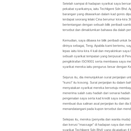
Setelah sampai di hadapan syarikat saya bersama
pekabat syarikatnya, iaitu Techligent Sdn Bhd. 
barangan yang ditawarkan dalam kad gores dip
terdapat seorang lelaki Cina berumur kira-kira 3
bertentangan dengan sebuah bilik peribadi samb
tersebut dan dimaklumkan bahawa dia dalah pen
Kemudian, saya dibawa ke bilik peribadi untuk
dirinya sebagai, Teng. Apabila kami bertemu, s
lepas iaitu kira-kira 4 kali dan meyakinkan say
sebuah syarikat tempatan yang berpusat di Pe
pengiktirafan ISO9001 serta membawa saya men
syarikat mereka iaitu pengurus besar dengan Ke
Sejurus itu, dia menunjukkan surat perjanjian u
“kunci” itu kosong. Surat perjanjian itu dalam
menyatakan syarikat mereka bersetuju memba
menerima salah satu hadiah dari senarai hadia
pengenalan saya serta kad kredit saya selepas 
membuat dua salinan asal perjanjian itu dan di
menandatangani pada kupon tersebut dan menda
Selepas itu, mereka (penyelia dan wanita muda
dan kerusi “massage” di hadapan saya dan meny
syarikat Techligent Sdn Bhd) yang dicatatkan 4