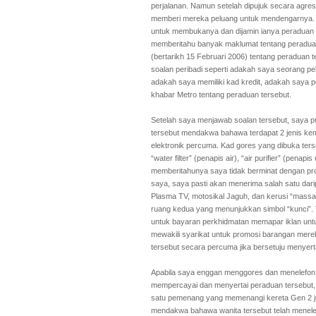
perjalanan. Namun setelah dipujuk secara agres
memberi mereka peluang untuk mendengarnya. Sa
untuk membukanya dan dijamin ianya peraduan 
memberitahu banyak maklumat tentang peraduan
(bertarikh 15 Februari 2006) tentang peraduan
soalan peribadi seperti adakah saya seorang pel
adakah saya memiliki kad kredit, adakah say
khabar Metro tentang peraduan tersebut.
Setelah saya menjawab soalan tersebut, saya 
tersebut mendakwa bahawa terdapat 2 jenis kemu
elektronik percuma. Kad gores yang dibuka te
“water filter” (penapis air), “air purifier” (penap
memberitahunya saya tidak berminat dengan prod
saya, saya pasti akan menerima salah satu darip
Plasma TV, motosikal Jaguh, dan kerusi “mass
ruang kedua yang menunjukkan simbol “kunci”. 
untuk bayaran perkhidmatan memapar iklan unt
mewakili syarikat untuk promosi barangan mere
tersebut secara percuma jika bersetuju menyert
Apabila saya enggan menggores dan menelefon
mempercayai dan menyertai peraduan tersebut,
satu pemenang yang memenangi kereta Gen 2 j
mendakwa bahawa wanita tersebut telah menel