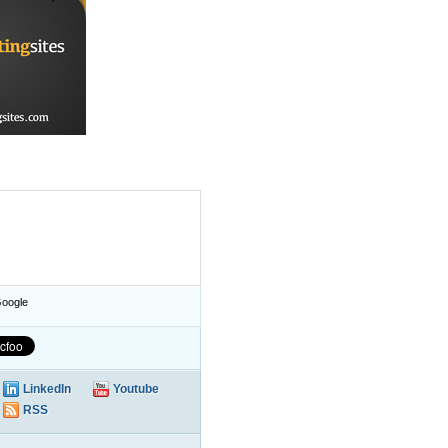
oogle
LinkedIn
Youtube
RSS