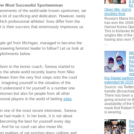
a S
ver Most Successful Sportswoman
for
Open title; lost in
hievements of the world-wide known sportsmen, we
doubles final
 lot of sacrificing and dedication. However, rarely
Russia's Maria Kir
ch professional athletes’ lives differ from the
has won the 2008
it is their success that enormously impresses us
Hansol Korea Ope
This is Kirilenko th
singles title of the
having also won T
mple girl from Michigan, managed to become the
...
owering feminist leader to follow? Let us look at
Wh
plishments below:
get
Ra
Na
born to the tennis coach, Serena started to
fa
s the whole world recently learns from Nike
ma
dream from the very first steps onto the court
Kia-Nadal partner
extended till 2025
 imagining yourself in the situation of the
Source: via Twitter
 understand it for yourself is a number one
handle @coachda
rtsmen but also for people from all other
There has been a
essional players in the world of betting
sites
going around on t
availability of the 
mask that Rafael 
 in one of the most recent interviews, Serena
is wearing. ...
e had made it. In her book, it is not about
becoming the best for yourself every day
Ra
Na
 And for us court can also mean life;
def
 realities of yet existing glass ceilings and