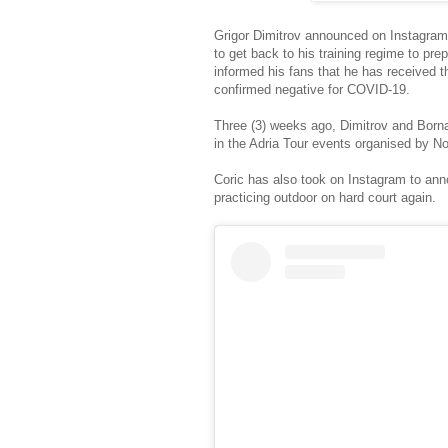
Grigor Dimitrov announced on Instagra
to get back to his training regime to pr
informed his fans that he has received 
confirmed negative for COVID-19.
Three (3) weeks ago, Dimitrov and Borna 
in the Adria Tour events organised by N
Coric has also took on Instagram to an
practicing outdoor on hard court again.