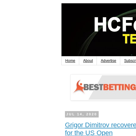
Home
About
Advertise
Subscr
JUL 14, 2020
Grigor Dimitrov recove
for the US Open