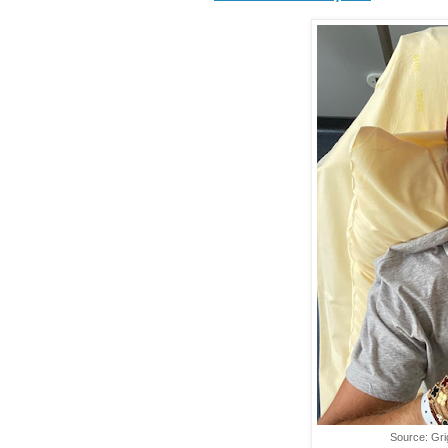
Source: Gri