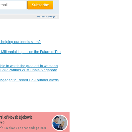
Get this Gadget
 helping our tennis stars?
 Millennial Impact on the Future of Pro
ble to watch the greatest in women's
7 BNP Paribas WTA Finals Singapore
Engaged to Reddit Co-Founder Alexis
ral of Novak Djokovic
ovo
c's Facebook An academic painter