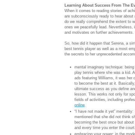
Learning About Success From The E
When it comes to reading stories of ac
are subconsciously ready to hear about a
do we really comprehend the extent to whi
ones we peacefully lead. Nevertheless, 
and motivates on further achievements.
So, how did it happen that Serena, a si
best tennis player as well as a most emp
the secrets to her unprecedented accom
mental imaginary technique: being 
play tennis where she was a kid. A
ads featuring Williams, it was her 
to become the best at it. Basically,
ultimate success as you define and
lesson. This works not only for spo
fields of activities, including prof
online
.
“I have not made it yet” mentality:
mentioned that she did not think sh
becoming the best once but about 
and every time you enter the court.
embracing your power: in the modern