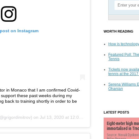
 post on Instagram
WORTH READING
How is technology
Featured Poll: The
Tennis
Tickets now availa
tennis at the 201
Serena Williams 
Ohanian
ctor in Monaco that I am confirmed Covid-
e support these past weeks during my
ng back to training shortly in order to be
LATEST POSTS
@grigordimitrov) on
Jul 13, 2020 at 12:04pm PDT
Eight-meter high mu
immortalised in Trn
Source: Novak Djokovi
Milos Popovic,...