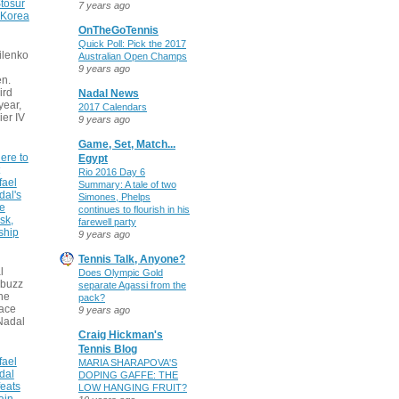
tosur
7 years ago
 Korea
OnTheGoTennis
Quick Poll: Pick the 2017
ilenko
Australian Open Champs
9 years ago
n.
ird
Nadal News
 year,
2017 Calendars
ier IV
9 years ago
Game, Set, Match...
ere to
Egypt
Rio 2016 Day 6
fael
Summary: A tale of two
dal's
Simones, Phelps
ce
continues to flourish in his
sk,
farewell party
ship
9 years ago
Tennis Talk, Anyone?
l
Does Olympic Gold
 buzz
separate Agassi from the
he
pack?
face
9 years ago
Nadal
Craig Hickman's
Tennis Blog
fael
MARIA SHARAPOVA'S
dal
DOPING GAFFE: THE
eats
LOW HANGING FRUIT?