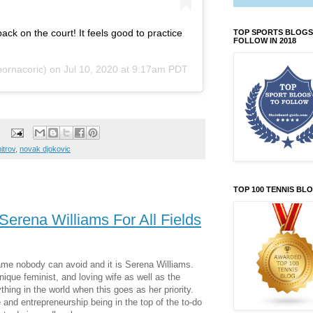
ck on the court! It feels good to practice
TOP SPORTS BLOGS
FOLLOW IN 2018
ornacoric) on
Jul 10, 2020 at 9:17am PDT
itrov
,
novak djokovic
TOP 100 TENNIS BL
erena Williams For All Fields
ame nobody can avoid and it is Serena Williams.
ique feminist, and loving wife as well as the
ing in the world when this goes as her priority.
fe and entrepreneurship being in the top of the to-do