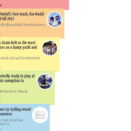
re
 Nadal's face mask, Kia-Nadal
 till 2025
handle @coachdalThere has been a
e
s Usain Bolt as the most
ses on a luxury yacht and
arted a fan poll to determine
e
rtedly ready to play at
ts exemption to
AP World no.1 Novak
..
e
er Liz Astling reveal
Genevieve
er Sam Stosur has
er Liz...
e