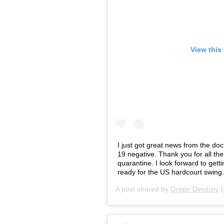
View this
I just got great news from the do
19 negative. Thank you for all th
quarantine. I look forward to getti
ready for the US hardcourt swing.
A post shared by
Grigor Dimitrov
(