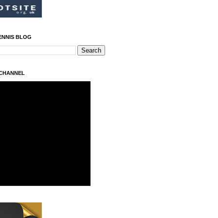
ENNIS BLOG
 CHANNEL