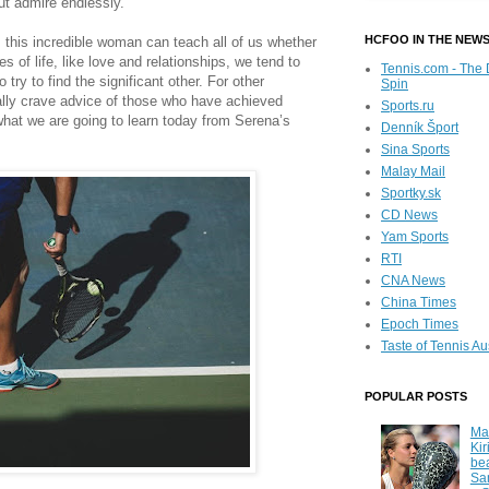
ut admire endlessly.
HCFOO IN THE NEW
ons this incredible woman can teach all of us whether
es of life, like love and relationships, we tend to
Tennis.com - The 
o try to find the significant other. For other
Spin
ally crave advice of those who have achieved
Sports.ru
 what we are going to learn today from Serena’s
Denník Šport
Sina Sports
Malay Mail
Sportky.sk
CD News
Yam Sports
RTI
CNA News
China Times
Epoch Times
Taste of Tennis Au
POPULAR POSTS
Ma
Kir
be
Sa