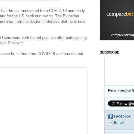
m that he has recovered from COVID-19 and ready
epare for the US hardcourt swing. The Bulgarian
the news from his doctor in Monaco that he is now
Coric were both tested positive after participating
ovak Djokovic.
SUBSCRIBE
nounce he is free from COVID-19 and has started
Recommend on G
Facebook
Email