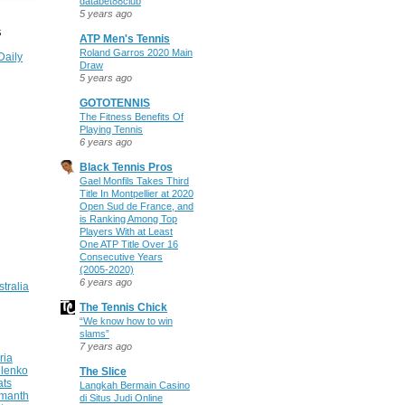
databet88club
5 years ago
S
ATP Men's Tennis
Roland Garros 2020 Main
Daily
Draw
5 years ago
GOTOTENNIS
The Fitness Benefits Of
Playing Tennis
6 years ago
Black Tennis Pros
Gael Monfils Takes Third
Title In Montpellier at 2020
Open Sud de France, and
is Ranking Among Top
Players With at Least
One ATP Title Over 16
Consecutive Years
(2005-2020)
6 years ago
stralia
The Tennis Chick
“We know how to win
slams”
7 years ago
ria
ilenko
The Slice
ats
Langkah Bermain Casino
manth
di Situs Judi Online