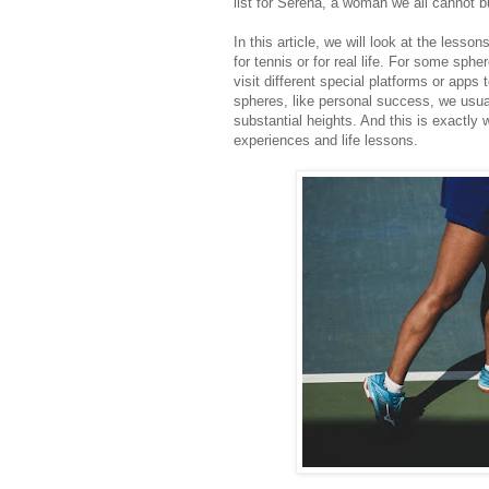
list for Serena, a woman we all cannot b
In this article, we will look at the less
for tennis or for real life. For some spher
visit different special platforms or apps t
spheres, like personal success, we usu
substantial heights. And this is exactly
experiences and life lessons.