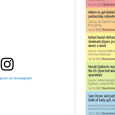
Aug 09 2020 |
Read mo
Where to get Rafael
partnership extended
Source: via Twitter 
buzz going...
Jul 25 2020 |
Read mor
Rafael Nadal defeat
dominant player, po
wears a mask
Source: ReutersESPN st
the most dominant...
Jul 24 2020 |
Read mor
Novak Djokovic repo
the US Open but wan
quarantine
 post on Instagram
Source: Adam Hunger/
Djokovic is reportedly.
Jul 16 2020 |
Read mor
Sam Stosur and partn
birth of baby girl, 
Australian tennis play
revealed that her partn
Jul 15 2020 |
Read mor