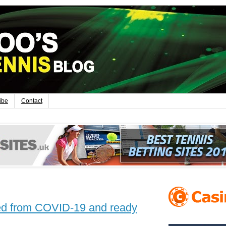
ibe
Contact
red from COVID-19 and ready