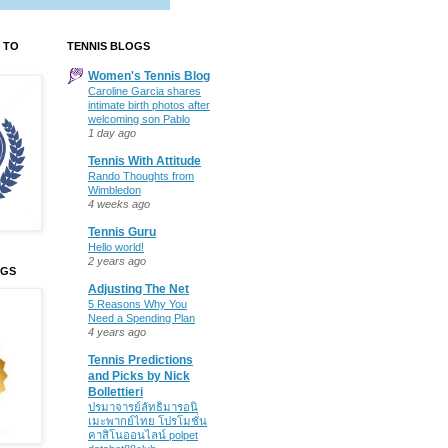
 TO
TENNIS BLOGS
Women's Tennis Blog
Caroline Garcia shares
intimate birth photos after
welcoming son Pablo
1 day ago
Tennis With Attitude
Rando Thoughts from
Wimbledon
4 weeks ago
Tennis Guru
Hello world!
2 years ago
OGS
Adjusting The Net
5 Reasons Why You
Need a Spending Plan
4 years ago
Tennis Predictions
and Picks by Nick
Bollettieri
ปรมาจารย์ลัทธิมารอนิ
เมะพากย์ไทย โปรโมชั่น
คาสิโนออนไลน์ polpet