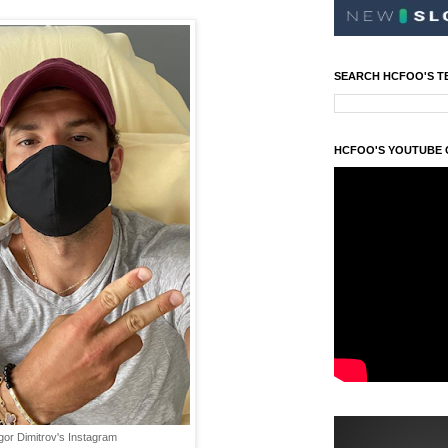
SEARCH HCFOO'S T
HCFOO'S YOUTUBE
gor Dimitrov's Instagram