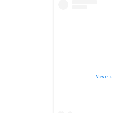
View this