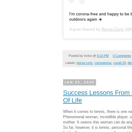
I’m corona-free and happy to be ba
outdoors again ☀️
A post shared by
Borna Coric
(@b
Posted by
hcfoo
@
6:10 PM
0 Comments
Labels:
borna coric
,
coronavirus
,
covid-19
,
dim
JAN 25, 2020
Success Lessons From S
Of Life
When it comes to tennis, there is one n
Phenomenal woman, incredible player, un
mother. It seems this woman can do anyth
So far, however, it is tennis, personal li