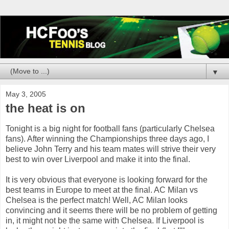
▼
May 3, 2005
the heat is on
Tonight is a big night for football fans (particularly Chelsea
fans). After winning the Championships three days ago, I
believe John Terry and his team mates will strive their very
best to win over Liverpool and make it into the final.
It is very obvious that everyone is looking forward for the
best teams in Europe to meet at the final. AC Milan vs
Chelsea is the perfect match! Well, AC Milan looks
convincing and it seems there will be no problem of getting
in, it might not be the same with Chelsea. If Liverpool is