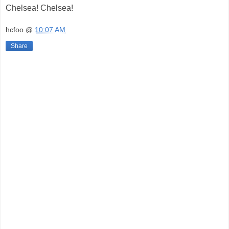
Chelsea! Chelsea!
hcfoo
@
10:07 AM
Share