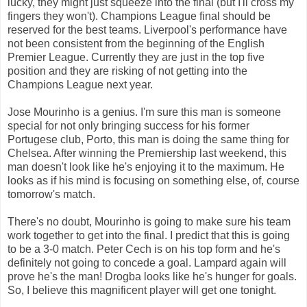
lucky, they might just squeeze into the final (but I'll cross my
fingers they won't). Champions League final should be
reserved for the best teams. Liverpool's performance have
not been consistent from the beginning of the English
Premier League. Currently they are just in the top five
position and they are risking of not getting into the
Champions League next year.
Jose Mourinho is a genius. I'm sure this man is someone
special for not only bringing success for his former
Portugese club, Porto, this man is doing the same thing for
Chelsea. After winning the Premiership last weekend, this
man doesn't look like he's enjoying it to the maximum. He
looks as if his mind is focusing on something else, of, course
tomorrow's match.
There's no doubt, Mourinho is going to make sure his team
work together to get into the final. I predict that this is going
to be a 3-0 match. Peter Cech is on his top form and he's
definitely not going to concede a goal. Lampard again will
prove he's the man! Drogba looks like he's hunger for goals.
So, I believe this magnificent player will get one tonight.