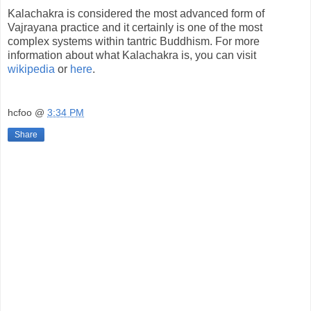
Kalachakra is considered the most advanced form of
Vajrayana practice and it certainly is one of the most
complex systems within tantric Buddhism. For more
information about what Kalachakra is, you can visit
wikipedia
or
here
.
hcfoo
@
3:34 PM
Share