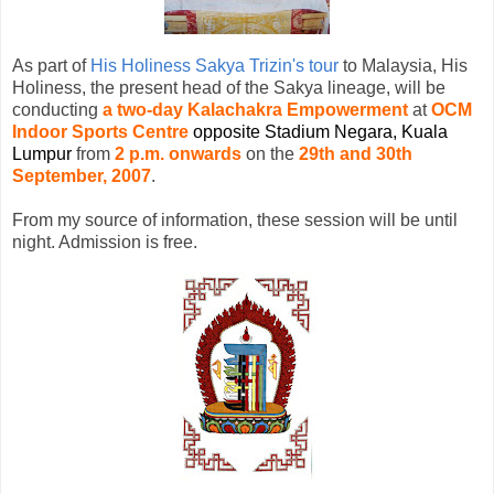
As part of
His Holiness Sakya Trizin's tour
to Malaysia, His
Holiness, the present head of the Sakya lineage, will be
conducting
a two-day Kalachakra Empowerment
at
OCM
Indoor Sports Centre
opposite
Stadium Negara, Kuala
Lumpu
r
from
2 p.m. onwards
on the
29th and 30th
September, 2007
.
From my source of information, these session will be until
night. Admission is free.