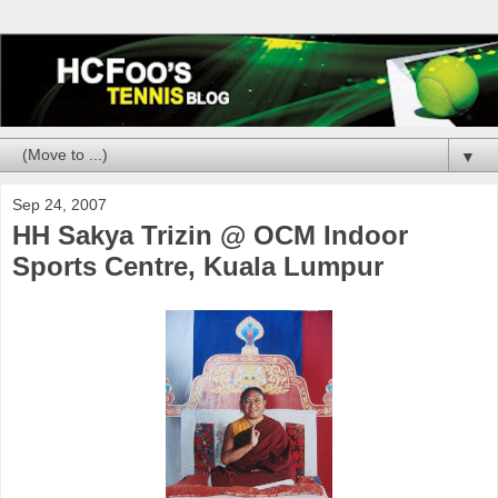
▼
Sep 24, 2007
HH Sakya Trizin @ OCM Indoor
Sports Centre, Kuala Lumpur