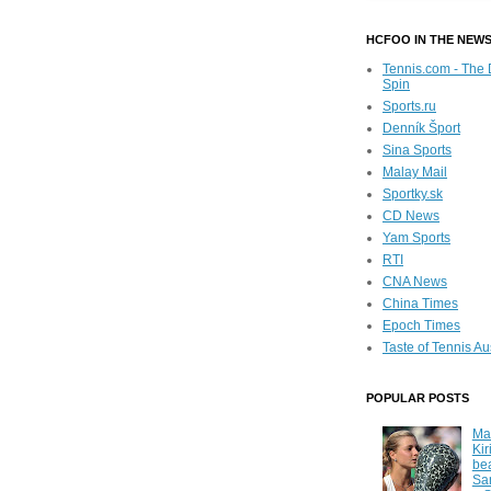
HCFOO IN THE NEW
Tennis.com - The 
Spin
Sports.ru
Denník Šport
Sina Sports
Malay Mail
Sportky.sk
CD News
Yam Sports
RTI
CNA News
China Times
Epoch Times
Taste of Tennis Au
POPULAR POSTS
Ma
Kir
be
Sa