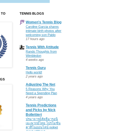
 TO
TENNIS BLOGS
Women's Tennis Blog
Caroline Garcia shares
intimate birth photos after
welcoming son Pablo
17 hours ago
Tennis With Attitude
Rando Thoughts from
Wimbledon
4 weeks ago
Tennis Guru
Hello world!
2 years ago
OGS
Adjusting The Net
5 Reasons Why You
Need a Spending Plan
4 years ago
Tennis Predictions
and Picks by Nick
Bollettieri
ปรมาจารย์ลัทธิมารอนิ
เมะพากย์ไทย โปรโมชั่น
คาสิโนออนไลน์ polpet