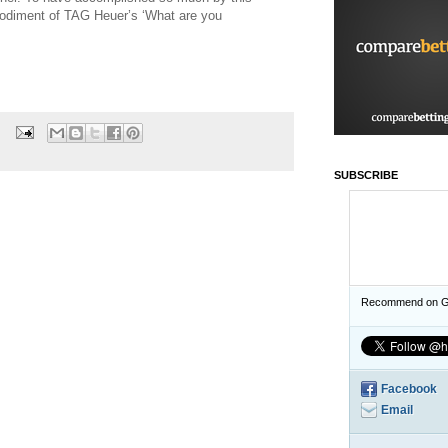
bodiment of TAG Heuer’s ‘What are you
SUBSCRIBE
Recommend on G
Facebook
Email