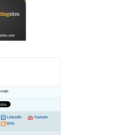
oogle
LinkedIn
Youtube
RSS