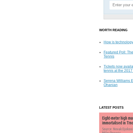
WORTH READING
How is technology
Featured Poll: The
Tennis
Tickets now availa
tennis at the 201
Serena Williams 
Ohanian
LATEST POSTS
Eight-meter high mu
immortalised in Trn
Source: Novak Djokovi
Milos Popovic,...