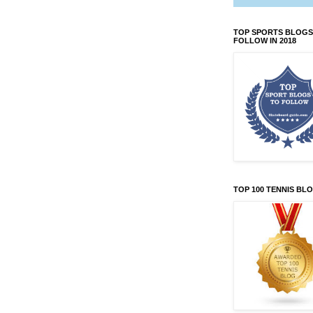
TOP SPORTS BLOGS
FOLLOW IN 2018
TOP 100 TENNIS BL