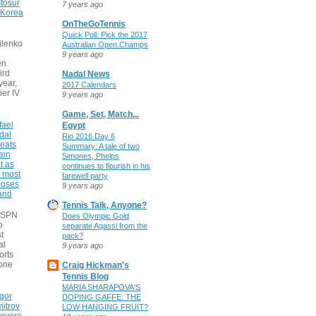
tosur
7 years ago
 Korea
OnTheGoTennis
Quick Poll: Pick the 2017
ilenko
Australian Open Champs
9 years ago
n.
ird
Nadal News
 year,
2017 Calendars
ier IV
9 years ago
Game, Set, Match...
fael
Egypt
dal
Rio 2016 Day 6
eats
Summary: A tale of two
ain
Simones, Phelps
t as
continues to flourish in his
e most
farewell party
poses
9 years ago
 and
Tennis Talk, Anyone?
 ESPN
Does Olympic Gold
o
separate Agassi from the
t
pack?
al
9 years ago
orts
none
Craig Hickman's
Tennis Blog
MARIA SHARAPOVA'S
gor
DOPING GAFFE: THE
itrov
LOW HANGING FRUIT?