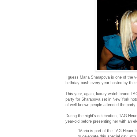
I guess Maria Sharapova is one of the 
birthday bash every year hosted by thei
This year, again, luxury watch brand TAG
party for Sharapova set in New York hot
of well-known people attended the part
During the night's celebration, TAG Heu
year-old before presenting her with an el
"Maria is part of the TAG Heuer 
to celebrate this special day wit