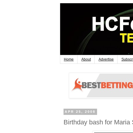
Home
About
Advertise
Subscr
APR 25, 2008
Birthday bash for Maria