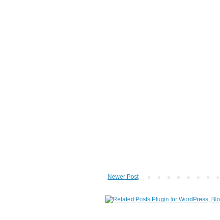
Newer Post