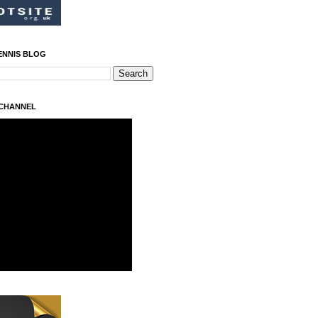
ENNIS BLOG
 CHANNEL