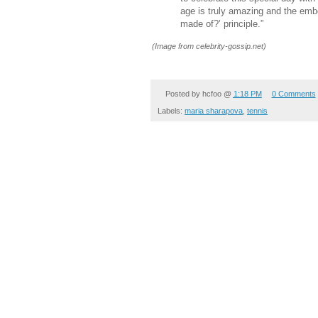
age is truly amazing and the em
made of?’ principle.”
(Image from celebrity-gossip.net)
Posted by
hcfoo
@
1:18 PM
0 Comments
Labels:
maria sharapova
,
tennis