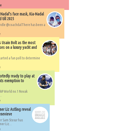
re
 Nadal's face mask, Kia-Nadal
 till 2025
handle @coachdalThere has been a
e
s Usain Bolt as the most
ses on a luxury yacht and
arted a fan poll to determine
e
rtedly ready to play at
ts exemption to
AP World no.1 Novak
..
e
er Liz Astling reveal
Genevieve
er Sam Stosur has
er Liz...
e