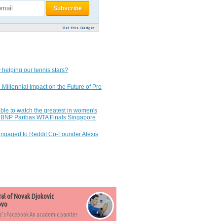
Get this Gadget
 helping our tennis stars?
 Millennial Impact on the Future of Pro
ble to watch the greatest in women's
7 BNP Paribas WTA Finals Singapore
Engaged to Reddit Co-Founder Alexis
ral of Novak Djokovic
ovo
c's Facebook An academic painter