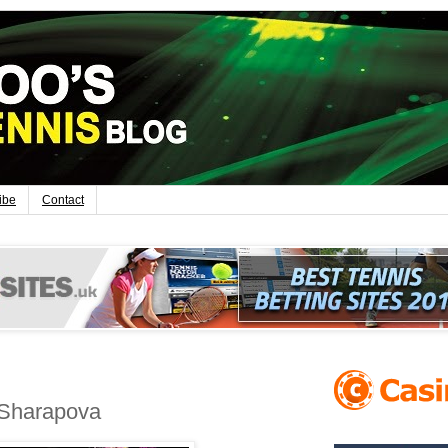
ibe
Contact
 Sharapova