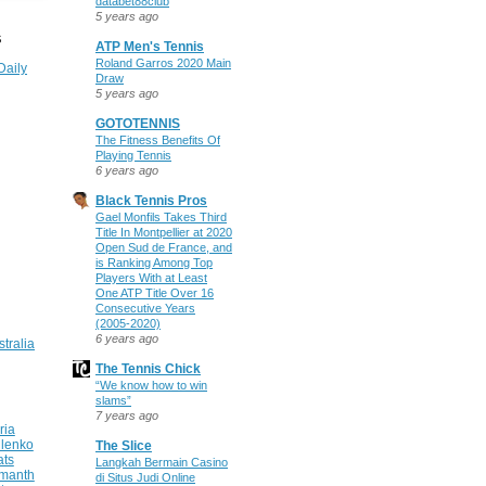
databet88club
5 years ago
S
ATP Men's Tennis
Roland Garros 2020 Main
Daily
Draw
5 years ago
GOTOTENNIS
The Fitness Benefits Of
Playing Tennis
6 years ago
Black Tennis Pros
Gael Monfils Takes Third
Title In Montpellier at 2020
Open Sud de France, and
is Ranking Among Top
Players With at Least
One ATP Title Over 16
Consecutive Years
(2005-2020)
6 years ago
stralia
The Tennis Chick
“We know how to win
slams”
7 years ago
ria
ilenko
The Slice
ats
Langkah Bermain Casino
manth
di Situs Judi Online