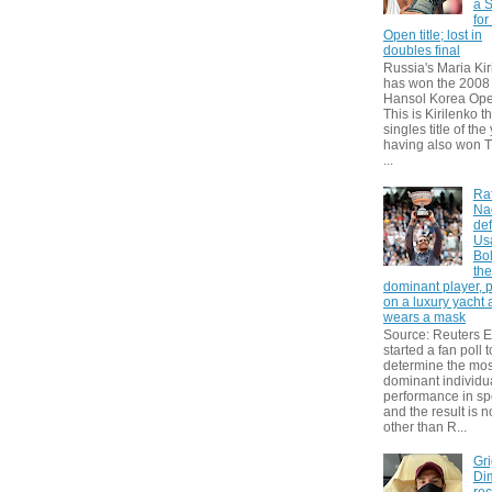
a S
for
Open title; lost in
doubles final
Russia's Maria Kir
has won the 2008
Hansol Korea Ope
This is Kirilenko th
singles title of the
having also won T
...
Ra
Na
def
Us
Bol
th
dominant player, 
on a luxury yacht
wears a mask
Source: Reuters
started a fan poll t
determine the mos
dominant individu
performance in sp
and the result is 
other than R...
Gri
Dim