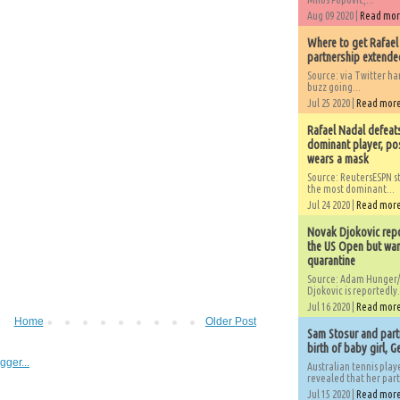
Aug 09 2020 |
Read mo
Where to get Rafael
partnership extended
Source: via Twitter 
buzz going...
Jul 25 2020 |
Read mor
Rafael Nadal defeat
dominant player, po
wears a mask
Source: ReutersESPN st
the most dominant...
Jul 24 2020 |
Read mor
Novak Djokovic repo
the US Open but wan
quarantine
Source: Adam Hunger/
Djokovic is reportedly.
Jul 16 2020 |
Read mor
Home
Older Post
Sam Stosur and partn
birth of baby girl, 
Australian tennis play
revealed that her partn
Jul 15 2020 |
Read mor