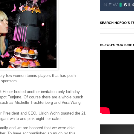
SEARCH HCFOO'S T
HCFOO'S YOUTUBE
very few women tennis players that has posh
r sponsors.
 Heuer hosted another invitation-only birthday
spot Tenjune. Of course there are a whole bunch
y such as Michelle Trachtenberg and Vera Wang.
er President and CEO, Ulrich Wohn toasted the 21
egant white and pink eight-tier cake.
family and we are honored that we were able
h her. To have accomplished so much by this