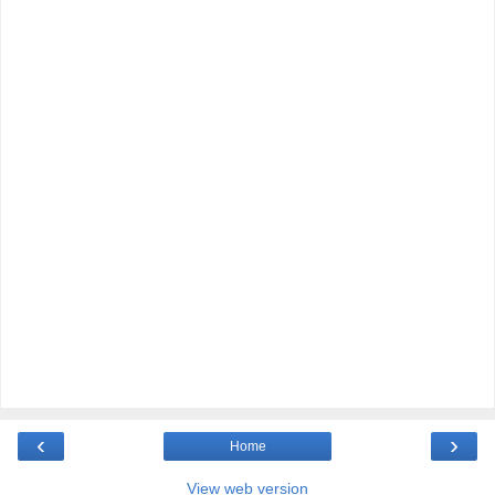
‹
›
Home
View web version