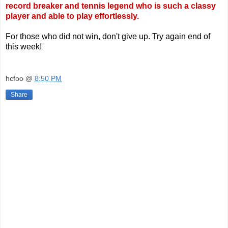
record breaker and tennis legend who is such a classy
player and able to play effortlessly.
For those who did not win, don't give up. Try again end of
this week!
hcfoo
@
8:50 PM
Share