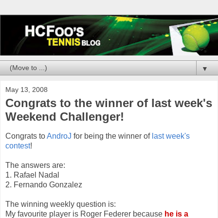
▼
May 13, 2008
Congrats to the winner of last week's
Weekend Challenger!
Congrats to
AndroJ
for being the winner of
last week's
contest
!
The answers are:
1. Rafael Nadal
2. Fernando Gonzalez
The winning weekly question is:
My favourite player is Roger Federer because
he is a