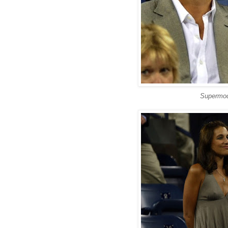
Supermod