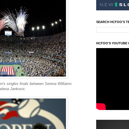
SEARCH HCFOO'S T
HCFOO'S YOUTUBE
n's singles finals between Serena Williams
elena Jankovic.