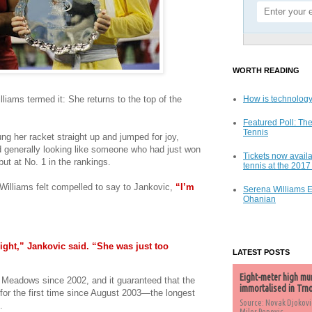
WORTH READING
liams termed it: She returns to the top of the
How is technology
Featured Poll: The
Tennis
ung her racket straight up and jumped for joy,
 generally looking like someone who had just won
Tickets now availa
but at No. 1 in the rankings.
tennis at the 201
Williams felt compelled to say to Jankovic,
“I’m
Serena Williams 
Ohanian
ight,” Jankovic said. “She was just too
LATEST POSTS
Eight-meter high mu
ng Meadows since 2002, and it guaranteed that the
immortalised in Trn
for the first time since August 2003—the longest
Source: Novak Djokovi
.
Milos Popovic,...