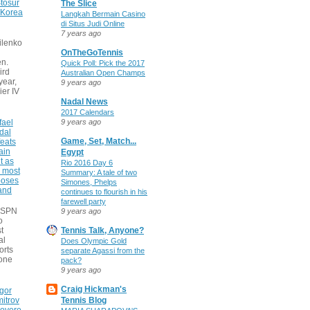
tosur
The Slice
 Korea
Langkah Bermain Casino
di Situs Judi Online
7 years ago
ilenko
OnTheGoTennis
n.
Quick Poll: Pick the 2017
ird
Australian Open Champs
 year,
9 years ago
ier IV
Nadal News
2017 Calendars
fael
9 years ago
dal
Game, Set, Match...
eats
ain
Egypt
t as
Rio 2016 Day 6
e most
Summary: A tale of two
poses
Simones, Phelps
 and
continues to flourish in his
farewell party
 ESPN
9 years ago
o
t
Tennis Talk, Anyone?
al
Does Olympic Gold
orts
separate Agassi from the
none
pack?
9 years ago
Craig Hickman's
gor
itrov
Tennis Blog