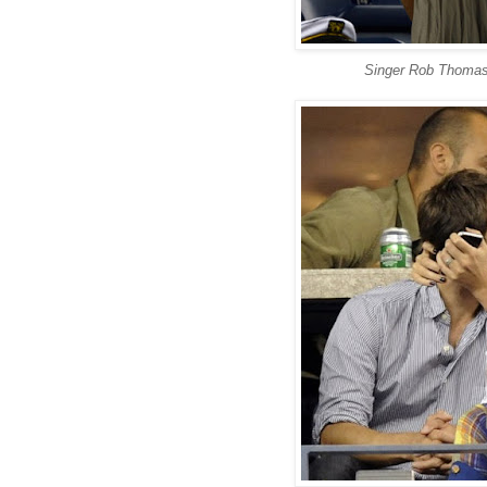
Singer Rob Thomas