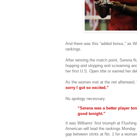
And there was this “added bonus,” as Wil
rankings.
After winning the match point, Serena fl
hopping and skipping and screaming and
her first U.S. Open title or earned her de
As the women met at the net afterward, 
sorry I got so excited.”
No apology necessary.
“Serena was a better player ton
good tonight.”
It was Williams’ first triumph at Flushi
American will lead the rankings Monday 
gap between stints at No. 1 for a woman