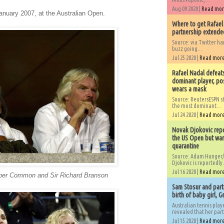
Aug 09 2020 |
Read mo
anuary 2007, at the Australian Open.
Where to get Rafael
partnership extended
Source: via Twitter 
buzz going...
Jul 25 2020 |
Read mor
Rafael Nadal defeat
dominant player, po
wears a mask
Source: ReutersESPN st
the most dominant...
Jul 24 2020 |
Read mor
Novak Djokovic repo
the US Open but wan
quarantine
Source: Adam Hunger/
Djokovic is reportedly.
Jul 16 2020 |
Read mor
pper Common and Sir Richard Branson
Sam Stosur and partn
birth of baby girl, 
Australian tennis play
revealed that her partn
Jul 15 2020 |
Read mor