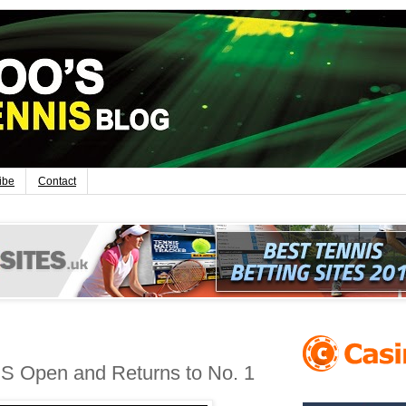
ibe
Contact
S Open and Returns to No. 1