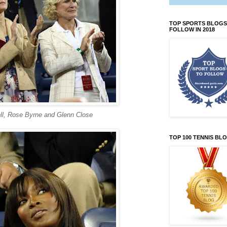
TOP SPORTS BLOGS
FOLLOW IN 2018
ll, Rose Byrne and Glenn Close
TOP 100 TENNIS BL