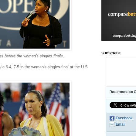
SUBSCRIBE
s before the women's singles finals.
ic 6-4, 7-5 in the women's singles final at the U.S
Recommend on G
Facebook
Email