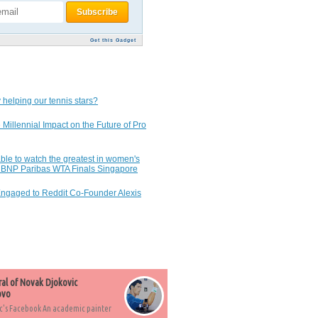
Get this Gadget
 helping our tennis stars?
 Millennial Impact on the Future of Pro
ble to watch the greatest in women's
7 BNP Paribas WTA Finals Singapore
Engaged to Reddit Co-Founder Alexis
ral of Novak Djokovic
ovo
c's Facebook An academic painter