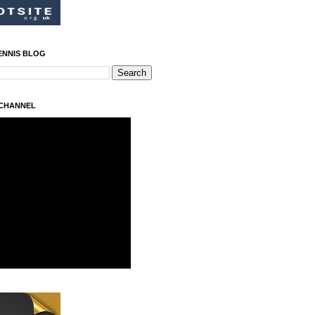
ENNIS BLOG
 CHANNEL