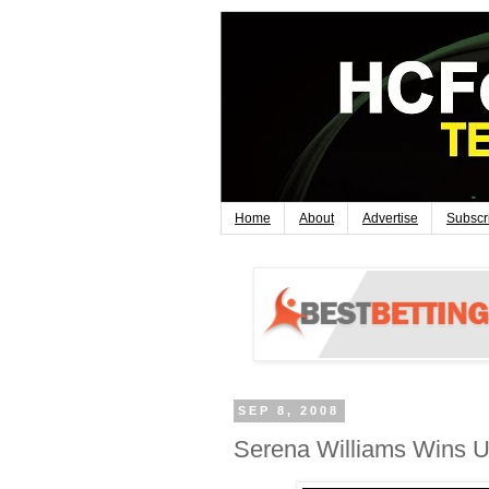
Home
About
Advertise
Subscr
SEP 8, 2008
Serena Williams Wins U