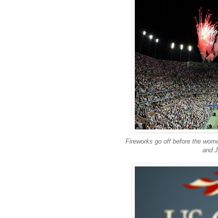
Fireworks go off before the wome
and J