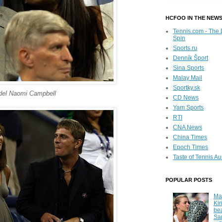
HCFOO IN THE NEW
Tennis.com - The 
Spin
Sports.ru
Denník Šport
Sina Sports
Malay Mail
Sportky.sk
el Naomi Campbell
CD News
Yam Sports
RTI
CNA News
China Times
Epoch Times
Taste of Tennis Au
POPULAR POSTS
Ma
Kir
be
Sa