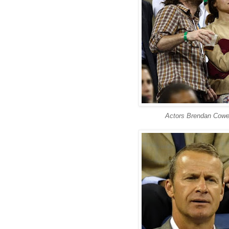
Actors Brendan Cowe