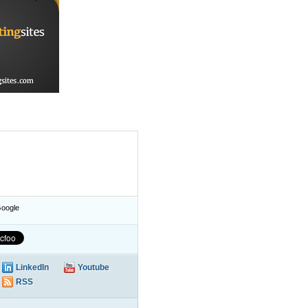
oogle
LinkedIn
Youtube
RSS