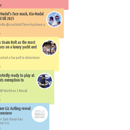
re
 Nadal's face mask, Kia-Nadal
 till 2025
handle @coachdalThere has been a
e
s Usain Bolt as the most
ses on a luxury yacht and
arted a fan poll to determine
e
rtedly ready to play at
ts exemption to
AP World no.1 Novak
..
e
er Liz Astling reveal
Genevieve
er Sam Stosur has
er Liz...
e