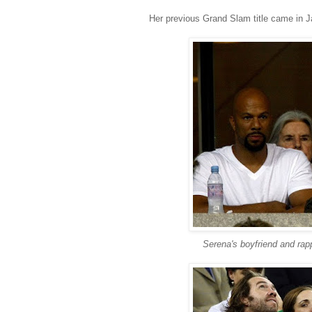
Her previous Grand Slam title came in J
Serena's boyfriend and ra