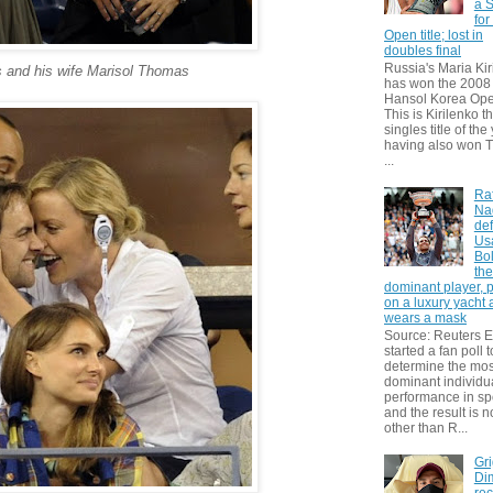
a S
for
Open title; lost in
doubles final
Russia's Maria Kir
 and his wife Marisol Thomas
has won the 2008
Hansol Korea Ope
This is Kirilenko th
singles title of the
having also won T
...
Ra
Na
def
Us
Bol
th
dominant player, 
on a luxury yacht
wears a mask
Source: Reuters
started a fan poll t
determine the mos
dominant individu
performance in sp
and the result is 
other than R...
Gri
Dim