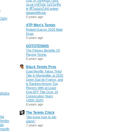
ปรมาจารย์ลัทธิมารอนิ
เมะพากย์ไทย โปรโมชั่น
คาสิโนออนไลน์ polpet
S
databet88club
5 years ago
Daily
ATP Men's Tennis
Roland Garros 2020 Main
Draw
5 years ago
GOTOTENNIS
The Fitness Benefits Of
Playing Tennis
6 years ago
Black Tennis Pros
Gael Monfils Takes Third
Title In Montpellier at 2020
Open Sud de France, and
is Ranking Among Top
Players With at Least
One ATP Title Over 16
stralia
Consecutive Years
(2005-2020)
6 years ago
The Tennis Chick
ria
“We know how to win
ilenko
slams”
ats
7 years ago
manth