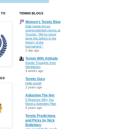
 TO
TENNIS BLOGS
Women's Tennis Blog
Eala mania forces
unprecedented moves at
Toronto: “We’ve never
done this before in the
history of the
tournament.”
1 day ago
Tennis With Attitude
Rando Thoughts from
Wimbledon
4 weeks ago
OGS
Tennis Guru
Hello world!
2 years ago
Adjusting The Net
5 Reasons Why You
Need a Spending Plan
4 years ago
Tennis Predictions
and Picks by Nick
Bollettieri