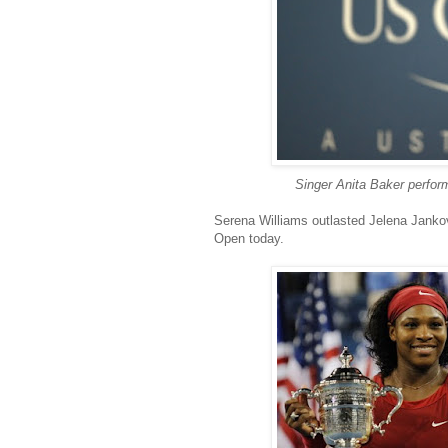
Singer Anita Baker perform
Serena Williams
outlasted Jelena Jankov
Open today.