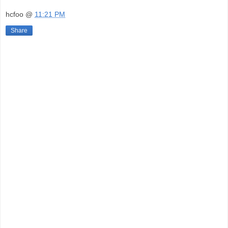
hcfoo
@
11:21 PM
Share