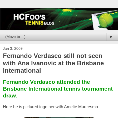
▼
Jan 3, 2009
Fernando Verdasco still not seen
with Ana Ivanovic at the Brisbane
International
Fernando Verdasco attended the
Brisbane International tennis tournament
draw.
Here he is pictured together with Amelie Mauresmo.