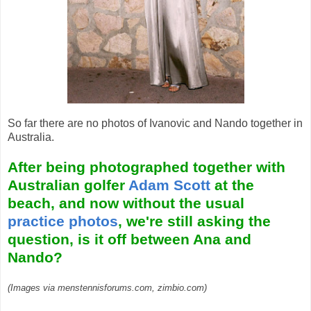
So far there are no photos of Ivanovic and Nando together in
Australia.
After being photographed together with
Australian golfer
Adam Scott
at the
beach, and now without the usual
practice photos
, we're still asking the
question, is it off between Ana and
Nando?
(Images via menstennisforums.com, zimbio.com)