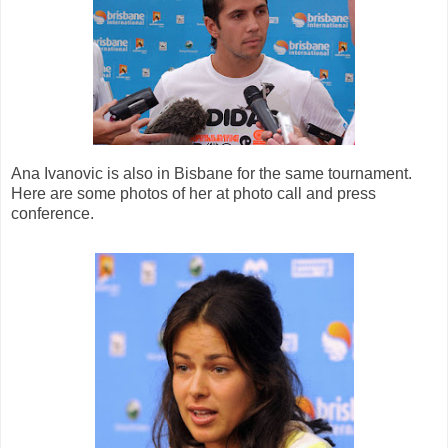
Ana Ivanovic is also in Bisbane for the same tournament.
Here are some photos of her at photo call and press
conference.