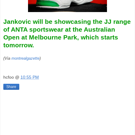
Jankovic will be showcasing the JJ range
of ANTA sportswear at the Australian
Open at Melbourne Park, which starts
tomorrow.
(Via
montrealgazette
)
hcfoo
@
10:55 PM
Share