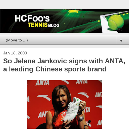
▼
Jan 18, 2009
So Jelena Jankovic signs with ANTA,
a leading Chinese sports brand