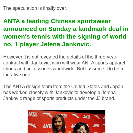
The speculation is finally over.
ANTA a leading Chinese sportswear
announced on Sunday a landmark deal in
women's tennis with the signing of world
no. 1 player Jelena Jankovic.
However it is not revealed the details of the three-year-
contract with Jankovic, who will wear ANTA sports apparel,
shoes and accessories worldwide. But I assume it to be a
lucrative one.
The ANTA design team from the United States and Japan
has worked closely with Jankovic to develop a Jelena
Jankovic range of sports products under the JJ brand.