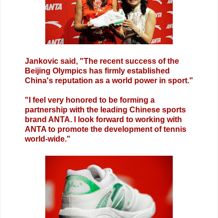
Jankovic said, "The recent success of the
Beijing Olympics has firmly established
China's reputation as a world power in sport."
"I feel very honored to be forming a
partnership with the leading Chinese sports
brand ANTA. I look forward to working with
ANTA to promote the development of tennis
world-wide."