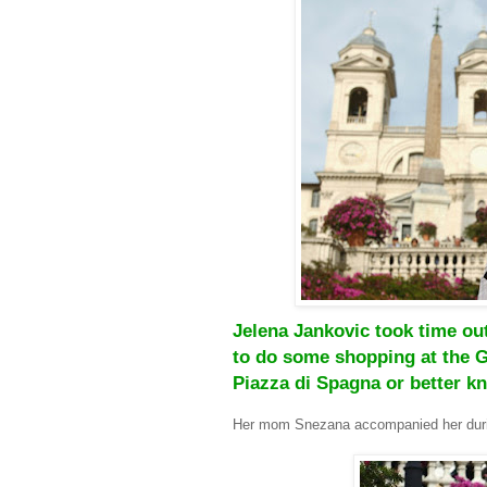
Jelena Jankovic took time out
to do some shopping at the G
Piazza di Spagna or better k
Her mom Snezana accompanied her duri