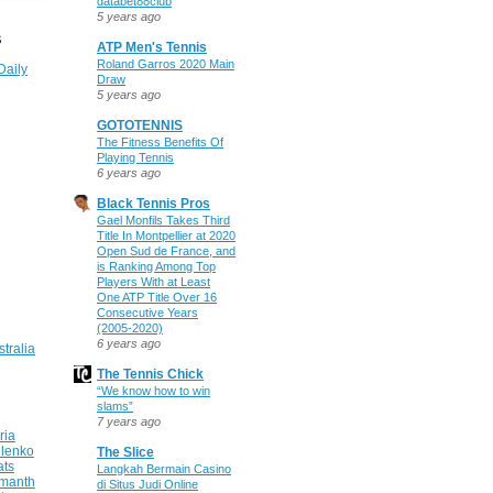
databet88club
5 years ago
S
ATP Men's Tennis
Roland Garros 2020 Main
Daily
Draw
5 years ago
GOTOTENNIS
The Fitness Benefits Of
Playing Tennis
6 years ago
Black Tennis Pros
Gael Monfils Takes Third
Title In Montpellier at 2020
Open Sud de France, and
is Ranking Among Top
Players With at Least
One ATP Title Over 16
Consecutive Years
(2005-2020)
6 years ago
stralia
The Tennis Chick
“We know how to win
slams”
7 years ago
ria
ilenko
The Slice
ats
Langkah Bermain Casino
manth
di Situs Judi Online