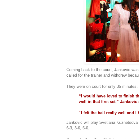
Coming back to the court, Jankovic was
called for the trainer and withdrew becau
They were on court for only 35 minutes.
“I would have loved to finish t
well in that first set,” Jankovic 
“I felt the ball really well and 
Jankovic will play Svetlana Kuznetsova 
6-3, 3-6, 6-0.