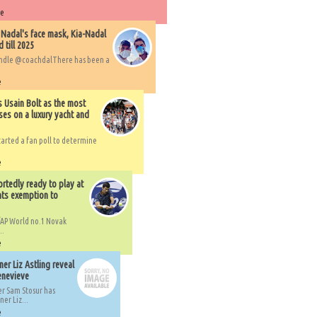
re
 Nadal's face mask, Kia-Nadal
 till 2025
handle @coachdalThere has been a
e
s Usain Bolt as the most
ses on a luxury yacht and
arted a fan poll to determine
e
rtedly ready to play at
ts exemption to
AP World no.1 Novak
..
e
er Liz Astling reveal
Genevieve
er Sam Stosur has
er Liz...
e