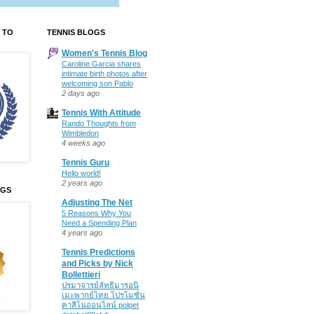
 TO
TENNIS BLOGS
Women's Tennis Blog
Caroline Garcia shares
intimate birth photos after
welcoming son Pablo
2 days ago
Tennis With Attitude
Rando Thoughts from
Wimbledon
4 weeks ago
Tennis Guru
Hello world!
2 years ago
OGS
Adjusting The Net
5 Reasons Why You
Need a Spending Plan
4 years ago
Tennis Predictions
and Picks by Nick
Bollettieri
ปรมาจารย์ลัทธิมารอนิ
เมะพากย์ไทย โปรโมชั่น
คาสิโนออนไลน์ polpet