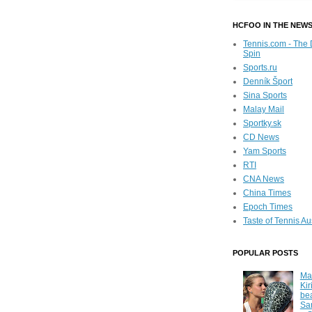
HCFOO IN THE NEW
Tennis.com - The 
Spin
Sports.ru
Denník Šport
Sina Sports
Malay Mail
Sportky.sk
CD News
Yam Sports
RTI
CNA News
China Times
Epoch Times
Taste of Tennis Au
POPULAR POSTS
Ma
Kir
be
Sa