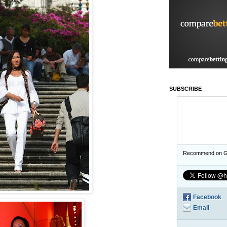
SUBSCRIBE
Recommend on G
Facebook
Email