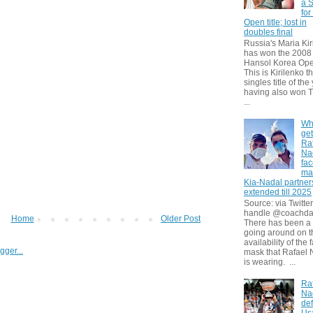
a S
for
Open title; lost in
doubles final
Russia's Maria Kir
has won the 2008
Hansol Korea Ope
This is Kirilenko th
singles title of the
having also won T
...
Wh
get
Ra
Na
fa
ma
Kia-Nadal partner
extended till 2025
Source: via Twitter
handle @coachda
Home
Older Post
There has been a
going around on t
availability of the 
mask that Rafael 
is wearing. ...
Ra
Na
def