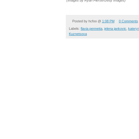
(Images by Ryan Pierse/Getty Images)
Posted by
hcfoo
@
1:08 PM
0 Comments
Labels:
flavia pennetta
,
jelena jankovic
,
katery
Kuznetsova