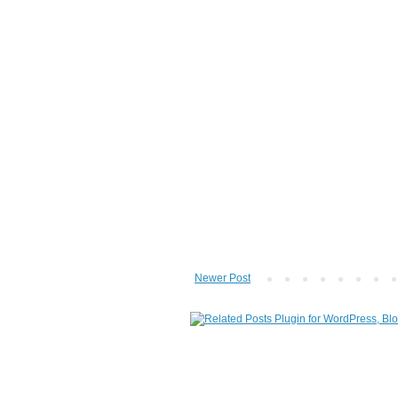
Newer Post