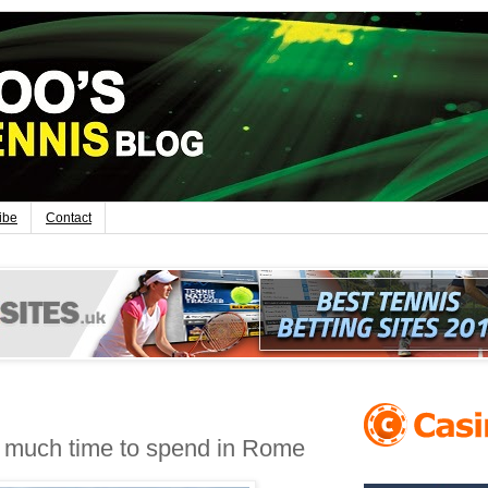
ibe
Contact
o much time to spend in Rome