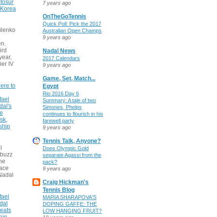
tosur
7 years ago
 Korea
OnTheGoTennis
Quick Poll: Pick the 2017
ilenko
Australian Open Champs
9 years ago
n.
ird
Nadal News
 year,
2017 Calendars
ier IV
9 years ago
Game, Set, Match...
ere to
Egypt
Rio 2016 Day 6
fael
Summary: A tale of two
dal's
Simones, Phelps
ce
continues to flourish in his
sk,
farewell party
ship
9 years ago
Tennis Talk, Anyone?
l
Does Olympic Gold
 buzz
separate Agassi from the
he
pack?
face
9 years ago
Nadal
Craig Hickman's
Tennis Blog
fael
MARIA SHARAPOVA'S
dal
DOPING GAFFE: THE
eats
LOW HANGING FRUIT?