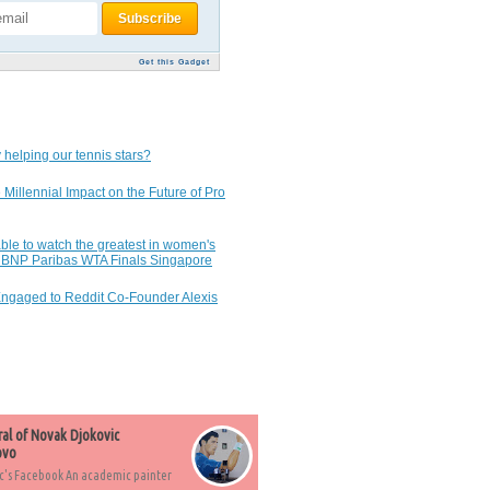
Get this Gadget
 helping our tennis stars?
 Millennial Impact on the Future of Pro
ble to watch the greatest in women's
7 BNP Paribas WTA Finals Singapore
Engaged to Reddit Co-Founder Alexis
ral of Novak Djokovic
ovo
c's Facebook An academic painter