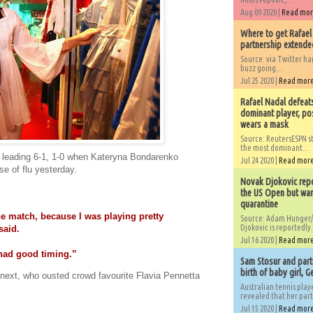
Aug 09 2020 |
Read mo
Where to get Rafael
partnership extended
Source: via Twitter 
buzz going...
Jul 25 2020 |
Read mor
Rafael Nadal defeat
dominant player, po
wears a mask
Source: ReutersESPN st
the most dominant...
 leading 6-1, 1-0 when Kateryna Bondarenko
Jul 24 2020 |
Read mor
se of flu yesterday.
Novak Djokovic repo
the US Open but wan
quarantine
he match, because I was playing pretty
Source: Adam Hunger/
Djokovic is reportedly.
said.
Jul 16 2020 |
Read mor
I had good timing.”
Sam Stosur and partn
birth of baby girl, 
next, who ousted crowd favourite Flavia Pennetta
Australian tennis play
revealed that her partn
Jul 15 2020 |
Read mor