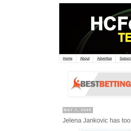
Home
About
Advertise
Subscr
MAY 7, 2009
Jelena Jankovic has to