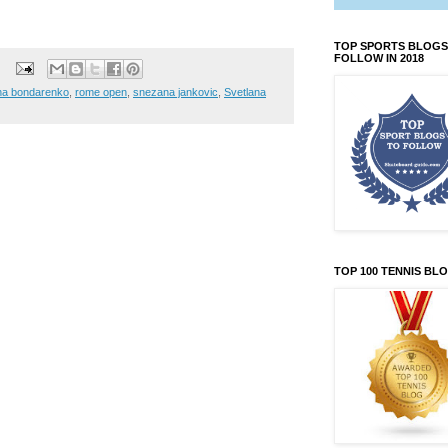
TOP SPORTS BLOGS
FOLLOW IN 2018
na bondarenko
,
rome open
,
snezana jankovic
,
Svetlana
TOP 100 TENNIS BL