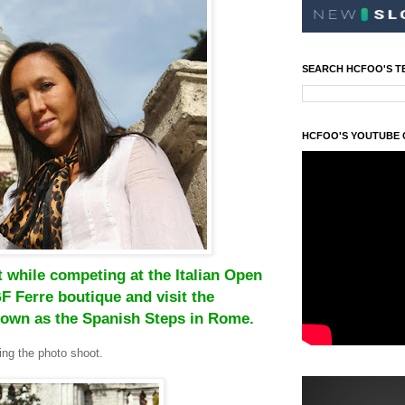
SEARCH HCFOO'S T
HCFOO'S YOUTUBE
 while competing at the Italian Open
F Ferre boutique and visit the
nown as the Spanish Steps in Rome.
ng the photo shoot.