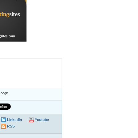
oogle
LinkedIn
Youtube
RSS