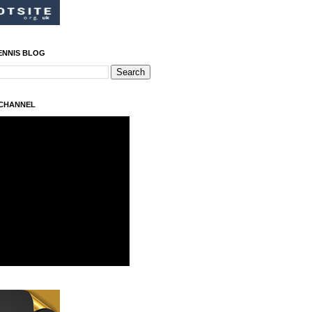
ENNIS BLOG
 CHANNEL