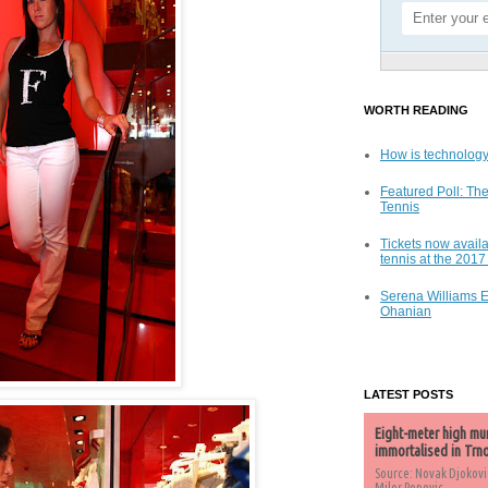
WORTH READING
How is technology
Featured Poll: The
Tennis
Tickets now availa
tennis at the 201
Serena Williams 
Ohanian
LATEST POSTS
Eight-meter high mu
immortalised in Trn
Source: Novak Djokovi
Milos Popovic,...