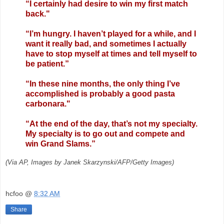
“I certainly had desire to win my first match
back."
“I’m hungry. I haven’t played for a while, and I
want it really bad, and sometimes I actually
have to stop myself at times and tell myself to
be patient.”
“In these nine months, the only thing I’ve
accomplished is probably a good pasta
carbonara."
“At the end of the day, that’s not my specialty.
My specialty is to go out and compete and
win Grand Slams.”
(Via AP, Images by Janek Skarzynski/AFP/Getty Images)
hcfoo
@
8:32 AM
Share