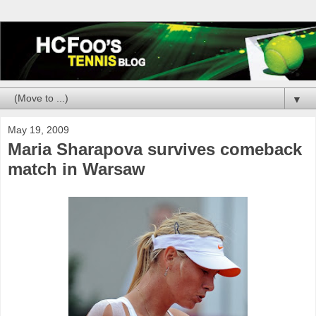
▼
May 19, 2009
Maria Sharapova survives comeback
match in Warsaw