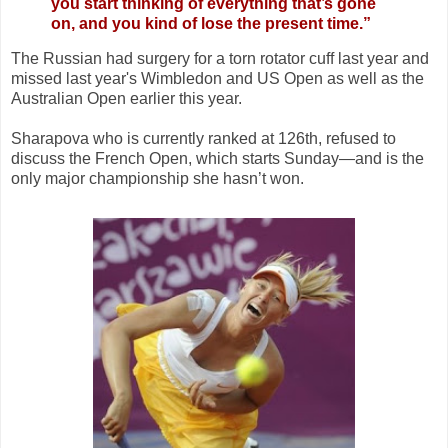
you start thinking of everything that’s gone
on, and you kind of lose the present time.”
The Russian had surgery for a torn rotator cuff last year and
missed last year's Wimbledon and US Open as well as the
Australian Open earlier this year.
Sharapova who is currently ranked at 126th, refused to
discuss the French Open, which starts Sunday—and is the
only major championship she hasn’t won.