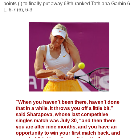
points (!) to finally put away 68th-ranked Tathiana Garbin 6-
1, 6-7 (6), 6-3.
“When you haven’t been there, haven’t done
that in a while, it throws you off a little bit,”
said Sharapova, whose last competitive
singles match was July 30, “and then there
you are after nine months, and you have an
opportunity to win your first match back, and