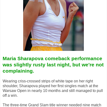
Maria Sharapova comeback performance
was slightly rusty last night, but we're not
complaining.
Wearing criss-crossed strips of white tape on her right
shoulder, Sharapova played her first singles match at the
Warsaw Open in nearly 10 months and still managed to pull
off a win.
The three-time Grand Slam title winner needed nine match