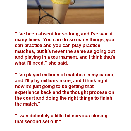
“I’ve been absent for so long, and I’ve said it
many times: You can do so many things, you
can practice and you can play practice
matches, but it’s never the same as going out
and playing in a tournament, and I think that’s
what I’ll need,” she said.
“I’ve played millions of matches in my career,
and I’ll play millions more, and I think right
now it’s just going to be getting that
experience back and the thought process on
the court and doing the right things to finish
the match.”
“I was definitely a little bit nervous closing
that second set out."