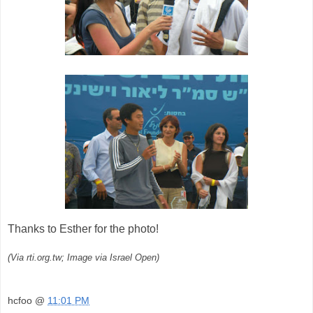
Thanks to Esther for the photo!
(Via rti.org.tw; Image via Israel Open)
hcfoo
@
11:01 PM