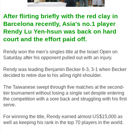
After flirting briefly with the red clay in
Barcelona recently, Asia's no.1 player
Rendy Lu Yen-hsun was back on hard
court and the effort paid off.
Rendy won the men's singles title at the Israel Open on
Saturday after his opponent pulled out with an injury.
Rendy was leading Benjamin Becker 6-3, 3-1 when Becker
decided to retire due to his ailing right shoulder.
The Taiwanese swept through five matches at the second-
tier tournament without losing a single set despite entering
the competition with a sore back and struggling with his first
serve.
For winning the title, Rendy earned almost US$15,000 as
well as keeping his rank in the top 70 players in the world.