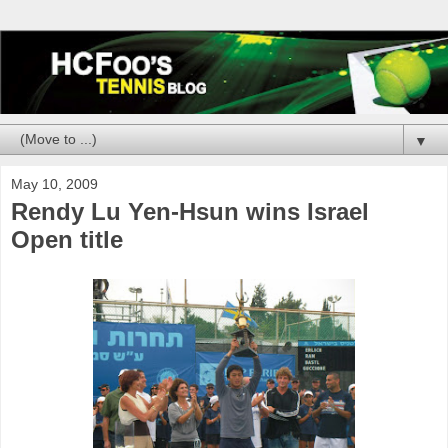
▼
May 10, 2009
Rendy Lu Yen-Hsun wins Israel
Open title