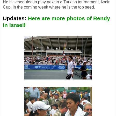
He is scheduled to play next in a Turkish tournament, Izmir
Cup, in the coming week where he is the top seed.
Updates:
Here are more photos of Rendy
in Israel!