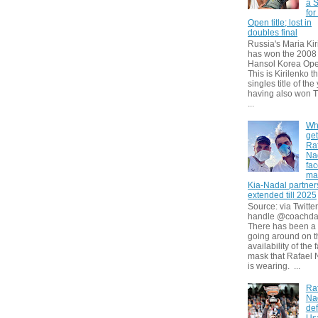
a S
for
Open title; lost in
doubles final
Russia's Maria Kir
has won the 2008
Hansol Korea Ope
This is Kirilenko th
singles title of the
having also won T
...
Wh
get
Ra
Na
fa
ma
Kia-Nadal partner
extended till 2025
Source: via Twitter
handle @coachda
There has been a
going around on t
availability of the 
mask that Rafael 
is wearing. ...
Ra
Na
def