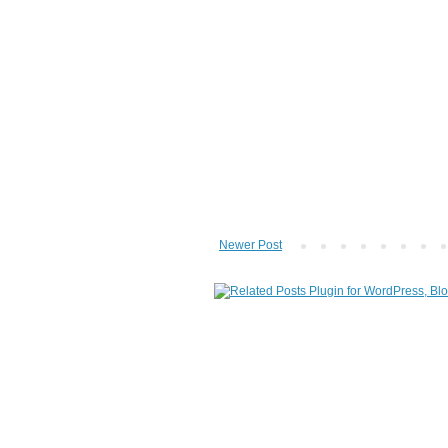
Newer Post