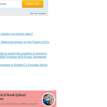
Get this Gadget
 helping our tennis stars?
 Millennial Impact on the Future of Pro
ble to watch the greatest in women's
7 BNP Paribas WTA Finals Singapore
Engaged to Reddit Co-Founder Alexis
ral of Novak Djokovic
ovo
c's Facebook An academic painter