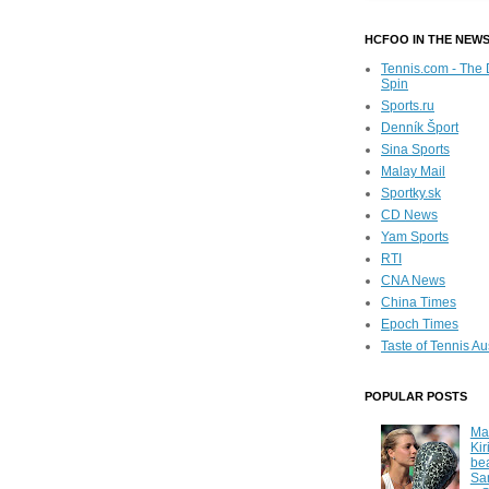
HCFOO IN THE NEW
Tennis.com - The 
Spin
Sports.ru
Denník Šport
Sina Sports
Malay Mail
Sportky.sk
CD News
Yam Sports
RTI
CNA News
China Times
Epoch Times
Taste of Tennis Au
POPULAR POSTS
Ma
Kir
be
Sa