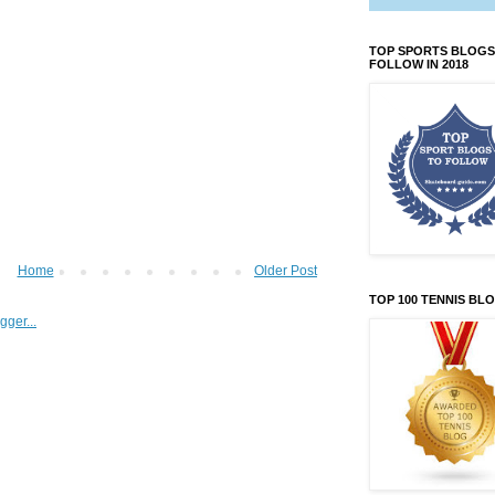
TOP SPORTS BLOGS
FOLLOW IN 2018
Home
Older Post
TOP 100 TENNIS BL