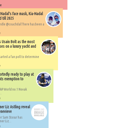
re
 Nadal's face mask, Kia-Nadal
 till 2025
handle @coachdalThere has been a
e
s Usain Bolt as the most
ses on a luxury yacht and
arted a fan poll to determine
e
rtedly ready to play at
ts exemption to
AP World no.1 Novak
..
e
er Liz Astling reveal
Genevieve
er Sam Stosur has
er Liz...
e