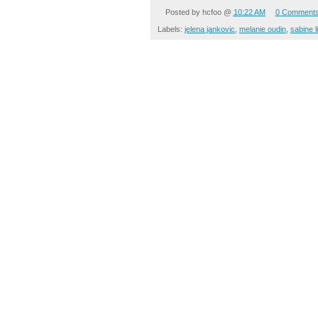
Posted by
hcfoo
@
10:22 AM
0 Comment
Labels:
jelena jankovic
,
melanie oudin
,
sabine l