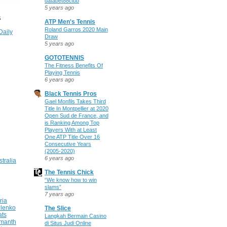
databet88club
5 years ago
S
ATP Men's Tennis
Roland Garros 2020 Main
Daily
Draw
5 years ago
GOTOTENNIS
The Fitness Benefits Of
Playing Tennis
6 years ago
Black Tennis Pros
Gael Monfils Takes Third
Title In Montpellier at 2020
Open Sud de France, and
is Ranking Among Top
Players With at Least
One ATP Title Over 16
Consecutive Years
(2005-2020)
6 years ago
stralia
The Tennis Chick
“We know how to win
slams”
7 years ago
ria
ilenko
The Slice
ats
Langkah Bermain Casino
manth
di Situs Judi Online