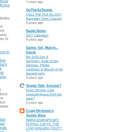
tosur
7 years ago
 Korea
OnTheGoTennis
Quick Poll: Pick the 2017
ilenko
Australian Open Champs
9 years ago
n.
ird
Nadal News
 year,
2017 Calendars
ier IV
9 years ago
Game, Set, Match...
ere to
Egypt
Rio 2016 Day 6
fael
Summary: A tale of two
dal's
Simones, Phelps
ce
continues to flourish in his
sk,
farewell party
ship
9 years ago
Tennis Talk, Anyone?
l
Does Olympic Gold
 buzz
separate Agassi from the
he
pack?
face
9 years ago
Nadal
Craig Hickman's
Tennis Blog
fael
MARIA SHARAPOVA'S
dal
DOPING GAFFE: THE
eats
LOW HANGING FRUIT?