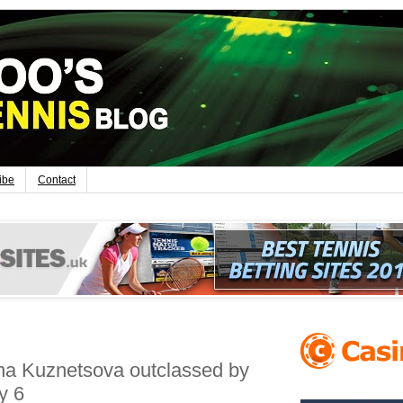
ibe
Contact
ana Kuznetsova outclassed by
y 6