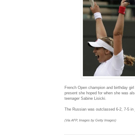
French Open champion and birthday girl 
present she hoped for when she was al
teenager Sabine Lisicki.
The Russian was outclassed 6-2, 7-5 in 
(Via AFP, Images by Getty Images)