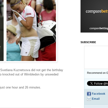
SUBSCRIBE
Svetlana Kuznetsova did not get the birthday
Recommend on G
so knocked out of Wimbledon by unseeded
just one hour and 26 minutes.
Facebook
Email