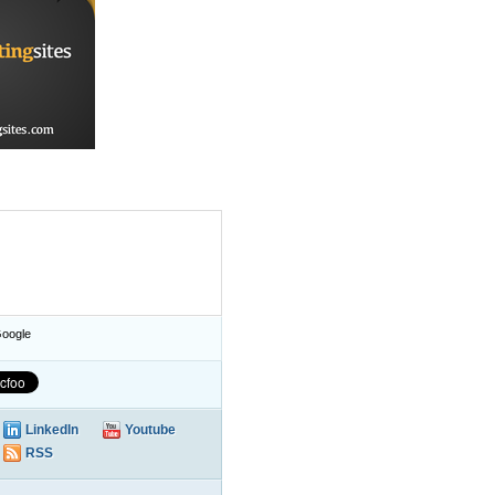
oogle
LinkedIn
Youtube
RSS