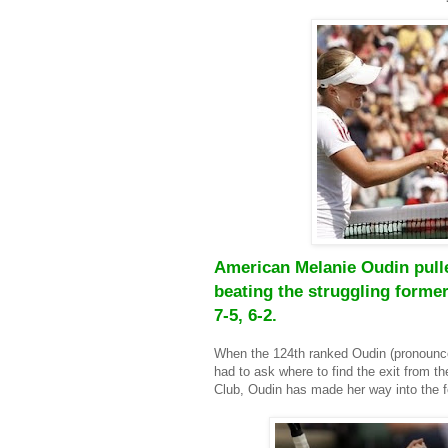
American Melanie Oudin pulle
beating the struggling former
7-5, 6-2.
When the 124th ranked
Oudin (pronounc
had to ask where to find the exit from th
Club, Oudin has made her way into the f