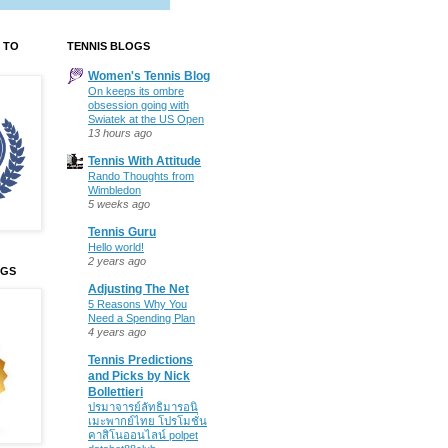
 TO
TENNIS BLOGS
Women's Tennis Blog
On keeps its ombre
obsession going with
Swiatek at the US Open
13 hours ago
Tennis With Attitude
Rando Thoughts from
Wimbledon
5 weeks ago
Tennis Guru
Hello world!
2 years ago
OGS
Adjusting The Net
5 Reasons Why You
Need a Spending Plan
4 years ago
Tennis Predictions
and Picks by Nick
Bollettieri
ปรมาจารย์ลัทธิมารอนิ
เมะพากย์ไทย โปรโมชั่น
คาสิโนออนไลน์ polpet