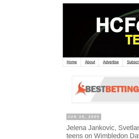
Home
About
Advertise
Subscr
JUN 28, 2009
Jelena Jankovic, Svetl
teens on Wimbledon Da