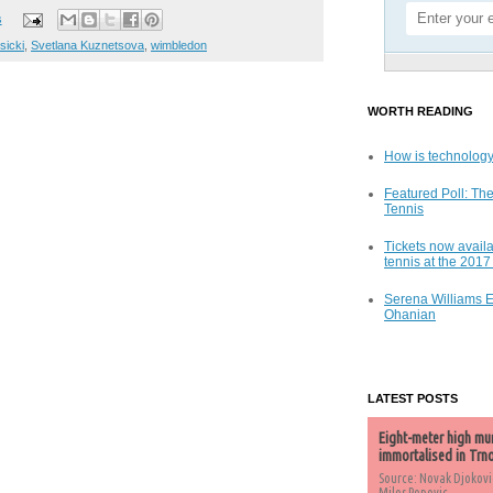
s
isicki
,
Svetlana Kuznetsova
,
wimbledon
WORTH READING
How is technology
Featured Poll: The
Tennis
Tickets now availa
tennis at the 201
Serena Williams 
Ohanian
LATEST POSTS
Eight-meter high mu
immortalised in Trn
Source: Novak Djokovi
Milos Popovic,...