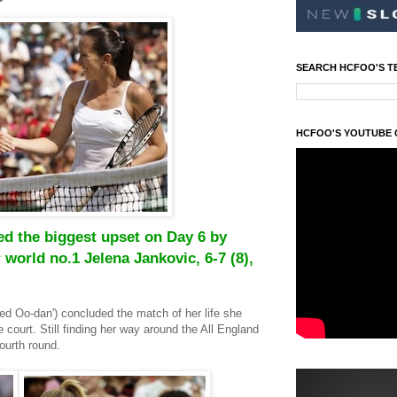
SEARCH HCFOO'S T
HCFOO'S YOUTUBE
d the biggest upset on Day 6 by
 world no.1 Jelena Jankovic, 6-7 (8),
ed Oo-dan')
concluded the match of her life she
e court.
Still finding her way around the All England
ourth round.