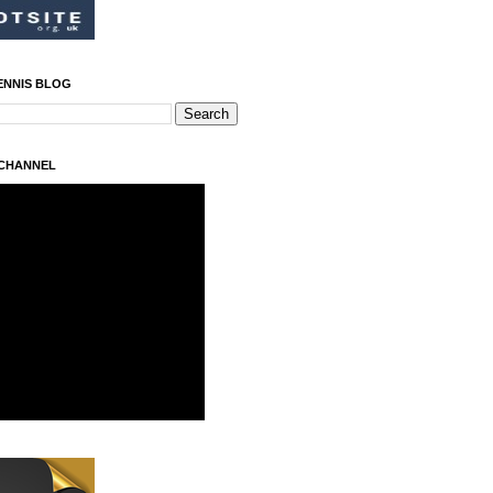
ENNIS BLOG
 CHANNEL