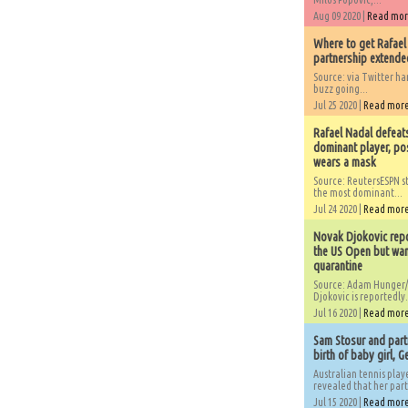
Aug 09 2020 |
Read mo
Where to get Rafael
partnership extended
Source: via Twitter 
buzz going...
Jul 25 2020 |
Read mor
Rafael Nadal defeat
dominant player, po
wears a mask
Source: ReutersESPN st
the most dominant...
Jul 24 2020 |
Read mor
Novak Djokovic repo
the US Open but wan
quarantine
Source: Adam Hunger/
Djokovic is reportedly.
Jul 16 2020 |
Read mor
Sam Stosur and partn
birth of baby girl, 
Australian tennis play
revealed that her partn
Jul 15 2020 |
Read mor