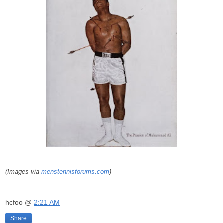
(Images via
menstennisforums.com
)
hcfoo
@
2:21 AM
Share