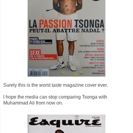
Surely this is the worst taste magazine cover ever.
I hope the media can stop comparing Tsonga with
Muhammad Ali from now on.