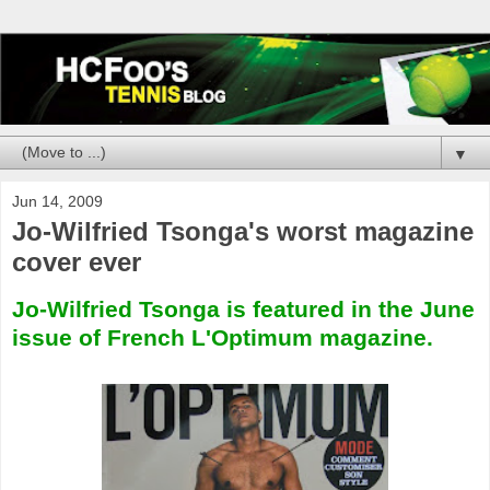
▼
Jun 14, 2009
Jo-Wilfried Tsonga's worst magazine
cover ever
Jo-Wilfried Tsonga is featured in the June
issue of French L'Optimum magazine.