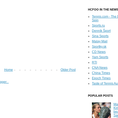
HCFOO IN THE NEW
Tennis.com - The 
Spin
Sports.ru
Denník Šport
Sina Sports
Malay Mail
Sportky.sk
CD News
Yam Sports
RTI
CNA News
Home
Older Post
China Times
Epoch Times
Taste of Tennis Au
POPULAR POSTS
Ma
Kir
be
Sa