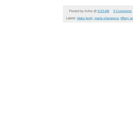
Posted by
hcfoo
@
8:03 AM
0 Comments
Labels:
blake lively
,
maria sharapova
,
tiffany a