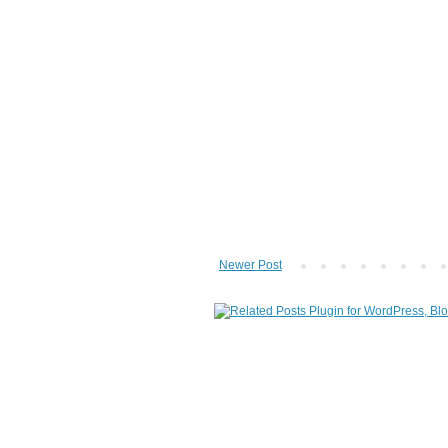
Newer Post