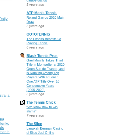
databet88club
5 years ago
S
ATP Men's Tennis
Roland Garros 2020 Main
Daily
Draw
5 years ago
GOTOTENNIS
The Fitness Benefits Of
Playing Tennis
6 years ago
Black Tennis Pros
Gael Monfils Takes Third
Title In Montpellier at 2020
Open Sud de France, and
is Ranking Among Top
Players With at Least
One ATP Title Over 16
Consecutive Years
(2005-2020)
6 years ago
stralia
The Tennis Chick
“We know how to win
slams”
7 years ago
ria
ilenko
The Slice
ats
Langkah Bermain Casino
manth
di Situs Judi Online