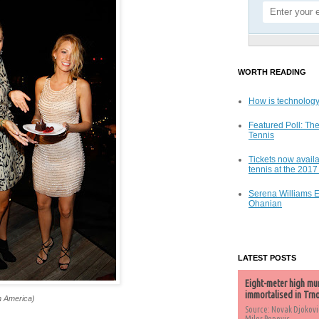
WORTH READING
How is technology
Featured Poll: The
Tennis
Tickets now availa
tennis at the 201
Serena Williams 
Ohanian
LATEST POSTS
Eight-meter high mu
immortalised in Trn
h America)
Source: Novak Djokovi
Milos Popovic,...