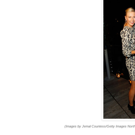
(Images by Jemal Countess/Getty Images Nort