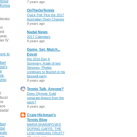
tosur
7 years ago
 Korea
OnTheGoTennis
Quick Poll: Pick the 2017
ilenko
Australian Open Champs
9 years ago
n.
ird
Nadal News
 year,
2017 Calendars
ier IV
9 years ago
Game, Set, Match...
ere to
Egypt
Rio 2016 Day 6
fael
Summary: A tale of two
dal's
Simones, Phelps
ce
continues to flourish in his
sk,
farewell party
ship
9 years ago
Tennis Talk, Anyone?
l
Does Olympic Gold
 buzz
separate Agassi from the
he
pack?
face
9 years ago
Nadal
Craig Hickman's
Tennis Blog
fael
MARIA SHARAPOVA'S
dal
DOPING GAFFE: THE
eats
LOW HANGING FRUIT?