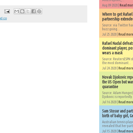
Aug 09 2020 |
Read mo
Where to get Rafael
nd co
partnership extended
Source: via Twitter 
buzz going...
Jul 25 2020 |
Read mor
Rafael Nadal defeat
dominant player, po
wears a mask
Source: ReutersESPN st
the most dominant...
Jul 24 2020 |
Read mor
Novak Djokovic repo
the US Open but wan
quarantine
Source: Adam Hunger/
Djokovic is reportedly.
Jul 16 2020 |
Read mor
Sam Stosur and partn
birth of baby girl, 
Australian tennis play
revealed that her partn
Jul 15 2020 |
Read mor