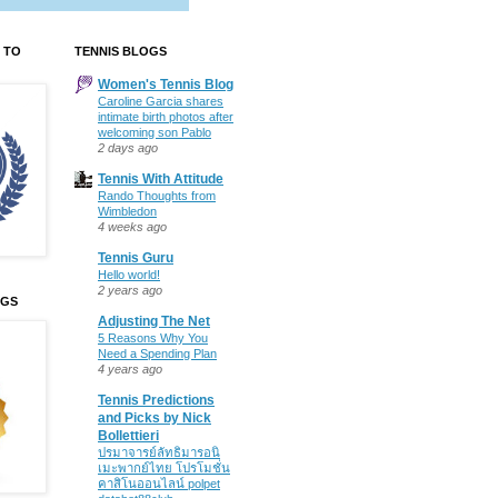
 TO
TENNIS BLOGS
Women's Tennis Blog
Caroline Garcia shares
intimate birth photos after
welcoming son Pablo
2 days ago
Tennis With Attitude
Rando Thoughts from
Wimbledon
4 weeks ago
Tennis Guru
Hello world!
2 years ago
OGS
Adjusting The Net
5 Reasons Why You
Need a Spending Plan
4 years ago
Tennis Predictions
and Picks by Nick
Bollettieri
ปรมาจารย์ลัทธิมารอนิ
เมะพากย์ไทย โปรโมชั่น
คาสิโนออนไลน์ polpet