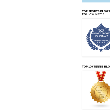
TOP SPORTS BLOGS
FOLLOW IN 2018
TOP 100 TENNIS BL