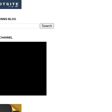
ENNIS BLOG
 CHANNEL