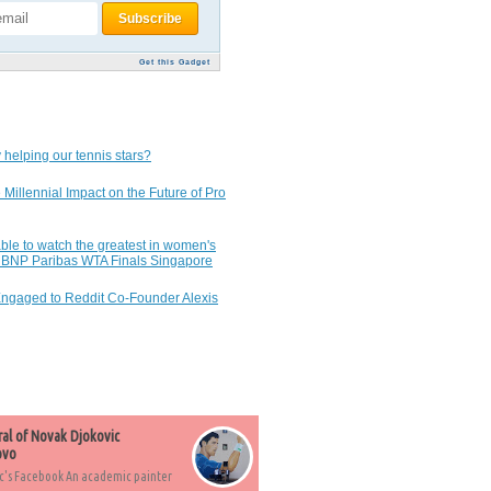
Get this Gadget
 helping our tennis stars?
 Millennial Impact on the Future of Pro
ble to watch the greatest in women's
7 BNP Paribas WTA Finals Singapore
Engaged to Reddit Co-Founder Alexis
ral of Novak Djokovic
ovo
c's Facebook An academic painter