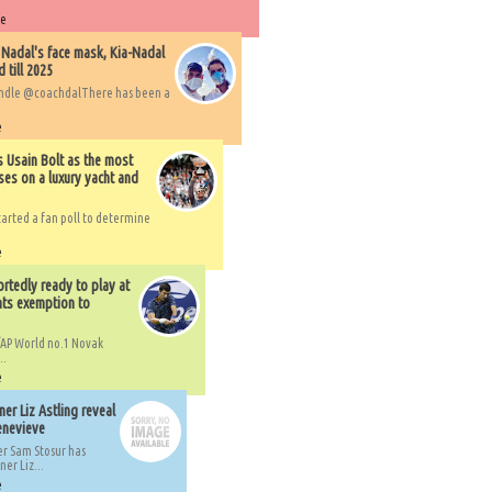
re
 Nadal's face mask, Kia-Nadal
 till 2025
handle @coachdalThere has been a
e
s Usain Bolt as the most
ses on a luxury yacht and
arted a fan poll to determine
e
rtedly ready to play at
ts exemption to
AP World no.1 Novak
..
e
er Liz Astling reveal
Genevieve
er Sam Stosur has
er Liz...
e