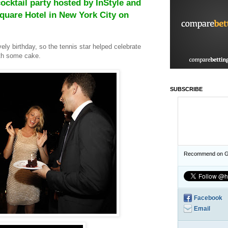
ocktail party hosted by InStyle and
Square Hotel in New York City on
ely birthday, so the tennis star helped celebrate
ith some cake.
SUBSCRIBE
Recommend on G
Facebook
Email