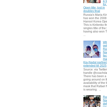
a S
for
Open title; lost in
doubles final
Russia's Maria Kir
has won the 2008
Hansol Korea Ope
This is Kirilenko th
singles title of the
having also won T
...
Wh
get
Ra
Na
fa
ma
Kia-Nadal partner
extended till 2025
Source: via Twitter
handle @coachda
There has been a
going around on t
availability of the 
mask that Rafael 
is wearing. ...
Ra
Na
def