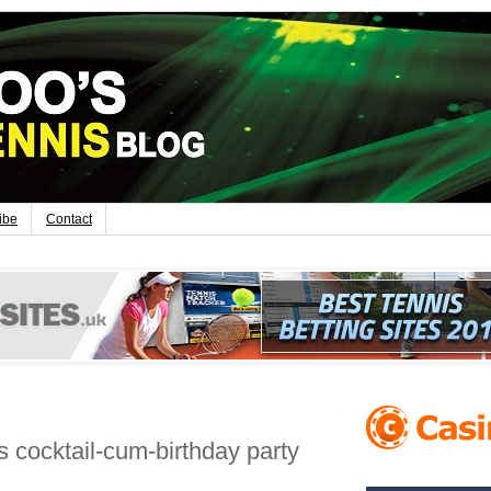
ibe
Contact
 cocktail-cum-birthday party