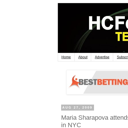
Home
About
Advertise
Subscr
AUG 27, 2009
Maria Sharapova attends
in NYC