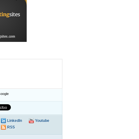
oogle
LinkedIn
Youtube
RSS