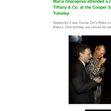
Maria Sharapova attended a c
Tiffany & Co. at the Cooper 
Tuesday.
Apparently it was Gossip Girl’s Blake Liv
Blake’s 22nd birthday and served her w