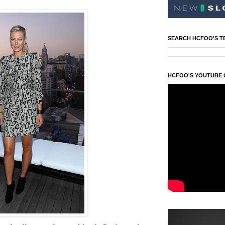
SEARCH HCFOO'S T
HCFOO'S YOUTUBE