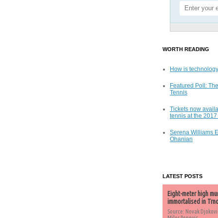
WORTH READING
How is technology
Featured Poll: The
Tennis
Tickets now availa
tennis at the 201
Serena Williams 
Ohanian
LATEST POSTS
Eight-meter high mu
immortalised in Trn
Source: Novak Djokovi
Milos Popovic,...