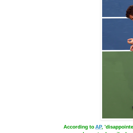
According to
AP
, 'disappoin