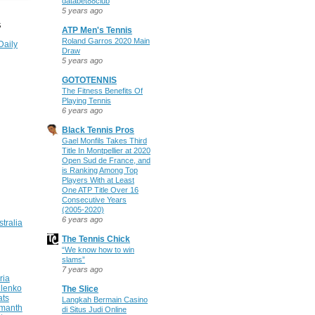
databet88club
5 years ago
S
ATP Men's Tennis
Roland Garros 2020 Main
Daily
Draw
5 years ago
GOTOTENNIS
The Fitness Benefits Of
Playing Tennis
6 years ago
Black Tennis Pros
Gael Monfils Takes Third
Title In Montpellier at 2020
Open Sud de France, and
is Ranking Among Top
Players With at Least
One ATP Title Over 16
Consecutive Years
(2005-2020)
6 years ago
stralia
The Tennis Chick
“We know how to win
slams”
7 years ago
ria
ilenko
The Slice
ats
Langkah Bermain Casino
manth
di Situs Judi Online