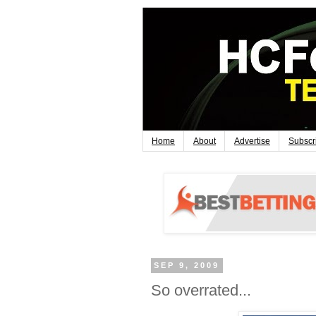
Home
About
Advertise
Subscr
SEP 9, 2009
So overrated...