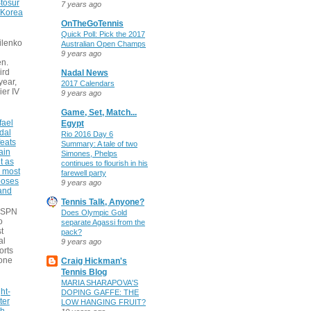
tosur
7 years ago
 Korea
OnTheGoTennis
Quick Poll: Pick the 2017
ilenko
Australian Open Champs
9 years ago
n.
ird
Nadal News
 year,
2017 Calendars
ier IV
9 years ago
Game, Set, Match...
fael
Egypt
dal
Rio 2016 Day 6
eats
Summary: A tale of two
ain
Simones, Phelps
t as
continues to flourish in his
e most
farewell party
poses
9 years ago
 and
Tennis Talk, Anyone?
 ESPN
Does Olympic Gold
o
separate Agassi from the
t
pack?
al
9 years ago
orts
none
Craig Hickman's
Tennis Blog
MARIA SHARAPOVA'S
ht-
DOPING GAFFE: THE
ter
LOW HANGING FRUIT?