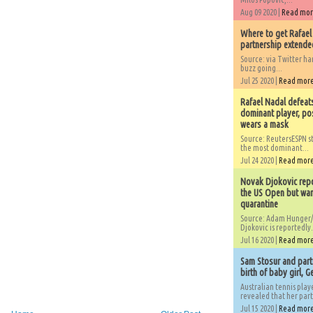
Aug 09 2020 |
Read mo
Where to get Rafael
partnership extended
Source: via Twitter 
buzz going...
Jul 25 2020 |
Read mor
Rafael Nadal defeat
dominant player, po
wears a mask
Source: ReutersESPN st
the most dominant...
Jul 24 2020 |
Read mor
Novak Djokovic repo
the US Open but wan
quarantine
Source: Adam Hunger/
Djokovic is reportedly.
Jul 16 2020 |
Read mor
Sam Stosur and partn
birth of baby girl, 
Australian tennis play
revealed that her partn
Jul 15 2020 |
Read mor