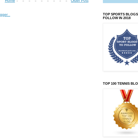
Home
Older Post
TOP SPORTS BLOGS
FOLLOW IN 2018
TOP 100 TENNIS BL