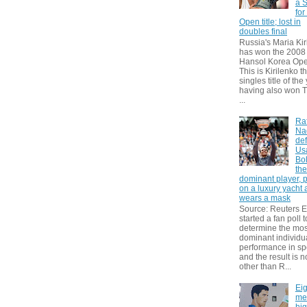
a S
for
Open title; lost in
doubles final
Russia's Maria Kir
has won the 2008
Hansol Korea Ope
This is Kirilenko th
singles title of the
having also won T
...
Ra
Na
def
Us
Bol
th
dominant player, 
on a luxury yacht
wears a mask
Source: Reuters
started a fan poll t
determine the mos
dominant individu
performance in sp
and the result is 
other than R...
Eig
me