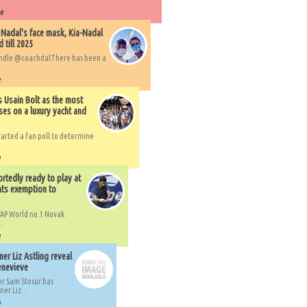
re
 Nadal's face mask, Kia-Nadal
 till 2025
handle @coachdalThere has been a
e
s Usain Bolt as the most
ses on a luxury yacht and
arted a fan poll to determine
e
rtedly ready to play at
ts exemption to
AP World no.1 Novak
..
e
er Liz Astling reveal
Genevieve
er Sam Stosur has
er Liz...
e