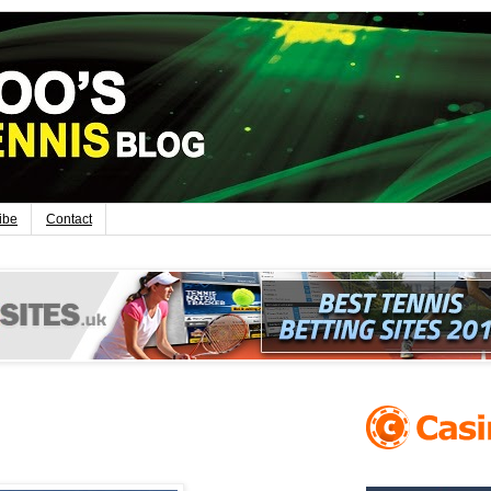
ibe
Contact