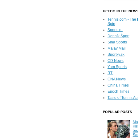
HCFOO IN THE NEW
Tennis.com - The 
Spin
Sports.ru
Denník Šport
Sina Sports
Malay Mail
Sportky.sk
CD News
Yam Sports
RTI
CNA News
China Times
Epoch Times
Taste of Tennis Au
POPULAR POSTS
Ma
Kir
be
Sa