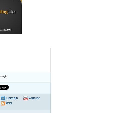
oogle
LinkedIn
Youtube
RSS