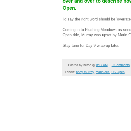
over and over to describe how
Open.
I'd say the right word should be 'overrate
Coming in to Flushing Meadows as seed 
Open title, Murray was upset by Marin Cil
Stay tune for Day 9 wrap-up later.
Posted by
hcfoo
@
8:17 AM
0 Comments
Labels:
andy murray
,
marin cilic
,
US Open