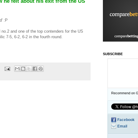
 he felt about his exit from the US
d' :P
no.2 and one of the top contenders for the US
ic 7-5, 6-2, 6-2 in the fourth round.
SUBSCRIBE
Recommend on G
Facebook
Email