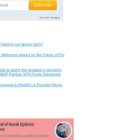
Get this Gadget
 helping our tennis stars?
 Millennial Impact on the Future of Pro
ble to watch the greatest in women's
7 BNP Paribas WTA Finals Singapore
Engaged to Reddit Co-Founder Alexis
ral of Novak Djokovic
ovo
c's Facebook An academic painter