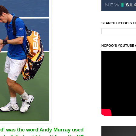
SEARCH HCFOO'S T
HCFOO'S YOUTUBE
ted' was the word Andy Murray used