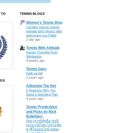
 TO
TENNIS BLOGS
Women's Tennis Blog
Caroline Garcia shares
intimate birth photos after
welcoming son Pablo
1 day ago
Tennis With Attitude
Rando Thoughts from
Wimbledon
4 weeks ago
Tennis Guru
Hello world!
2 years ago
OGS
Adjusting The Net
5 Reasons Why You
Need a Spending Plan
4 years ago
Tennis Predictions
and Picks by Nick
Bollettieri
ปรมาจารย์ลัทธิมารอนิ
เมะพากย์ไทย โปรโมชั่น
คาสิโนออนไลน์ polpet