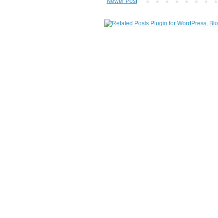
Newer Post