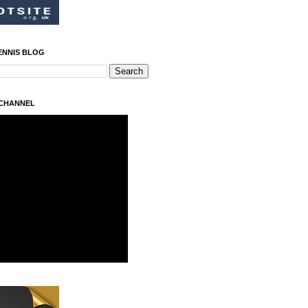
ENNIS BLOG
 CHANNEL