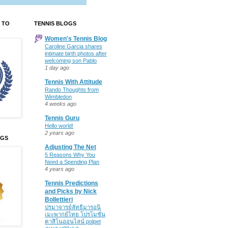
 TO
TENNIS BLOGS
Women's Tennis Blog
Caroline Garcia shares
intimate birth photos after
welcoming son Pablo
1 day ago
Tennis With Attitude
Rando Thoughts from
Wimbledon
4 weeks ago
Tennis Guru
Hello world!
2 years ago
OGS
Adjusting The Net
5 Reasons Why You
Need a Spending Plan
4 years ago
Tennis Predictions
and Picks by Nick
Bollettieri
ปรมาจารย์ลัทธิมารอนิ
เมะพากย์ไทย โปรโมชั่น
คาสิโนออนไลน์ polpet