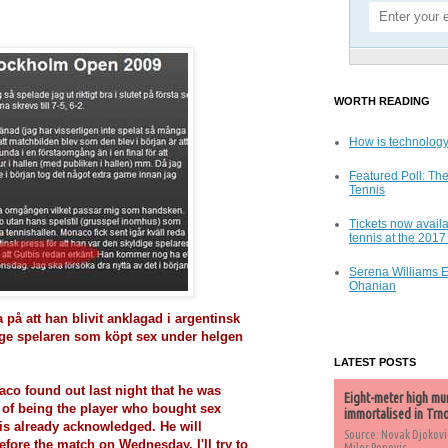
WORTH READING
How is technology
Featured Poll: The
Tennis
Tickets now availa
tennis at the 201
Serena Williams 
Ohanian
 på att han blivit anklagad i argentinsk
dige spelaren som köpt sex under helgen
LATEST POSTS
aco found out last night that he was
Eight-meter high mu
 of being the player who bought sex
immortalised in Trn
is already acknowledged. He will
Source: Novak Djokovi
efore the match on Wednesday. I'll try to
Milos Popovic,...