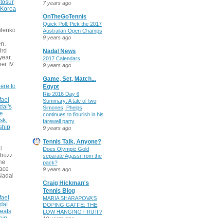
tosur
7 years ago
 Korea
OnTheGoTennis
Quick Poll: Pick the 2017
ilenko
Australian Open Champs
9 years ago
n.
ird
Nadal News
 year,
2017 Calendars
ier IV
9 years ago
Game, Set, Match...
ere to
Egypt
Rio 2016 Day 6
fael
Summary: A tale of two
dal's
Simones, Phelps
ce
continues to flourish in his
sk,
farewell party
ship
9 years ago
Tennis Talk, Anyone?
l
Does Olympic Gold
 buzz
separate Agassi from the
he
pack?
face
9 years ago
Nadal
Craig Hickman's
Tennis Blog
fael
MARIA SHARAPOVA'S
dal
DOPING GAFFE: THE
eats
LOW HANGING FRUIT?