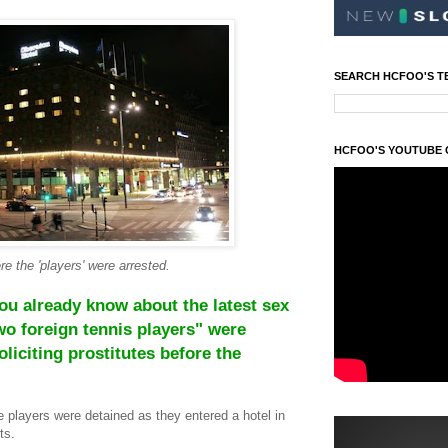
SEARCH HCFOO'S T
HCFOO'S YOUTUBE
e the 'players' were arrested.
you already know about the latest sex
wo foreign tennis players" were
liciting prostitutes before the
e players were detained as they entered a hotel in
ts.