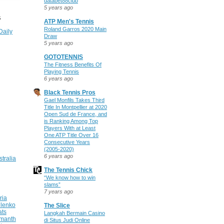
databet88club
5 years ago
S
ATP Men's Tennis
Roland Garros 2020 Main
Daily
Draw
5 years ago
GOTOTENNIS
The Fitness Benefits Of
Playing Tennis
6 years ago
Black Tennis Pros
Gael Monfils Takes Third
Title In Montpellier at 2020
Open Sud de France, and
is Ranking Among Top
Players With at Least
One ATP Title Over 16
Consecutive Years
(2005-2020)
6 years ago
stralia
The Tennis Chick
“We know how to win
slams”
7 years ago
ria
ilenko
The Slice
ats
Langkah Bermain Casino
manth
di Situs Judi Online