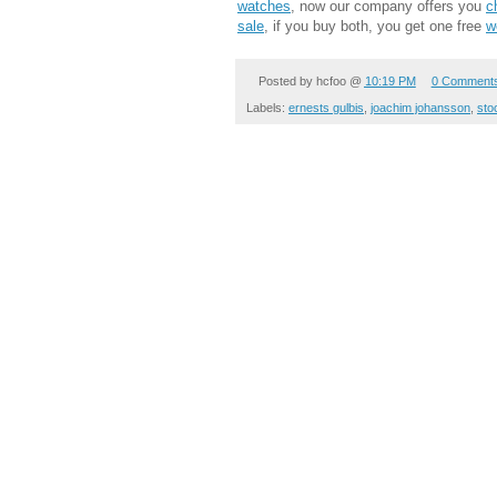
watches
, now our company offers you
c
sale
, if you buy both, you get one free
w
Posted by
hcfoo
@
10:19 PM
0 Comment
Labels:
ernests gulbis
,
joachim johansson
,
sto