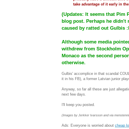
take advantage of it early in the
(Updates: It seems that Pim 
blog post. Perhaps he didn't
caused by ratted out Gulbis :
Although some media pointed 
withdrew from Stockholm Ope
Monaco as the second person 
otherwise.
Gulbis' accomplice in that scandal CO
it in his FB), a former Latvian junior play
Anyway, so far all these are just allegat
next few days.
I'll keep you posted.
(Images by Jerkker Ivarsson and via menstenn
Ads: Everyone is worried about
cheap l