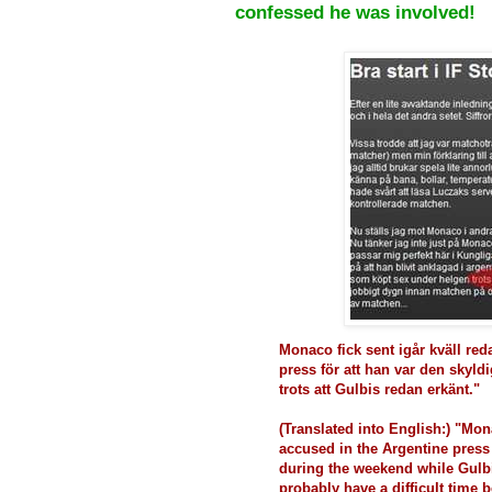
confessed he was involved!
Monaco fick sent igår kväll reda
press för att han var den skyl
trots att Gulbis redan erkänt."
(Translated into English:) "Mon
accused in the Argentine press
during the weekend while Gulb
probably have a difficult time b