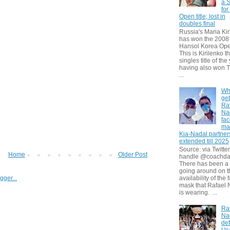
a S
for
Open title; lost in
doubles final
Russia's Maria Kir
has won the 2008
Hansol Korea Ope
This is Kirilenko th
singles title of the
having also won T
...
Wh
get
Ra
Na
fa
ma
Kia-Nadal partner
extended till 2025
Source: via Twitter
Home
Older Post
handle @coachda
There has been a
going around on t
availability of the 
mask that Rafael 
is wearing. ...
Ra
Na
def