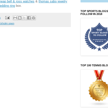
heap bell & ross watches
&
thomas sabo jewelry
edding ring
box.
TOP SPORTS BLOGS
FOLLOW IN 2018
s
ckholm open
TOP 100 TENNIS BL