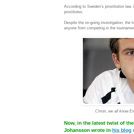
According to Sweden’s prostitution law, 
prostitutes.
Despite the on-going investigation, the 
anyone from competing in the tournamen
C'mon, we all know Ern
Now, in the latest twist of t
Johansson wrote in
his blog
s