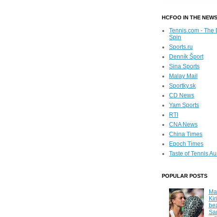
HCFOO IN THE NEW
Tennis.com - The 
Spin
Sports.ru
Denník Šport
Sina Sports
Malay Mail
Sportky.sk
CD News
Yam Sports
RTI
CNA News
China Times
Epoch Times
Taste of Tennis Au
POPULAR POSTS
Ma
Kir
be
Sa