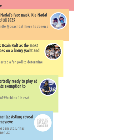
re
 Nadal's face mask, Kia-Nadal
 till 2025
handle @coachdalThere has been a
e
s Usain Bolt as the most
ses on a luxury yacht and
arted a fan poll to determine
e
rtedly ready to play at
ts exemption to
AP World no.1 Novak
..
e
er Liz Astling reveal
Genevieve
er Sam Stosur has
er Liz...
e