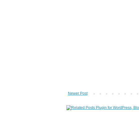
Newer Post