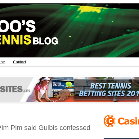
ibe
Contact
im Pim said Gulbis confessed