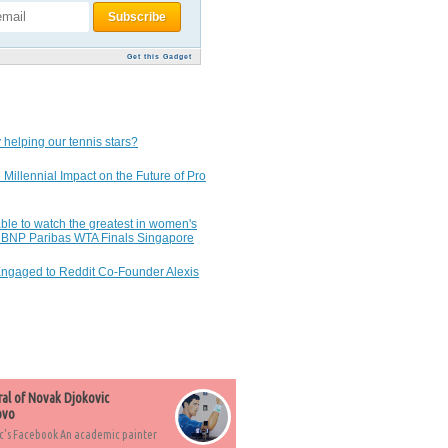
Get this Gadget
 helping our tennis stars?
 Millennial Impact on the Future of Pro
ble to watch the greatest in women's
7 BNP Paribas WTA Finals Singapore
Engaged to Reddit Co-Founder Alexis
ral of Novak Djokovic
ovo
c's Facebook An academic painter