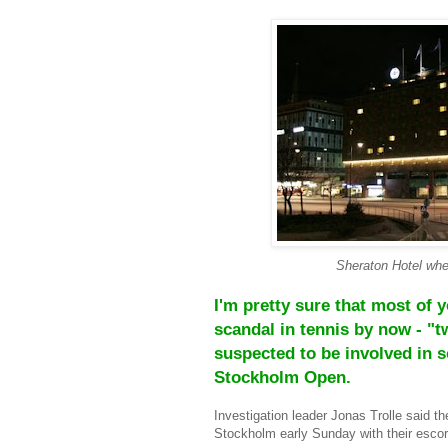
Sheraton Hotel wher
I'm pretty sure that most of 
scandal in tennis by now - "t
suspected to be involved in so
Stockholm Open.
Investigation leader Jonas Trolle said th
Stockholm early Sunday with their escor