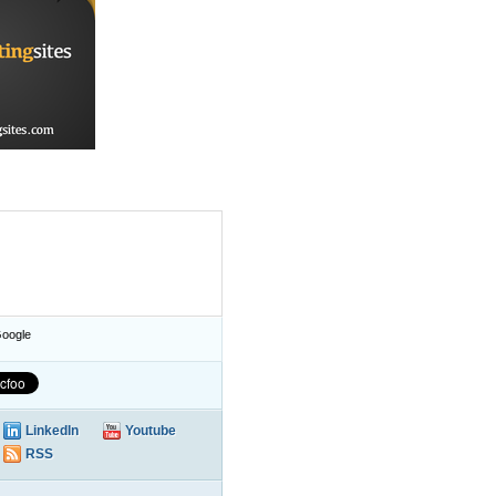
oogle
LinkedIn
Youtube
RSS