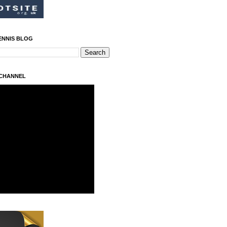
ENNIS BLOG
 CHANNEL