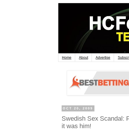
Home
About
Advertise
Subscr
OCT 20, 2009
Swedish Sex Scandal: P
it was him!