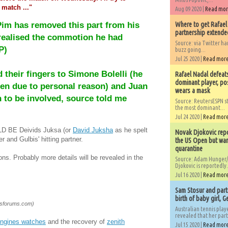
 match ..."
Aug 09 2020 |
Read mo
Pim has removed this part from his
Where to get Rafael
partnership extended
 realised the commotion he had
Source: via Twitter 
P)
buzz going...
Jul 25 2020 |
Read mor
their fingers to Simone Bolelli (he
Rafael Nadal defeat
dominant player, po
n due to personal reason) and Juan
wears a mask
to be involved, source told me
Source: ReutersESPN st
the most dominant...
Jul 24 2020 |
Read mor
ULD BE Deivids Juksa (or
David Juksha
as he spelt
Novak Djokovic repo
er and Gulbis' hitting partner.
the US Open but wan
quarantine
ions. Probably more details will be revealed in the
Source: Adam Hunger/
Djokovic is reportedly.
Jul 16 2020 |
Read mor
Sam Stosur and partn
birth of baby girl, 
isforums.com)
Australian tennis play
revealed that her partn
ongines watches
and the recovery of
zenith
Jul 15 2020 |
Read mor