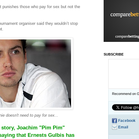
it punishes those who pay for sex but not the
tournament organiser said they wouldn’t stop
t.
SUBSCRIBE
Recommend on G
ie doesn't need to pay for sex...
Facebook
he story, Joachim "Pim Pim"
Email
aying that Ernests Gulbis has