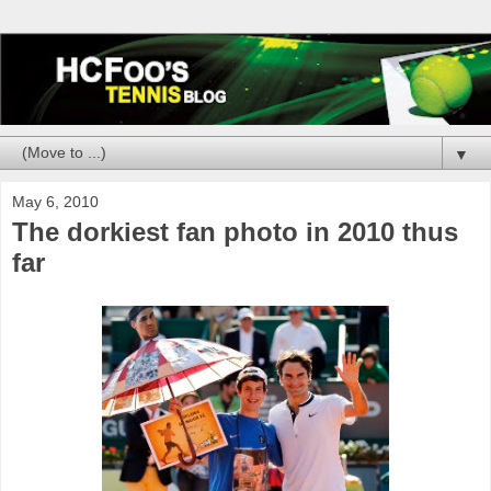
▼
May 6, 2010
The dorkiest fan photo in 2010 thus
far