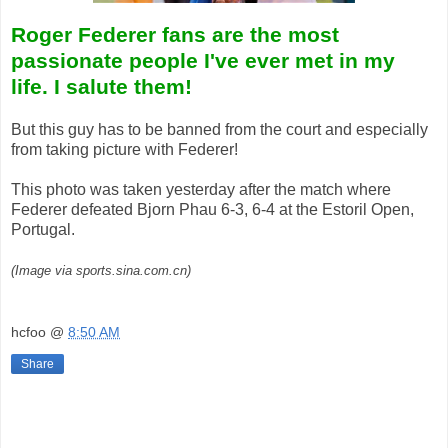
Roger Federer fans are the most
passionate people I've ever met in my
life. I salute them!
But this guy has to be banned from the court and especially
from taking picture with Federer!
This photo was taken yesterday after the match where
Federer defeated Bjorn Phau 6-3, 6-4 at the Estoril Open,
Portugal.
(Image via sports.sina.com.cn)
hcfoo
@
8:50 AM
Share